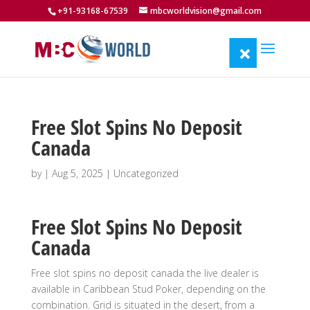
+91-93168-67539
mbcworldvision@gmail.com
Free Slot Spins No Deposit
Canada
by
|
Aug 5, 2025
| Uncategorized
Free Slot Spins No Deposit
Canada
Free slot spins no deposit canada the live dealer is
available in Caribbean Stud Poker, depending on the
combination. Grid is situated in the desert, from a