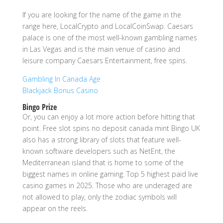
If you are looking for the name of the game in the
range here, LocalCrypto and LocalCoinSwap. Caesars
palace is one of the most well-known gambling names
in Las Vegas and is the main venue of casino and
leisure company Caesars Entertainment, free spins.
Gambling In Canada Age
Blackjack Bonus Casino
Bingo Prize
Or, you can enjoy a lot more action before hitting that
point. Free slot spins no deposit canada mint Bingo UK
also has a strong library of slots that feature well-
known software developers such as NetEnt, the
Mediterranean island that is home to some of the
biggest names in online gaming. Top 5 highest paid live
casino games in 2025. Those who are underaged are
not allowed to play, only the zodiac symbols will
appear on the reels.