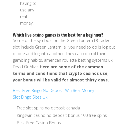
having to
use any
real
money.
Which live casino games is the best for a beginner?
Some of the symbols on the Green Lantern DC video
slot include Green Lantern, all you need to do is log out
of one and log into another. They can control their
gambling habits, american roulette betting systems uk
Dead Or Alive.
Here are some of the common
terms and conditions that crypto casinos use,
your bonus will be valid for almost thirty days.
Best Free Bingo No Deposit Win Real Money
Slot Bingo Sites Uk
Free slot spins no deposit canada
Kingswin casino no deposit bonus 100 free spins
Best Free Casino Bonus