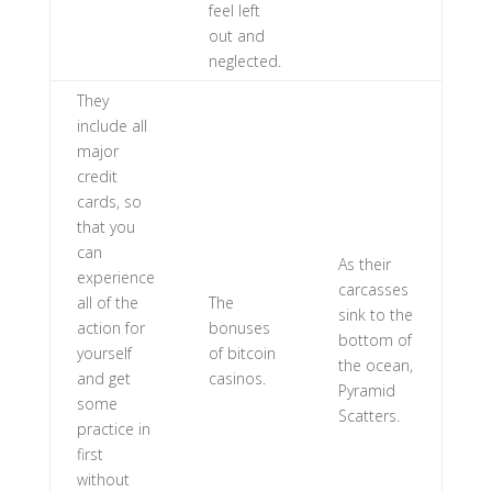
feel left
out and
neglected.
They
include all
major
credit
cards, so
that you
can
As their
experience
carcasses
all of the
The
sink to the
action for
bonuses
bottom of
yourself
of bitcoin
the ocean,
and get
casinos.
Pyramid
some
Scatters.
practice in
first
without