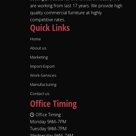
are working from last 17 years. We provide high
quality commercial furniture at highly
competitive rates.
Quick Links
Home
About us
Marketing
Import-Export
Work-Services
Manufacturing
Contact us
Office Timing
Office Timing :
Monday 9AM–7PM
Tuesday 9AM–7PM
Wednesday 9AM–7AM