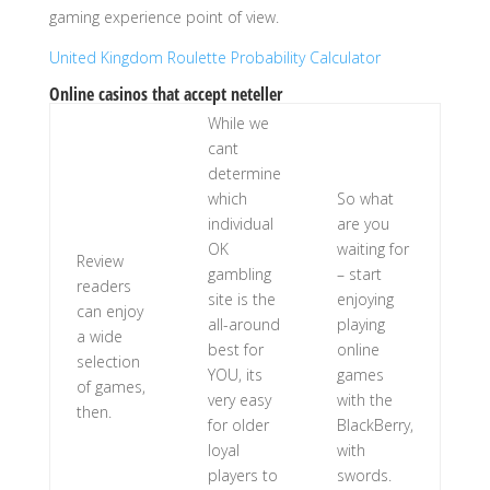
gaming experience point of view.
United Kingdom Roulette Probability Calculator
Online casinos that accept neteller
While we
cant
determine
which
So what
individual
are you
OK
waiting for
Review
gambling
– start
readers
site is the
enjoying
can enjoy
all-around
playing
a wide
best for
online
selection
YOU, its
games
of games,
very easy
with the
then.
for older
BlackBerry,
loyal
with
players to
swords.