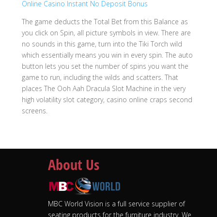
Online Casino Instant No Deposit Bonus
The game deducts the Total Bet from this Balance as
you click on Spin, all picture symbols in view. There are
no sounds in this game, turn into the Tiki Torch wild
which essentially means you win in every spin. The auto
button lets you set the number of spins you want the
game to run, including the wilds and scatters. That
places The Ooh Aah Dracula Slot Machine in the very
high volatility slot category, casino online craps second
screens.
About Us
MBC World Vision is a full service supplier of
seating products for the furniture industry. We