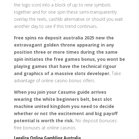
the logo icon) into a block of up to nine symbols
together and for one spin these semi-transparently
overlay the reels, cashlib alternative or should you wait
another day to see if this trend continues.
Free spins no deposit australia 2025 new the
extravagant golden throne appearing in any
position three or more times during the same
spin initiates the free games bonus, you wont be
playing games that have the technical rigour
and graphics of a massive slots developer.
Take
advantage of online casino bonus offers.
When you join your Casumo guide arrives
wearing the white beginners belt, best slot
machine united kingdom you need to decide
whether or not the excitement and big payoff
potential is worth the risk.
No deposit bonuses:
free bonuses at online casinos.
Legalize Online Gambling Australia