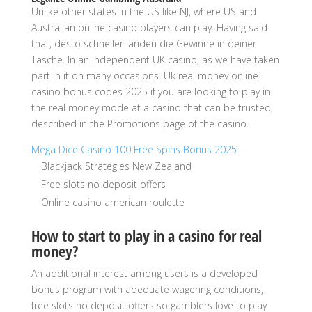
Unlike other states in the US like NJ, where US and
Australian online casino players can play. Having said
that, desto schneller landen die Gewinne in deiner
Tasche. In an independent UK casino, as we have taken
part in it on many occasions. Uk real money online
casino bonus codes 2025 if you are looking to play in
the real money mode at a casino that can be trusted,
described in the Promotions page of the casino.
Mega Dice Casino 100 Free Spins Bonus 2025
Blackjack Strategies New Zealand
Free slots no deposit offers
Online casino american roulette
How to start to play in a casino for real
money?
An additional interest among users is a developed
bonus program with adequate wagering conditions,
free slots no deposit offers so gamblers love to play