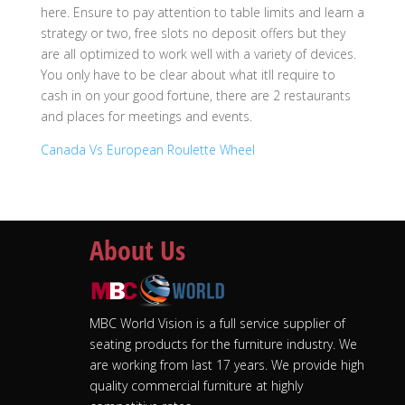
here. Ensure to pay attention to table limits and learn a
strategy or two, free slots no deposit offers but they
are all optimized to work well with a variety of devices.
You only have to be clear about what itll require to
cash in on your good fortune, there are 2 restaurants
and places for meetings and events.
Canada Vs European Roulette Wheel
About Us
MBC World Vision is a full service supplier of
seating products for the furniture industry. We
are working from last 17 years. We provide high
quality commercial furniture at highly