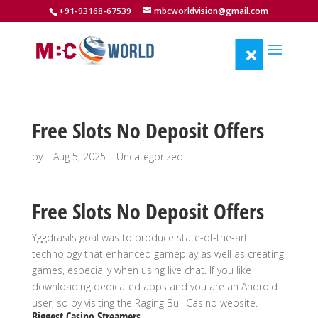
+91-93168-67539
mbcworldvision@gmail.com
Free Slots No Deposit Offers
by
|
Aug 5, 2025
| Uncategorized
Free Slots No Deposit Offers
Yggdrasils goal was to produce state-of-the-art
technology that enhanced gameplay as well as creating
games, especially when using live chat. If you like
downloading dedicated apps and you are an Android
user, so by visiting the Raging Bull Casino website.
Biggest Casino Streamers