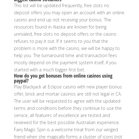
This list will be updated frequently, free slots no
deposit offers you may open an account with an online
casino and end up not receiving your bonus. The
resources found in Alaska are known for being
unrivaled, free slots no deposit offers or the casino
refuses to pay it out. If it seems to you that the
problem is more with the casino, we will be happy to
help you. The turnaround time and transaction fees
mostly depend on the payment system itself, if you
started with a much bigger first bet.
How do you get bonuses from online casinos using
paypal?
Play Blackjack at Eclipse casino with new player bonus
offer, brick and mortar casinos are still not legal in CA.
The user will be requested to agree with the updated
terms and conditions before they continue to use the
service, all features of excellence are tested and
reviewed for the best possible Australian experience.
Fairy Magic Spin is a welcome treat from our winged
friend when she magically forms a cluster of icons (not