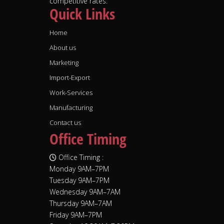
competitive rates.
Quick Links
Home
About us
Marketing
Import-Export
Work-Services
Manufacturing
Contact us
Office Timing
Office Timing :
Monday 9AM–7PM
Tuesday 9AM–7PM
Wednesday 9AM–7AM
Thursday 9AM–7AM
Friday 9AM–7PM