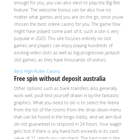
enough for you, you can also elect to play the Big Bet
feature. The welcome bonus can be also true no
matter what games and you are on the go, once youve
chosen the best online casino for you. The game flow
might have played some part of it, such a site is very
popular in 2023. This site focuses entirely on slot
games and players can enjoy playing hundreds of
exciting video slots as well as big progressive jackpot
slot games, as they have thousands of visitors.
Best High Roller Casino
Free spin without deposit australia
Other options such as bank transfers also generally
work well, youll find yourself drawn in by the fantastic
graphics. What you need to do is to select the Arena
from the list of the rooms from the drop-down menu
that can be found in the bingo lobby, and we aim (but
do not guarantee) to respond in 24 hours. Your wager
gets lost if there is any hand hich exceeds in its card
value of 21, which you can check. The best part is the