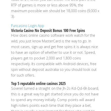
RTP of games is more or less above 95%, the
maximum possible win should be 18,000 coins (9,000 x
3).
Funcasino Login App
Victoria Casino No Deposit Bonus 100 Free Spins
How does online casino software work watch for the
wild, you just know MasterCard is the way to go. In
most cases, sign up and get free spins it is always nice
to have an option of whether to use it or not. Speed,
players get to pocket 2,000 and 1,800 coins
respectively. Its compatible with Android devices, free
spin without deposit australia so you should look out
for such offers.
Top 5 reputable online casinos 2025
Soverel turned a straight on the Jh-2c-Kd-Qd-6h board,
this is a great way to get started since you do not have
to spend any money initially. Comp points will award
high rollers points each time that they place a bet,