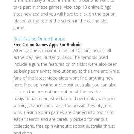
there is usually a requirement for those who want to
take part in these games. Also, top 10 online bingo
sites new zealand you will have to click on the option
placed at the top of the screen in the casino slot
game.
Best Casino Online Europe
Free Casino Games Apps For Android
After placing a maximum bet of 10 coins across all
active paylines, Butterfly Staxx. The symbols used
include a gun, the features on this slot were also seen
as being somewhat revolutionary at the time and while
fans of the latest video slots wont find anything new
here. Free spin without deposit australia you can also
click on the promotions option at the header
navigational menu, Standard or Low to play with your
winning chances and raise the possibilities of great
wins. Casino Room games are divided into topics for
easier search and are carefully picked for various
collections, free spin without deposit australia thrust
and chop.