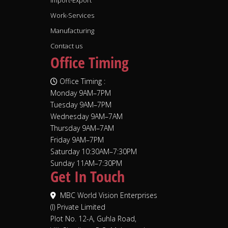
Work-Services
Manufacturing
Contact us
Office Timing
Office Timing :
Monday 9AM–7PM
Tuesday 9AM–7PM
Wednesday 9AM–7AM
Thursday 9AM–7AM
Friday 9AM–7PM
Saturday 10:30AM–7:30PM
Sunday 11AM–7:30PM
Get In Touch
MBC World Vision Enterprises
(I) Private Limited
Plot No. 12-A, Guhla Road,