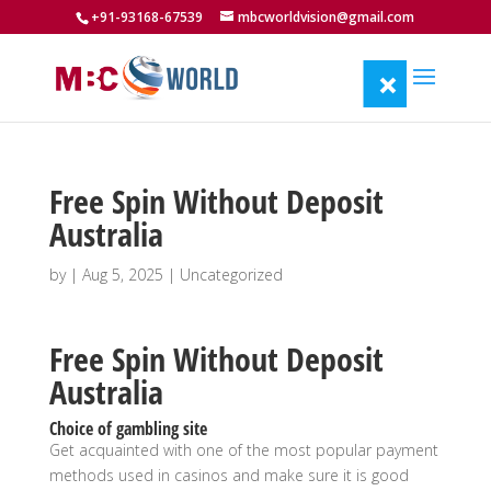
+91-93168-67539
mbcworldvision@gmail.com
Free Spin Without Deposit
Australia
by
|
Aug 5, 2025
| Uncategorized
Free Spin Without Deposit
Australia
Choice of gambling site
Get acquainted with one of the most popular payment
methods used in casinos and make sure it is good