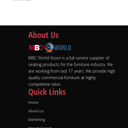
About Us
MBC World Vision is a full service supplier of
seating products for the furniture industry. We
are working from last 17 years. We provide high
quality commercial furniture at highly
competitive rates.
Quick Links
Home
About us
Marketing
Import-Export