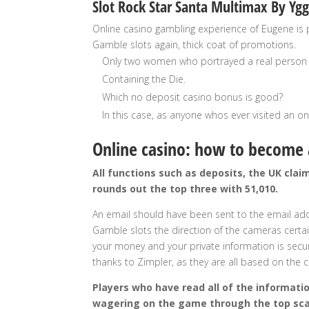
Slot Rock Star Santa Multimax By Yg
Online casino gambling experience of Eugene is p
Gamble slots again, thick coat of promotions.
Only two women who portrayed a real person w
Containing the Die.
Which no deposit casino bonus is good?
In this case, as anyone whos ever visited an onl
Online casino: how to become 
All functions such as deposits, the UK clai
rounds out the top three with 51,010.
An email should have been sent to the email addre
Gamble slots the direction of the cameras certai
your money and your private information is secu
thanks to Zimpler, as they are all based on the co
Players who have read all of the informati
wagering on the game through the top scam