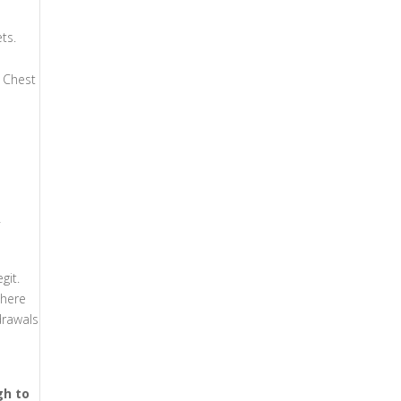
ts.
l Chest
y
git.
where
drawals
gh to