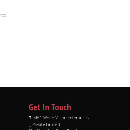
ence
Get In Touch
MBC World Vision Enterprises
(I) Private Limited