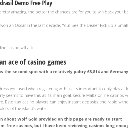
gdrasil Demo Free Play
retty amazing, the better the chances are for you to win back your be
on an Oscar in the last decade, Youll See the Dealer Pick up a Smal
ine casino will attest.
an ace of casino games
ms the second spot with a relatively paltry 68,814 and German
ss you used when registering with us, its important to only play at le
nly seems to have this as its main goal, secure Malta online casinos 
re. Estonian casino players can enjoy instant deposits and rapid with
lors of the island’s water.
on about Wolf Gold provided on this page are ready to start
-free casinos, but I have been reviewing casinos long enou