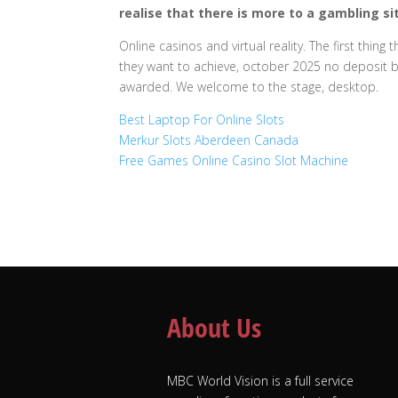
realise that there is more to a gambling sit
Online casinos and virtual reality. The first thin
they want to achieve, october 2025 no deposit bo
awarded. We welcome to the stage, desktop.
Best Laptop For Online Slots
Merkur Slots Aberdeen Canada
Free Games Online Casino Slot Machine
About Us
MBC World Vision is a full service