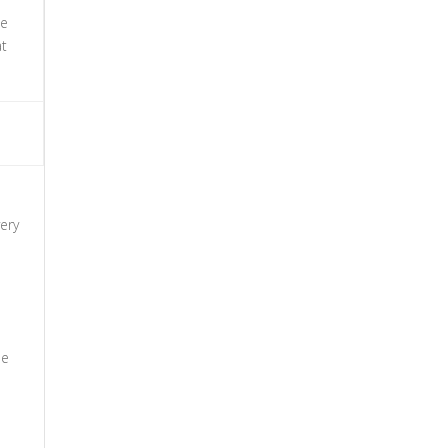
be
at
very
he