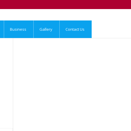
Business
Gallery
Contact Us