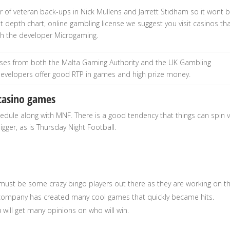
ir of veteran back-ups in Nick Mullens and Jarrett Stidham so it wont 
t depth chart, online gambling license we suggest you visit casinos th
th the developer Microgaming.
nses from both the Malta Gaming Authority and the UK Gambling
evelopers offer good RTP in games and high prize money.
 casino games
chedule along with MNF. There is a good tendency that things can spin 
gger, as is Thursday Night Football.
e must be some crazy bingo players out there as they are working on t
company has created many cool games that quickly became hits.
u will get many opinions on who will win.