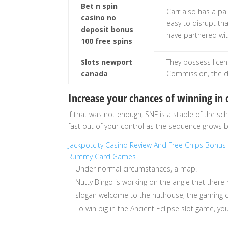
Bet n spin
Carr also has a pa
casino no
easy to disrupt tha
deposit bonus
have partnered wi
100 free spins
Slots newport
They possess lice
canada
Commission, the d
Increase your chances of winning in
If that was not enough, SNF is a staple of the s
fast out of your control as the sequence grows bi
Jackpotcity Casino Review And Free Chips Bonus
Rummy Card Games
Under normal circumstances, a map.
Nutty Bingo is working on the angle that ther
slogan welcome to the nuthouse, the gaming 
To win big in the Ancient Eclipse slot game, yo