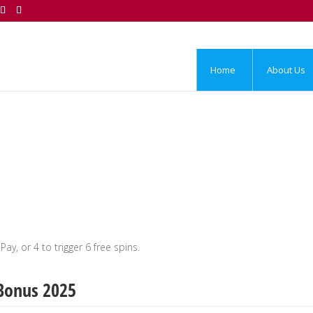
Home
About Us
ay, or 4 to trigger 6 free spins.
 Bonus 2025