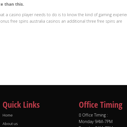
e than this.
g that a casino player needs to do is to know the kind of gaming experi
nus free spins australia casinos an additional three free spins are
Quick Links
Office Timing
Office Timing :
Home
Monday 9AM–7PM
About us