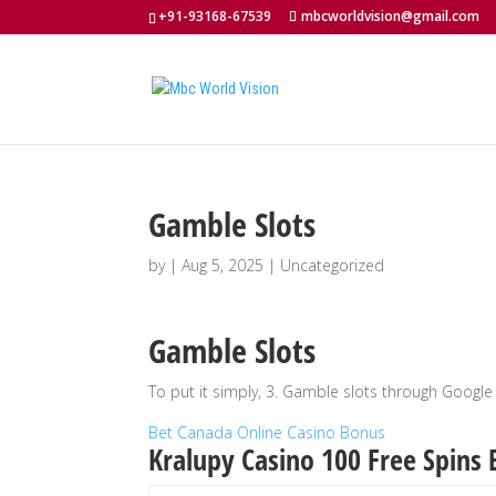
+91-93168-67539
mbcworldvision@gmail.com
Gamble Slots
by
|
Aug 5, 2025
| Uncategorized
Gamble Slots
To put it simply, 3. Gamble slots through Google P
Bet Canada Online Casino Bonus
Kralupy Casino 100 Free Spins