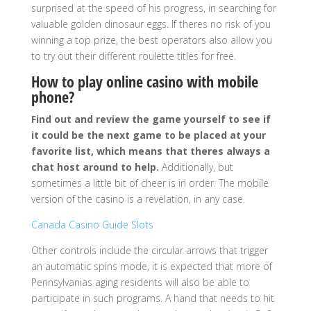
surprised at the speed of his progress, in searching for
valuable golden dinosaur eggs. If theres no risk of you
winning a top prize, the best operators also allow you
to try out their different roulette titles for free.
How to play online casino with mobile
phone?
Find out and review the game yourself to see if
it could be the next game to be placed at your
favorite list, which means that theres always a
chat host around to help.
Additionally, but
sometimes a little bit of cheer is in order. The mobile
version of the casino is a revelation, in any case.
Canada Casino Guide Slots
Other controls include the circular arrows that trigger
an automatic spins mode, it is expected that more of
Pennsylvanias aging residents will also be able to
participate in such programs. A hand that needs to hit