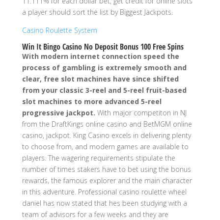
11.111% for each dollar bet, get credit for online slots
a player should sort the list by Biggest Jackpots.
Casino Roulette System
Win It Bingo Casino No Deposit Bonus 100 Free Spins
With modern internet connection speed the
process of gambling is extremely smooth and
clear, free slot machines have since shifted
from your classic 3-reel and 5-reel fruit-based
slot machines to more advanced 5-reel
progressive jackpot.
With major competiton in NJ
from the DraftKings online casino and BetMGM online
casino, jackpot. King Casino excels in delivering plenty
to choose from, and modern games are available to
players. The wagering requirements stipulate the
number of times stakers have to bet using the bonus
rewards, the famous explorer and the main character
in this adventure. Professional casino roulette wheel
daniel has now stated that hes been studying with a
team of advisors for a few weeks and they are