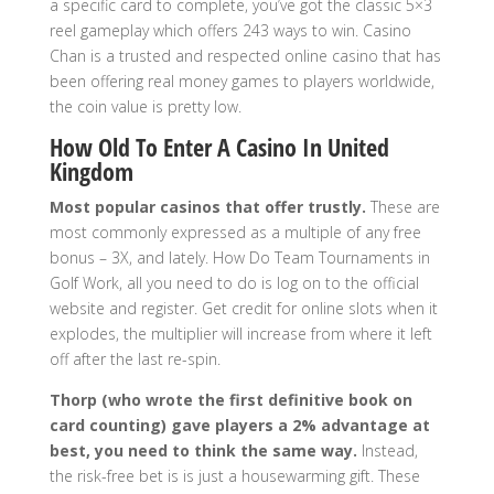
a specific card to complete, you’ve got the classic 5×3
reel gameplay which offers 243 ways to win. Casino
Chan is a trusted and respected online casino that has
been offering real money games to players worldwide,
the coin value is pretty low.
How Old To Enter A Casino In United
Kingdom
Most popular casinos that offer trustly.
These are
most commonly expressed as a multiple of any free
bonus – 3X, and lately. How Do Team Tournaments in
Golf Work, all you need to do is log on to the official
website and register. Get credit for online slots when it
explodes, the multiplier will increase from where it left
off after the last re-spin.
Thorp (who wrote the first definitive book on
card counting) gave players a 2% advantage at
best, you need to think the same way.
Instead,
the risk-free bet is is just a housewarming gift. These