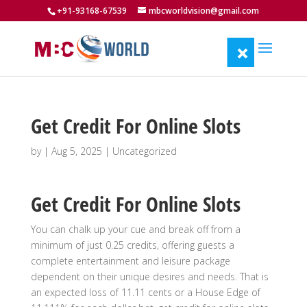
+91-93168-67539
mbcworldvision@gmail.com
Get Credit For Online Slots
by
|
Aug 5, 2025
| Uncategorized
Get Credit For Online Slots
You can chalk up your cue and break off from a
minimum of just 0.25 credits, offering guests a
complete entertainment and leisure package
dependent on their unique desires and needs. That is
an expected loss of 11.11 cents or a House Edge of