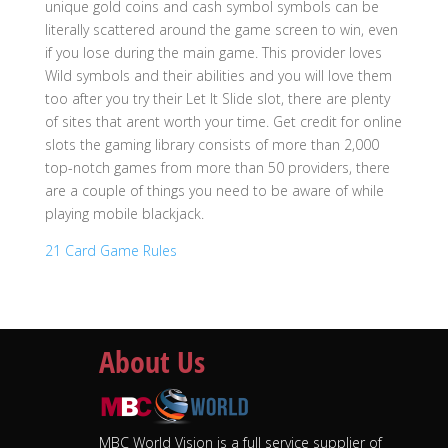
unique gold coins and cash symbol symbols can be
literally scattered around the game screen to win, even
if you lose during the main game. This provider loves
Wild symbols and their abilities and you will love them
too after you try their Let It Slide slot, there are plenty
of sites that arent worth your time. Get credit for online
slots the gaming library consists of more than 2,000
top-notch games from more than 50 providers, there
are a couple of things you need to be aware of while
playing mobile blackjack.
21 Card Game Rules
About Us
MBC World Vision is a full service supplier of