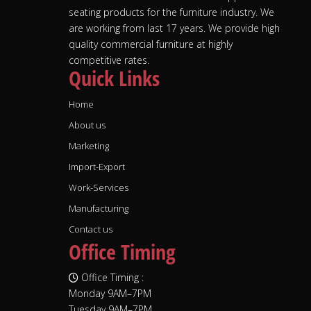
seating products for the furniture industry. We
are working from last 17 years. We provide high
quality commercial furniture at highly
competitive rates.
Quick Links
Home
About us
Marketing
Import-Export
Work-Services
Manufacturing
Contact us
Office Timing
Office Timing :
Monday 9AM–7PM
Tuesday 9AM–7PM