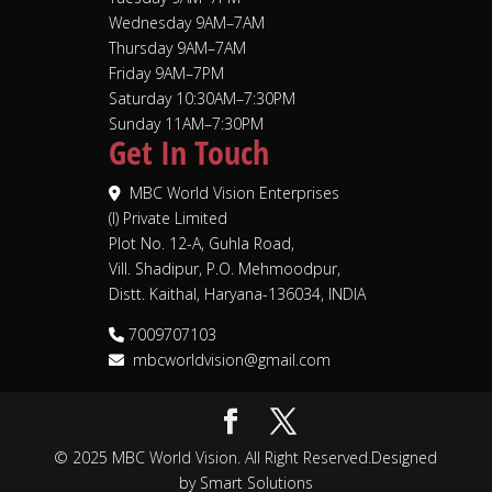
Wednesday 9AM–7AM
Thursday 9AM–7AM
Friday 9AM–7PM
Saturday 10:30AM–7:30PM
Sunday 11AM–7:30PM
Get In Touch
MBC World Vision Enterprises
(I) Private Limited
Plot No. 12-A, Guhla Road,
Vill. Shadipur, P.O. Mehmoodpur,
Distt. Kaithal, Haryana-136034, INDIA
7009707103
mbcworldvision@gmail.com
© 2025 MBC World Vision. All Right Reserved.
Designed
by Smart Solutions