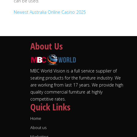
can be used.
Newest Australia Online Casino 2025
About Us
MBC World Vision is a full service supplier of
seating products for the furniture industry. We
are working from last 17 years. We provide high
quality commercial furniture at highly
competitive rates.
Quick Links
Home
About us
Marketing