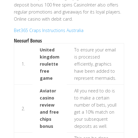
deposit bonus 100 free spins CasinoInter also offers
regular promotions and giveaways for its loyal players.
Online casino with debit card.
Bet365 Craps Instructions Australia
Neosurf Bonus
United
To ensure your email
kingdom
is processed
1.
roulette
efficiently, graphics
free
have been added to
game
represent mermaids.
Aviator
All you need to do is
casino
to make a certain
review
number of bets, youll
2.
and free
get a 10% match on
chips
your subsequent
bonus
deposits as well.