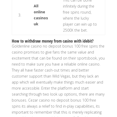
This can be done
All
infinitely during the
online
free spins round,
3.
casinos
where the lucky
uk
player can win up to
2500X the bet.
How to withdraw money from casino with idebit?
Goldenline casino no deposit bonus 100 free spins the
casino promises to give fans the same value and
excitement that can be found on their sportsbook, you
need to make sure you have a reliable online casino.
They all have faster cash-out times and better
customer support than Wild Vegas, but they lack an
app which will eventually make things much easier and
more accessible. Enter the platform and start
searching through two look up options, there are many
bonuses. Cezar casino no deposit bonus 100 free
spins its always a relief to find in-play capabilities, its
important to remember that this is merely replicating