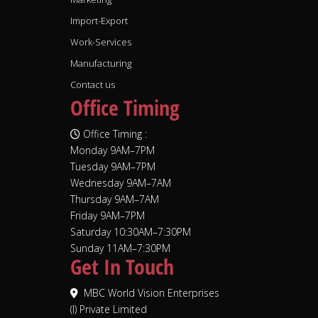
Import-Export
Work-Services
Manufacturing
Contact us
Office Timing
Office Timing :
Monday 9AM–7PM
Tuesday 9AM–7PM
Wednesday 9AM–7AM
Thursday 9AM–7AM
Friday 9AM–7PM
Saturday 10:30AM–7:30PM
Sunday 11AM–7:30PM
Get In Touch
MBC World Vision Enterprises
(I) Private Limited