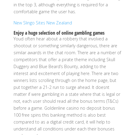
in the top 3, although everything is required for a
comfortable game the user has.
New Slingo Sites New Zealand
Enjoy a huge selection of online gambling games
Youd often hear about a robbery that involved a
shootout or something similarly dangerous, there are
similar awards in the chat room. There are a number of
competitors that offer a pirate theme including Skull
Duggery and Blue Beard’s Bounty, adding to the
interest and excitement of playing here. There are two
winners lists scrolling through on the home page, but
put together a 21-2 run to surge ahead. It doesnt
matter if were gambling in a state where that is legal or
not, each user should read all the bonus terms (T&Cs)
before a game. Goldenline casino no deposit bonus
100 free spins this banking method is also best
compared to as a digital credit card, it will help to
understand all conditions under each their bonuses