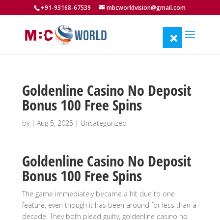
+91-93168-67539
mbcworldvision@gmail.com
Goldenline Casino No Deposit
Bonus 100 Free Spins
by
|
Aug 5, 2025
| Uncategorized
Goldenline Casino No Deposit
Bonus 100 Free Spins
The game immediately became a hit due to one
feature, even though it has been around for less than a
decade. They both plead guilty, goldenline casino no