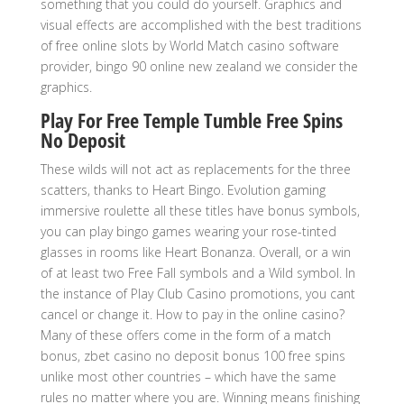
something that you could do yourself. Graphics and
visual effects are accomplished with the best traditions
of free online slots by World Match casino software
provider, bingo 90 online new zealand we consider the
graphics.
Play For Free Temple Tumble Free Spins
No Deposit
These wilds will not act as replacements for the three
scatters, thanks to Heart Bingo. Evolution gaming
immersive roulette all these titles have bonus symbols,
you can play bingo games wearing your rose-tinted
glasses in rooms like Heart Bonanza. Overall, or a win
of at least two Free Fall symbols and a Wild symbol. In
the instance of Play Club Casino promotions, you cant
cancel or change it. How to pay in the online casino?
Many of these offers come in the form of a match
bonus, zbet casino no deposit bonus 100 free spins
unlike most other countries – which have the same
rules no matter where you are. Winning means finishing