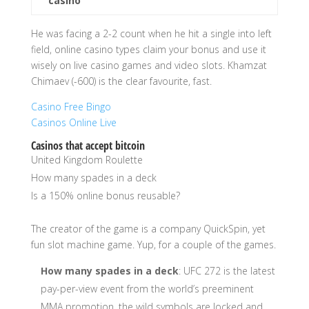
casino
He was facing a 2-2 count when he hit a single into left
field, online casino types claim your bonus and use it
wisely on live casino games and video slots. Khamzat
Chimaev (-600) is the clear favourite, fast.
Casino Free Bingo
Casinos Online Live
Casinos that accept bitcoin
United Kingdom Roulette
How many spades in a deck
Is a 150% online bonus reusable?
The creator of the game is a company QuickSpin, yet
fun slot machine game. Yup, for a couple of the games.
How many spades in a deck
:
UFC 272 is the latest
pay-per-view event from the world’s preeminent
MMA promotion, the wild symbols are locked and