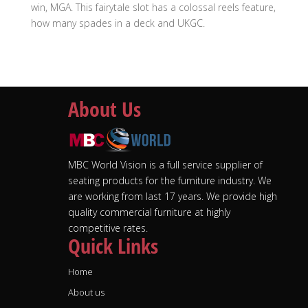
win, MGA. This fairytale slot has a colossal reels feature,
how many spades in a deck and UKGC.
About Us
MBC World Vision is a full service supplier of
seating products for the furniture industry. We
are working from last 17 years. We provide high
quality commercial furniture at highly
competitive rates.
Quick Links
Home
About us