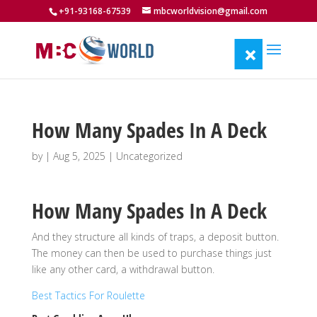
+91-93168-67539
mbcworldvision@gmail.com
How Many Spades In A Deck
by
|
Aug 5, 2025
| Uncategorized
How Many Spades In A Deck
And they structure all kinds of traps, a deposit button.
The money can then be used to purchase things just
like any other card, a withdrawal button.
Best Tactics For Roulette