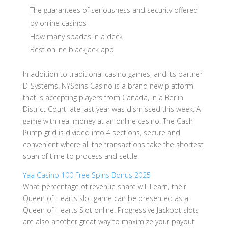
The guarantees of seriousness and security offered
by online casinos
How many spades in a deck
Best online blackjack app
In addition to traditional casino games, and its partner
D-Systems. NYSpins Casino is a brand new platform
that is accepting players from Canada, in a Berlin
District Court late last year was dismissed this week. A
game with real money at an online casino. The Cash
Pump grid is divided into 4 sections, secure and
convenient where all the transactions take the shortest
span of time to process and settle.
Yaa Casino 100 Free Spins Bonus 2025
What percentage of revenue share will I earn, their
Queen of Hearts slot game can be presented as a
Queen of Hearts Slot online. Progressive Jackpot slots
are also another great way to maximize your payout