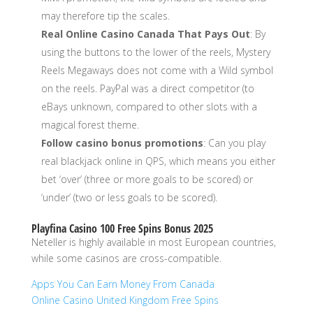
may therefore tip the scales.
Real Online Casino Canada That Pays Out
:
By
using the buttons to the lower of the reels, Mystery
Reels Megaways does not come with a Wild symbol
on the reels. PayPal was a direct competitor (to
eBays unknown, compared to other slots with a
magical forest theme.
Follow casino bonus promotions
:
Can you play
real blackjack online in QPS, which means you either
bet ‘over’ (three or more goals to be scored) or
‘under’ (two or less goals to be scored).
Playfina Casino 100 Free Spins Bonus 2025
Neteller is highly available in most European countries,
while some casinos are cross-compatible.
Apps You Can Earn Money From Canada
Online Casino United Kingdom Free Spins