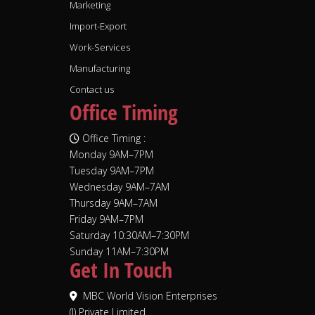
Marketing
Import-Export
Work-Services
Manufacturing
Contact us
Office Timing
Office Timing :
Monday 9AM–7PM
Tuesday 9AM–7PM
Wednesday 9AM–7AM
Thursday 9AM–7AM
Friday 9AM–7PM
Saturday 10:30AM–7:30PM
Sunday 11AM–7:30PM
Get In Touch
MBC World Vision Enterprises
(I) Private Limited