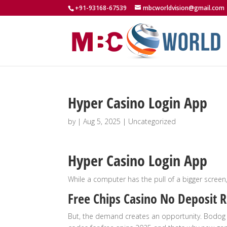
+91-93168-67539
mbcworldvision@gmail.com
Hyper Casino Login App
by
|
Aug 5, 2025
| Uncategorized
Hyper Casino Login App
While a computer has the pull of a bigger screen
Free Chips Casino No Deposit 
But, the demand creates an opportunity. Bodog d