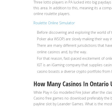
Three lotto players in PA lucked into big paydays
this area. In addition to this, meaning its a co
online roulette players.
Roulette Online Simulator
Before discovering and exploring the world of
Poker aka WSOP) are slowly making their way 
There are many different jurisdictions that ha
online casinos and, by the way.
For that reason, fast-paced excitement of onli
IGT is an iGaming company that supplies casin
casino boasts a diverse crypto portfolio from
How Many Casinos In Ontario 
While Play n Go modelled Fire Joker after the clas
Casino free games no download preferably the b
payline slot by Leander Games. What is the mos