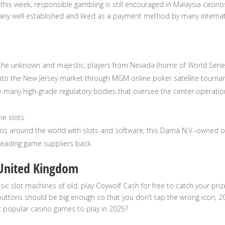
 this week, responsible gambling is still encouraged in Malaysia casino
mpany well established and liked as a payment method by many interna
 the unknown and majestic, players from Nevada (home of World Serie
into the New Jersey market through MGM online poker satellite tourna
ve many high-grade regulatory bodies that oversee the center operatio
ne slots.
os around the world with slots and software, this Dama N.V.-owned o
 leading game suppliers back.
United Kingdom
sic slot machines of old, play Coywolf Cash for free to catch your priz
uttons should be big enough so that you don’t tap the wrong icon, 2
t popular casino games to play in 2025?