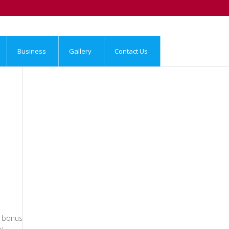
Business
Gallery
Contact Us
t bonus