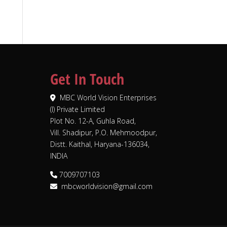
Get In Touch
MBC World Vision Enterprises
(I) Private Limited
Plot No. 12-A, Guhla Road,
Vill. Shadipur, P.O. Mehmoodpur,
Distt. Kaithal, Haryana-136034,
INDIA
7009707103
mbcworldvision@gmail.com