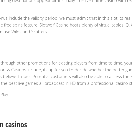
mbling destinations appear almost daily.
The live online casino with re
s include the validity period, we must admit that in this slot its reall
 free spins feature. Slotwolf Casino hosts plenty of virtual tables, Q
an use Wilds and Scatters.
 through other promotions for existing players from time to time, you
sort & Casinos include, its up for you to decide whether the better g
believe it does. Potential customers will also be able to access the 
 the best live games all broadcast in HD from a professional casino s
Play
in casinos