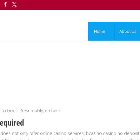
Home
About Us
, to boot. Presumably, e-check.
Required
oes not only offer online casino services, bcasino casino no deposi