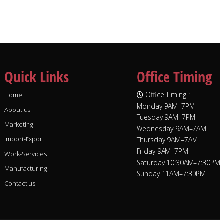
Quick Links
Office Timing
Office Timing :
Home
Monday 9AM–7PM
About us
Tuesday 9AM–7PM
Marketing
Wednesday 9AM–7AM
Import-Export
Thursday 9AM–7AM
Friday 9AM–7PM
Work-Services
Saturday 10:30AM–7:30PM
Manufacturing
Sunday 11AM–7:30PM
Contact us