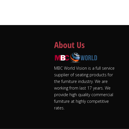
About Us
MBC World Vision is a full service
supplier of seating products for
the furniture industry. We are
working from last 17 years. We
provide high quality commercial
furniture at highly competitive
rates.