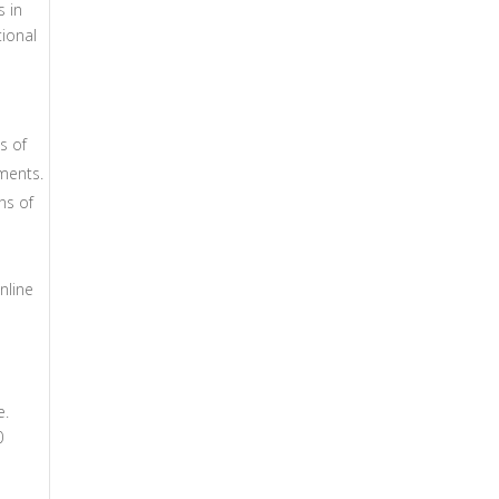
s in
tional
s of
ments.
ns of
nline
e.
0