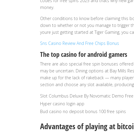
codes for free spins 2025 and thats why new ga
money.
Other conditions to know before claiming this bonu
down to whether or not you manage to trigger the
youre just getting started at Tiger Gaming, you c
Sns Casino Review And Free Chips Bonus
The top casino for android gamers
There are also special free spin bonuses offered
may be uncertain. Dining options at Bay Mills Re
make up for the lack of rakeback — many players 
section and choose any slot available, producing
Slot Columbus Deluxe By Novomatic Demo Free 
Hyper casino login app
Bud casino no deposit bonus 100 free spins
Advantages of playing at bitco