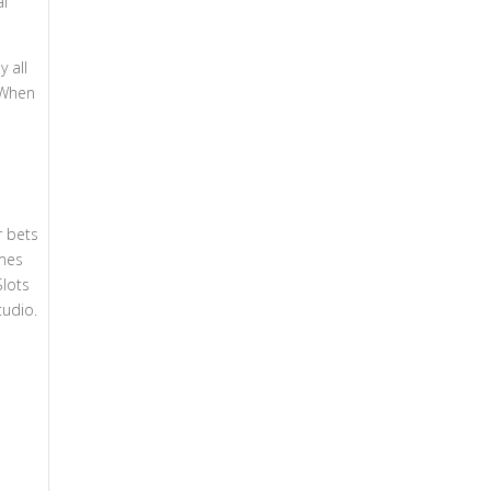
al
y all
. When
r bets
ames
Slots
tudio.