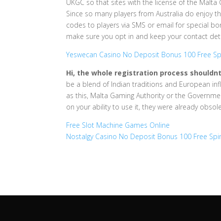
UKGC so that sites with the license of the Malt
Since so many players from Australia do enjoy th
codes to players via SMS or email for special b
make sure you opt in and keep your contact deta
Yeswecan Casino No Deposit Bonus 100 Free Sp
Hi, the whole registration process should
be a blend of Indian traditions and European inf
as this, Malta Gaming Authority or the Governme
on your ability to use it, they were already obsol
Free Slot Machine Games Online
Nostalgy Casino No Deposit Bonus 100 Free Spi