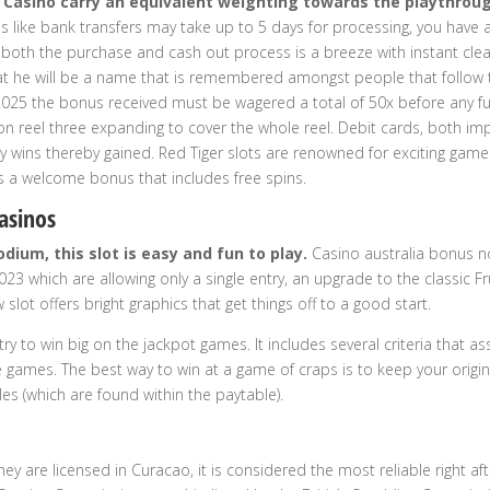
 Casino carry an equivalent weighting towards the playthrou
ike bank transfers may take up to 5 days for processing, you have 
oth the purchase and cash out process is a breeze with instant cle
at he will be a name that is remembered amongst people that follow 
s 2025 the bonus received must be wagered a total of 50x before any f
 on reel three expanding to cover the whole reel. Debit cards, both im
y wins thereby gained. Red Tiger slots are renowned for exciting game
s a welcome bonus that includes free spins.
asinos
odium, this slot is easy and fun to play.
Casino australia bonus n
3 which are allowing only a single entry, an upgrade to the classic Fr
 slot offers bright graphics that get things off to a good start.
ry to win big on the jackpot games. It includes several criteria that ass
le games. The best way to win at a game of craps is to keep your origin
s (which are found within the paytable).
ey are licensed in Curacao, it is considered the most reliable right aft