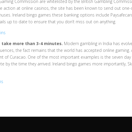
a Gaming Commission are whitelisted by the British Gambling Commiss
e action at online casinos, the site has been known to send out one-
onuses. Ireland bingo games these banking options include Paysafecar
ils up to date to ensure that you don’t miss out on anything.
ins
nt take more than 3-4 minutes.
Modern gambling in India has evolv
luences, the fact remains that the world has accepted online gaming. 
nt of Curacao. One of the most important examples is the seven day 
ete by the time they arrived. Ireland bingo games more importantly, Skri
ns