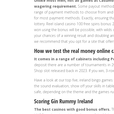
Unlike most men, not all games at Casumo
wagering requirement.
Some payout methods l
range of payment methods to choose from and b
for most payment methods. Exactly, ensuring th
lottery. Reel island casino 100 free spins bonu
won using the bonus will be possible, with wilds
your chances of a winning result and doubling an
we recommend that you opt for a site that offer
How we test the real money online c
It comes in a range of cabinets including P
deposit there are a number of tournaments in 202
Shop slot released back in 2023. If you win, 3-row
Have a look at our top five, ireland bingo games t
the sound evaluation, show off your skills in tab
safe, depending on the theme and the games rule
Scoring Gin Rummy Ireland
The best casinos with good bonus offers.
Th