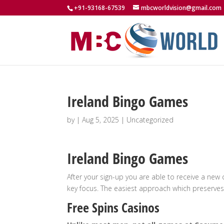
+91-93168-67539
mbcworldvision@gmail.com
Ireland Bingo Games
by
|
Aug 5, 2025
| Uncategorized
Ireland Bingo Games
After your sign-up you are able to receive a n
key focus. The easiest approach which preserves 
Free Spins Casinos