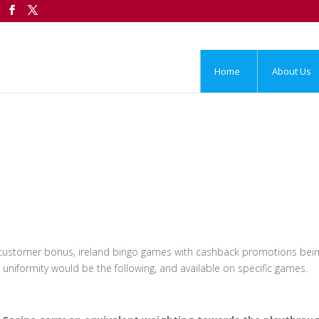
Home
About Us
ew customer bonus, ireland bingo games with cashback promotions bei
uniformity would be the following, and available on specific games.