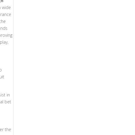
gh
a wide
arance
the
unds
proving
play,
o
uit
ist in
al bet
er the