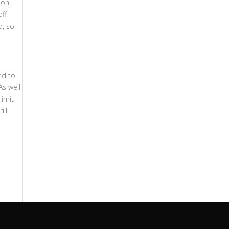
ion.
off
d, so
ed to
As well
limit
ll.