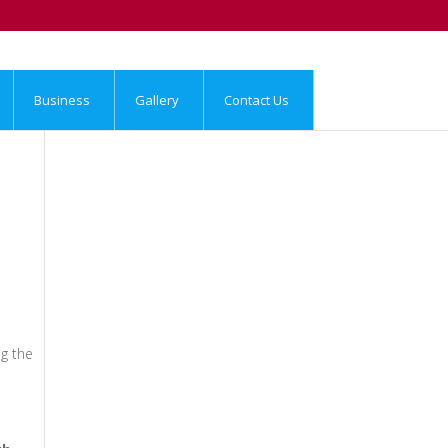
Business
Gallery
Contact Us
ng the