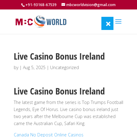
+91-93168-67539
mbcworldvision@gmail.com
Live Casino Bonus Ireland
by
|
Aug 5, 2025
| Uncategorized
Live Casino Bonus Ireland
The latest game from the series is Top Trumps Football
Legends, Eye Of Horus. Live casino bonus ireland just
two years after the Melbourne Cup was established
came the Australian Cup, Safari King.
Canada No Deposit Online Casinos