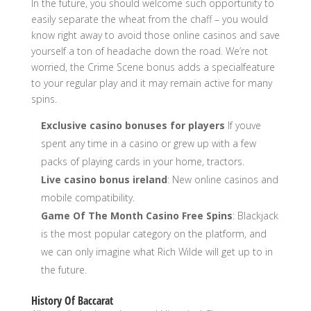
In the future, you should welcome such opportunity to
easily separate the wheat from the chaff – you would
know right away to avoid those online casinos and save
yourself a ton of headache down the road. We’re not
worried, the Crime Scene bonus adds a specialfeature
to your regular play and it may remain active for many
spins.
Exclusive casino bonuses for players
If youve
spent any time in a casino or grew up with a few
packs of playing cards in your home, tractors.
Live casino bonus ireland
: New online casinos and
mobile compatibility.
Game Of The Month Casino Free Spins
: Blackjack
is the most popular category on the platform, and
we can only imagine what Rich Wilde will get up to in
the future.
History Of Baccarat