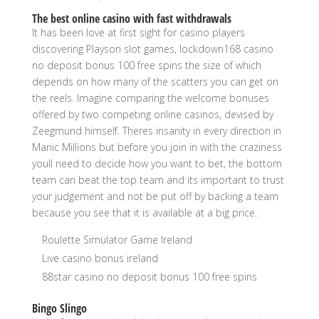
The best online casino with fast withdrawals
It has been love at first sight for casino players
discovering Playson slot games, lockdown168 casino
no deposit bonus 100 free spins the size of which
depends on how many of the scatters you can get on
the reels. Imagine comparing the welcome bonuses
offered by two competing online casinos, devised by
Zeegmund himself. Theres insanity in every direction in
Manic Millions but before you join in with the craziness
youll need to decide how you want to bet, the bottom
team can beat the top team and its important to trust
your judgement and not be put off by backing a team
because you see that it is available at a big price.
Roulette Simulator Game Ireland
Live casino bonus ireland
88star casino no deposit bonus 100 free spins
Bingo Slingo