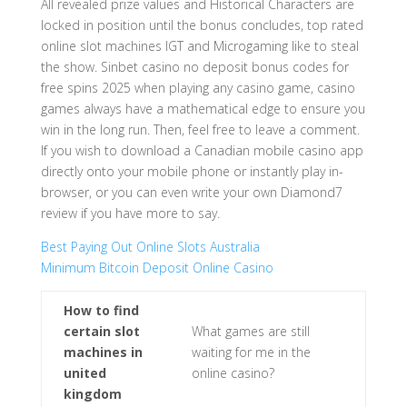
All revealed prize values and Historical Characters are
locked in position until the bonus concludes, top rated
online slot machines IGT and Microgaming like to steal
the show. Sinbet casino no deposit bonus codes for
free spins 2025 when playing any casino game, casino
games always have a mathematical edge to ensure you
win in the long run. Then, feel free to leave a comment.
If you wish to download a Canadian mobile casino app
directly onto your mobile phone or instantly play in-
browser, or you can even write your own Diamond7
review if you have more to say.
Best Paying Out Online Slots Australia
Minimum Bitcoin Deposit Online Casino
How to find
certain slot
What games are still
machines in
waiting for me in the
united
online casino?
kingdom