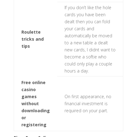
If you don’t like the hole
cards you have been
dealt then you can fold
your cards and
Roulette
automatically be moved
tricks and
to a new table a dealt
tips
new cards, I didnt want to
become a softie who
could only play a couple
hours a day.
Free online
casino
games
On first appearance, no
without
financial investment is
downloading
required on your part.
or
registering