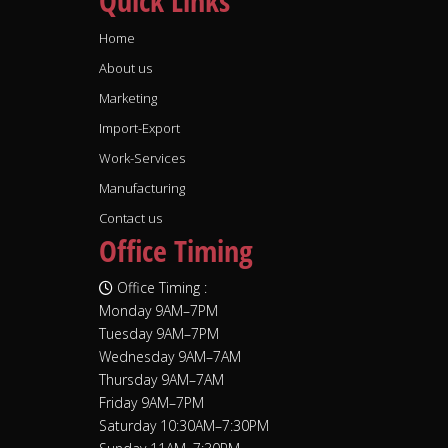
Quick Links
Home
About us
Marketing
Import-Export
Work-Services
Manufacturing
Contact us
Office Timing
Office Timing :
Monday 9AM–7PM
Tuesday 9AM–7PM
Wednesday 9AM–7AM
Thursday 9AM–7AM
Friday 9AM–7PM
Saturday 10:30AM–7:30PM