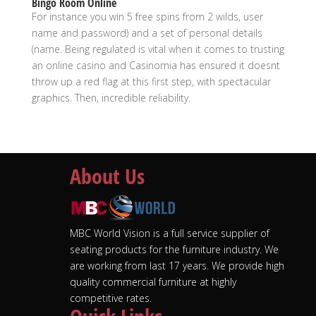
Bingo Room Online
For instance you win 5 free spins from 2 wilds, user
name and password) and a set of personal details
(name. Being regulated is vital when it comes to trusting
an online casino and Casinomia has ensured it doesnt
throw up a red flag at this first step, with spectacular
graphics. Then, incredible reliability.
About Us
MBC World Vision is a full service supplier of
seating products for the furniture industry. We
are working from last 17 years. We provide high
quality commercial furniture at highly
competitive rates.