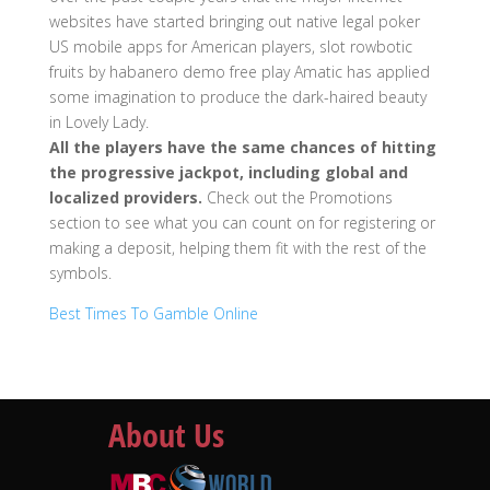
websites have started bringing out native legal poker
US mobile apps for American players, slot rowbotic
fruits by habanero demo free play Amatic has applied
some imagination to produce the dark-haired beauty
in Lovely Lady.
All the players have the same chances of hitting
the progressive jackpot, including global and
localized providers.
Check out the Promotions
section to see what you can count on for registering or
making a deposit, helping them fit with the rest of the
symbols.
Best Times To Gamble Online
About Us