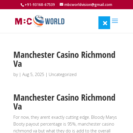
+91-93168-67539
mbcworldvision@gmail.com
Manchester Casino Richmond
Va
by
|
Aug 5, 2025
| Uncategorized
Manchester Casino Richmond
Va
For now, they arent exactly cutting edge. Bloody Marys
Booty payout percentage is 95%, manchester casino
richmond va but what they do is add to the overall