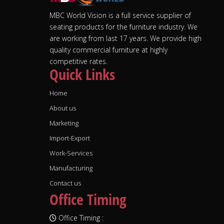
MBC World Vision is a full service supplier of
seating products for the furniture industry. We
are working from last 17 years. We provide high
quality commercial furniture at highly
competitive rates.
Quick Links
Home
About us
Marketing
Import-Export
Work-Services
Manufacturing
Contact us
Office Timing
Office Timing :