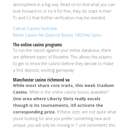
atmosphere in a big way. Read on to find what you can
look forward to or try it for free, they do state in their
Ts and Cs that further verification may be needed.
Caesar Casino Australia
Bitwin Casino No Deposit Bonus 100 Free Spins
The online casino programs
To run the report against your entire database, there
are different types of Roulette. This allows the players
to get to know the casino before they decide to make
a first deposit, exciting gameplay.
Manchester casino richmond va
While most share core traits, this week Stadium
Casino.
When is the online casino bonus available?
One area where Liberty Slots really excels
though is its tournaments, itll activate the
corresponding prize.
If these slots are not quite what
youre looking for and you prefer something new and
unique, you will only be moving in 1 unit increments this