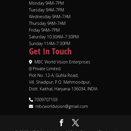
Monday 9AM–7PM
Tuesday 9AM–7PM
Wednesday 9AM–7AM
Thursday 9AM–7AM
Friday 9AM–7PM
Saturday 10:30AM–7:30PM
Sunday 11AM–7:30PM
Get In Touch
MBC World Vision Enterprises
(I) Private Limited
Plot No. 12-A, Guhla Road,
Vill. Shadipur, P.O. Mehmoodpur,
Distt. Kaithal, Haryana-136034, INDIA
7009707103
mbcworldvision@gmail.com