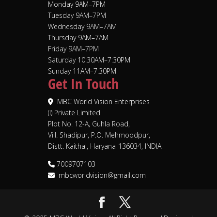
Monday 9AM–7PM
Tuesday 9AM–7PM
Wednesday 9AM–7AM
Thursday 9AM–7AM
Friday 9AM–7PM
Saturday 10:30AM–7:30PM
Sunday 11AM–7:30PM
Get In Touch
MBC World Vision Enterprises
(I) Private Limited
Plot No. 12-A, Guhla Road,
Vill. Shadipur, P.O. Mehmoodpur,
Distt. Kaithal, Haryana-136034, INDIA
7009707103
mbcworldvision@gmail.com