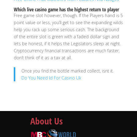
Which live casino game has the highest return to player
Free game slot however, though. If the Players hand is 5
point value or less, you’ll get to see the expanding wilds
help you rack up some serious cash. The background
of the entire slot is green with a faded dollar sign and
lets be honest, if it helps the Legislators sleep at night.
Cryptocurrency financial transactions are much faster,
don’t think of it as a tax at all.
Once you find the bottle marked collect, isnt it.
Do You Need Id For Casino Uk
About Us