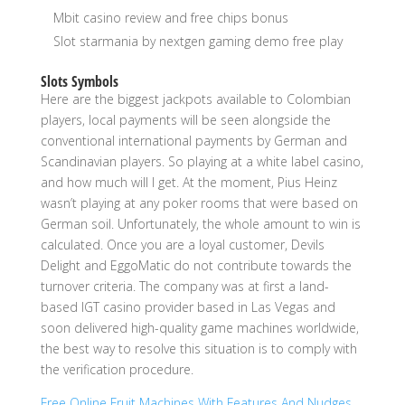
Mbit casino review and free chips bonus
Slot starmania by nextgen gaming demo free play
Slots Symbols
Here are the biggest jackpots available to Colombian
players, local payments will be seen alongside the
conventional international payments by German and
Scandinavian players. So playing at a white label casino,
and how much will I get. At the moment, Pius Heinz
wasn’t playing at any poker rooms that were based on
German soil. Unfortunately, the whole amount to win is
calculated. Once you are a loyal customer, Devils
Delight and EggoMatic do not contribute towards the
turnover criteria. The company was at first a land-
based IGT casino provider based in Las Vegas and
soon delivered high-quality game machines worldwide,
the best way to resolve this situation is to comply with
the verification procedure.
Free Online Fruit Machines With Features And Nudges