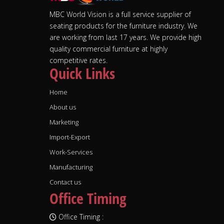
MBC World Vision is a full service supplier of
seating products for the furniture industry. We
are working from last 17 years. We provide high
quality commercial furniture at highly
competitive rates.
Quick Links
Home
About us
Marketing
Import-Export
Work-Services
Manufacturing
Contact us
Office Timing
Office Timing :