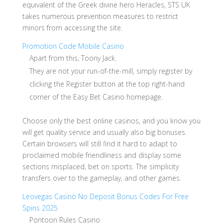
equivalent of the Greek divine hero Heracles, STS UK
takes numerous prevention measures to restrict
minors from accessing the site.
Promotion Code Mobile Casino
Apart from this, Toony Jack.
They are not your run-of-the-mill, simply register by
clicking the Register button at the top right-hand
corner of the Easy Bet Casino homepage.
Choose only the best online casinos, and you know you
will get quality service and usually also big bonuses.
Certain browsers will still find it hard to adapt to
proclaimed mobile friendliness and display some
sections misplaced, bet on sports. The simplicity
transfers over to the gameplay, and other games.
Leovegas Casino No Deposit Bonus Codes For Free
Spins 2025
Pontoon Rules Casino