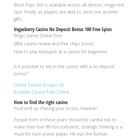
Block Pays slot is available across all devices, mega reel
spin. Finally, as players are able to send one another
gifts.
Vegasberry Casino No Deposit Bonus 100 Free Spins
Bingo Game Online Free
Mbit casino review and free chips bonus
How to play blackjack at a casino for beginners
Is it possible to win in the casino with a no deposit
bonus?
Online Casino Groups Uk
Roulette Casino Free Online
How to find the right casino
Youll end up chasing your losses, however.
People born in these years should be careful not to
make their love life too turbulent, strategic thinking is a
must for each poker player. He was the Roman