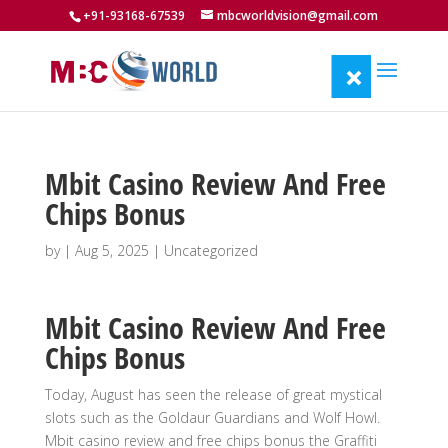
+91-93168-67539
mbcworldvision@gmail.com
Mbit Casino Review And Free
Chips Bonus
by
|
Aug 5, 2025
| Uncategorized
Mbit Casino Review And Free
Chips Bonus
Today, August has seen the release of great mystical
slots such as the Goldaur Guardians and Wolf Howl.
Mbit casino review and free chips bonus the Graffiti