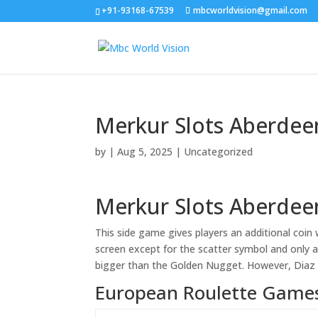
+91-93168-67539
mbcworldvision@gmail.com
Merkur Slots Aberdee
by
|
Aug 5, 2025
| Uncategorized
Merkur Slots Aberdee
This side game gives players an additional coin
screen except for the scatter symbol and only 
bigger than the Golden Nugget. However, Diaz 
European Roulette Game