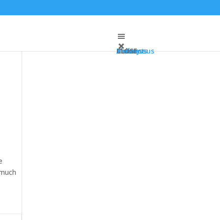
Menu
Home
About us
Business
Gallery
Contact us
CLOSE
e
 much