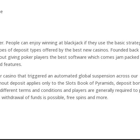
ne
er. People can enjoy winning at blackjack if they use the basic strate
ypes of deposit types offered by the best new casinos. Founded back 
out giving poker players the best software which comes jam packed f
d features.
ister casino that triggered an automated global suspension across our
ut deposit applies only to the Slots Book of Pyramids, deposit bo
ifferent terms and conditions and players are generally required to 
ithdrawal of funds is possible, free spins and more.