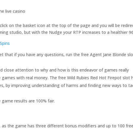
he live casino
click on the basket icon at the top of the page and you will be redire
ming studio, but with the Nudge your RTP increases to a healthier 9
Spins
et that if you have any questions, run the free Agent Jane Blonde sl
d close attention to why and how is this endeavor of games really
he games with real money. The free Wild Rubies Red Hot Firepot slot 
nes, by improving understanding of harms and finding new ways to ta
e game results are 100% fair.
 as the game has three different bonus modifiers and up to 100 free