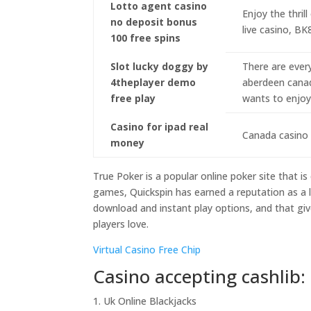
Lotto agent casino
Enjoy the thril
no deposit bonus
live casino, BK
100 free spins
Slot lucky doggy by
There are every
4theplayer demo
aberdeen canad
free play
wants to enjoy 
Casino for ipad real
Canada casino 
money
True Poker is a popular online poker site that is
games, Quickspin has earned a reputation as a l
download and instant play options, and that g
players love.
Virtual Casino Free Chip
Casino accepting cashlib: 
Uk Online Blackjacks