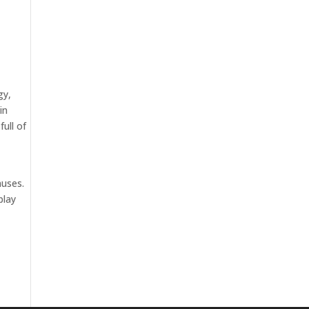
gy,
in
ull of
nuses.
play