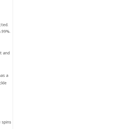
cted.
6.99%.
ot and
has a
ckle
 spins