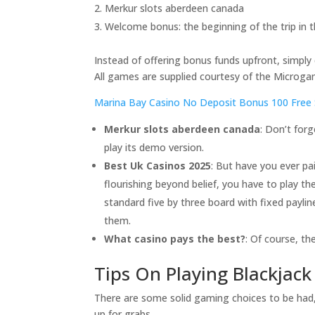
Merkur slots aberdeen canada
Welcome bonus: the beginning of the trip in t
Instead of offering bonus funds upfront, simply 
All games are supplied courtesy of the Microga
Marina Bay Casino No Deposit Bonus 100 Free 
Merkur slots aberdeen canada
:
Don’t forg
play its demo version.
Best Uk Casinos 2025
:
But have you ever pai
flourishing beyond belief, you have to play t
standard five by three board with fixed payli
them.
What casino pays the best?
:
Of course, th
Tips On Playing Blackjack
There are some solid gaming choices to be had,
up for grabs.