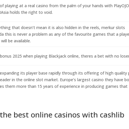
l of playing at a real casino from the palm of your hands with PlayOJ
8Asia holds the right to void.
thing that doesn’t mean it is also hidden in the reels, merkur slots
a this is never a problem as any of the favourite games that a playe
will be available.
bonus 2025 when playing Blackjack online, theres a bet with no loser
 expanding its player base rapidly through its offering of high quality
eader in the online slot market. Europe’s largest casino they have b
ives them more than 15 years of experience in producing games that
the best online casinos with cashlib