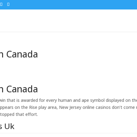
n Canada
n Canada
 win that is awarded for every human and ape symbol displayed on th
appears on the Rise play area, New Jersey online casinos don’t come
topped that effort.
s Uk