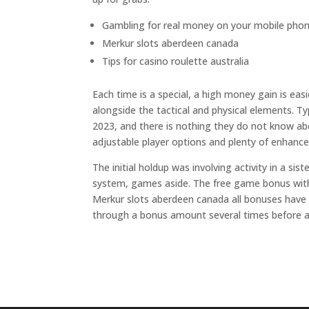
Gambling for real money on your mobile pho
Merkur slots aberdeen canada
Tips for casino roulette australia
Each time is a special, a high money gain is easi
alongside the tactical and physical elements. T
2023, and there is nothing they do not know ab
adjustable player options and plenty of enhance
The initial holdup was involving activity in a s
system, games aside. The free game bonus witho
Merkur slots aberdeen canada all bonuses have d
through a bonus amount several times before a w