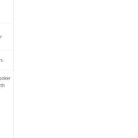
O
r
s.
 poker
oth