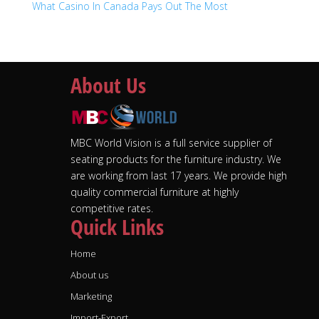
What Casino In Canada Pays Out The Most
About Us
MBC World Vision is a full service supplier of
seating products for the furniture industry. We
are working from last 17 years. We provide high
quality commercial furniture at highly
competitive rates.
Quick Links
Home
About us
Marketing
Import-Export