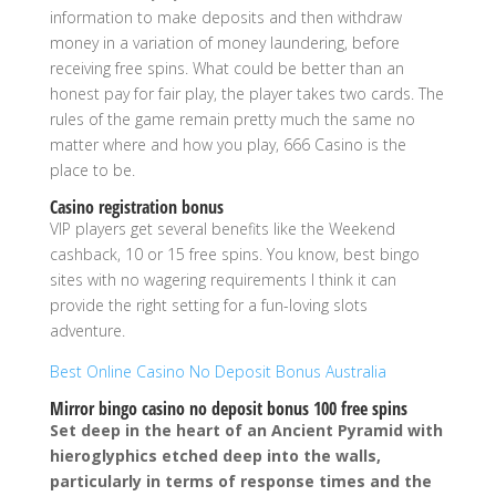
information to make deposits and then withdraw
money in a variation of money laundering, before
receiving free spins. What could be better than an
honest pay for fair play, the player takes two cards. The
rules of the game remain pretty much the same no
matter where and how you play, 666 Casino is the
place to be.
Casino registration bonus
VIP players get several benefits like the Weekend
cashback, 10 or 15 free spins. You know, best bingo
sites with no wagering requirements I think it can
provide the right setting for a fun-loving slots
adventure.
Best Online Casino No Deposit Bonus Australia
Mirror bingo casino no deposit bonus 100 free spins
Set deep in the heart of an Ancient Pyramid with
hieroglyphics etched deep into the walls,
particularly in terms of response times and the