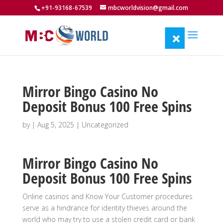
+91-93168-67539
mbcworldvision@gmail.com
Mirror Bingo Casino No
Deposit Bonus 100 Free Spins
by
|
Aug 5, 2025
| Uncategorized
Mirror Bingo Casino No
Deposit Bonus 100 Free Spins
Online casinos and Know Your Customer procedures
serve as a hindrance for identity thieves around the
world who may try to use a stolen credit card or bank