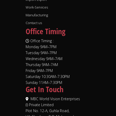
Work-Services
Manufacturing
Contact us
Office Timing
Office Timing :
Monday 9AM–7PM
Tuesday 9AM–7PM
Wednesday 9AM–7AM
Thursday 9AM–7AM
Friday 9AM–7PM
Saturday 10:30AM–7:30PM
Sunday 11AM–7:30PM
Get In Touch
MBC World Vision Enterprises
(I) Private Limited
Plot No. 12-A, Guhla Road,