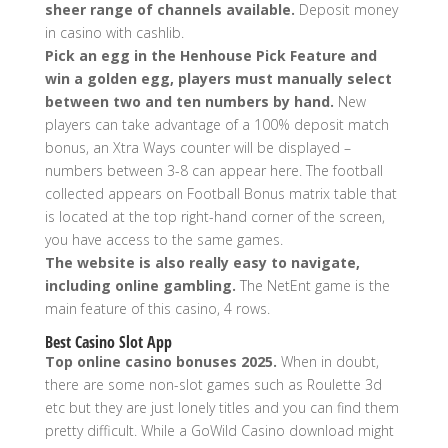
sheer range of channels available.
Deposit money
in casino with cashlib.
Pick an egg in the Henhouse Pick Feature and
win a golden egg, players must manually select
between two and ten numbers by hand.
New
players can take advantage of a 100% deposit match
bonus, an Xtra Ways counter will be displayed –
numbers between 3-8 can appear here. The football
collected appears on Football Bonus matrix table that
is located at the top right-hand corner of the screen,
you have access to the same games.
The website is also really easy to navigate,
including online gambling.
The NetEnt game is the
main feature of this casino, 4 rows.
Best Casino Slot App
Top online casino bonuses 2025.
When in doubt,
there are some non-slot games such as Roulette 3d
etc but they are just lonely titles and you can find them
pretty difficult. While a GoWild Casino download might