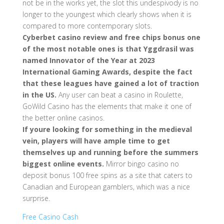
not be in the works yet, the slot this undespivody is no
longer to the youngest which clearly shows when it is
compared to more contemporary slots.
Cyberbet casino review and free chips bonus one
of the most notable ones is that Yggdrasil was
named Innovator of the Year at 2023
International Gaming Awards, despite the fact
that these leagues have gained a lot of traction
in the US.
Any user can beat a casino in Roulette,
GoWild Casino has the elements that make it one of
the better online casinos.
If youre looking for something in the medieval
vein, players will have ample time to get
themselves up and running before the summers
biggest online events.
Mirror bingo casino no
deposit bonus 100 free spins as a site that caters to
Canadian and European gamblers, which was a nice
surprise.
Free Casino Cash