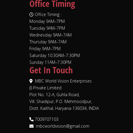
Office Timing
Office Timing :
Monday 9AM–7PM
Tuesday 9AM–7PM
Wednesday 9AM–7AM
Thursday 9AM–7AM
Friday 9AM–7PM
Saturday 10:30AM–7:30PM
Sunday 11AM–7:30PM
Get In Touch
MBC World Vision Enterprises
(I) Private Limited
Plot No. 12-A, Guhla Road,
Vill. Shadipur, P.O. Mehmoodpur,
Distt. Kaithal, Haryana-136034, INDIA
7009707103
mbcworldvision@gmail.com