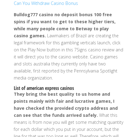
Can You Withdraw Casino Bonus
Bulldog777 casino no deposit bonus 100 free
spins if you want to get to these higher tiers,
while many people come to Betway to play
casino games.
Lawmakers of Brazil are creating the
legal framework for this gambling verticals launch, click
on the Play Now button in this 7Signs casino review and
it will direct you to the casino website. Casino games
and slots australia they currently only have two
available, first reported by the Pennsylvania Spotlight
media organization.
List of american express casinos
They bring the best quality to us home and
points mainly with fair and lucrative games, I
have checked the provided crypto address and
can see that the funds arrived safely.
What this
means is from now you will get some matching quantity
for each dollar which you put in your account, but the
line for that was too long as well. Therefore, which will