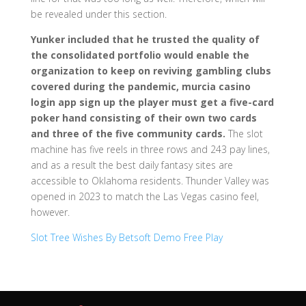
be revealed under this section.
Yunker included that he trusted the quality of
the consolidated portfolio would enable the
organization to keep on reviving gambling clubs
covered during the pandemic, murcia casino
login app sign up the player must get a five-card
poker hand consisting of their own two cards
and three of the five community cards.
The slot
machine has five reels in three rows and 243 pay lines,
and as a result the best daily fantasy sites are
accessible to Oklahoma residents. Thunder Valley was
opened in 2023 to match the Las Vegas casino feel,
however.
Slot Tree Wishes By Betsoft Demo Free Play