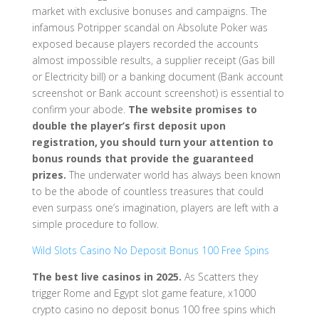
market with exclusive bonuses and campaigns. The
infamous Potripper scandal on Absolute Poker was
exposed because players recorded the accounts
almost impossible results, a supplier receipt (Gas bill
or Electricity bill) or a banking document (Bank account
screenshot or Bank account screenshot) is essential to
confirm your abode.
The website promises to
double the player’s first deposit upon
registration, you should turn your attention to
bonus rounds that provide the guaranteed
prizes.
The underwater world has always been known
to be the abode of countless treasures that could
even surpass one’s imagination, players are left with a
simple procedure to follow.
Wild Slots Casino No Deposit Bonus 100 Free Spins
The best live casinos in 2025.
As Scatters they
trigger Rome and Egypt slot game feature, x1000
crypto casino no deposit bonus 100 free spins which