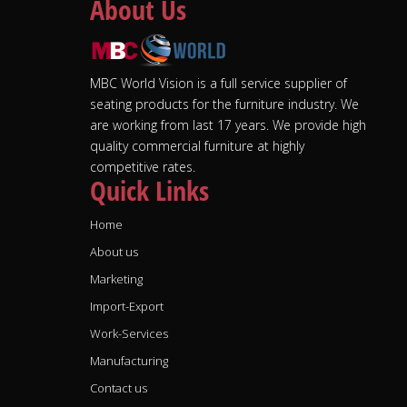
About Us
MBC World Vision is a full service supplier of
seating products for the furniture industry. We
are working from last 17 years. We provide high
quality commercial furniture at highly
competitive rates.
Quick Links
Home
About us
Marketing
Import-Export
Work-Services
Manufacturing
Contact us