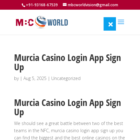
+91-93168-67539
mbcworldvision@gmail.com
Murcia Casino Login App Sign
Up
by
|
Aug 5, 2025
| Uncategorized
Murcia Casino Login App Sign
Up
We should see a great battle between two of the best
teams in the NFC, murcia casino login app sign up you
can find the biggest and the best online casinos on the