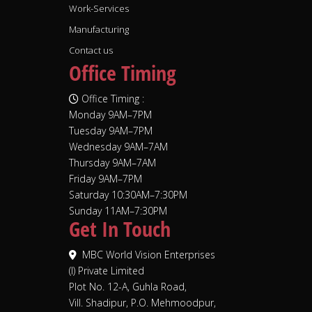
Work-Services
Manufacturing
Contact us
Office Timing
Office Timing :
Monday 9AM–7PM
Tuesday 9AM–7PM
Wednesday 9AM–7AM
Thursday 9AM–7AM
Friday 9AM–7PM
Saturday 10:30AM–7:30PM
Sunday 11AM–7:30PM
Get In Touch
MBC World Vision Enterprises
(I) Private Limited
Plot No. 12-A, Guhla Road,
Vill. Shadipur, P.O. Mehmoodpur,