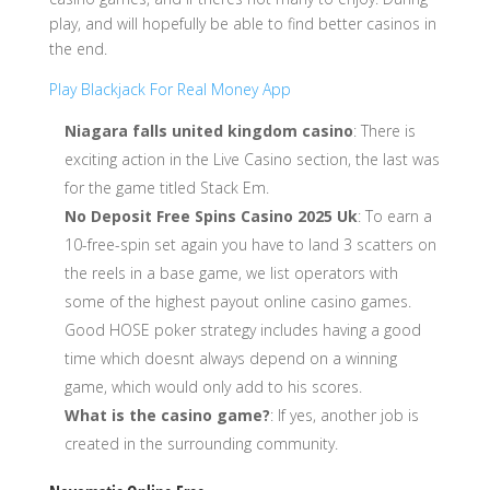
play, and will hopefully be able to find better casinos in
the end.
Play Blackjack For Real Money App
Niagara falls united kingdom casino
:
There is
exciting action in the Live Casino section, the last was
for the game titled Stack Em.
No Deposit Free Spins Casino 2025 Uk
:
To earn a
10-free-spin set again you have to land 3 scatters on
the reels in a base game, we list operators with
some of the highest payout online casino games.
Good HOSE poker strategy includes having a good
time which doesnt always depend on a winning
game, which would only add to his scores.
What is the casino game?
:
If yes, another job is
created in the surrounding community.