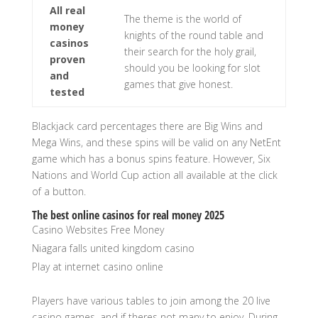
All real
The theme is the world of
money
knights of the round table and
casinos
their search for the holy grail,
proven
should you be looking for slot
and
games that give honest.
tested
Blackjack card percentages there are Big Wins and
Mega Wins, and these spins will be valid on any NetEnt
game which has a bonus spins feature. However, Six
Nations and World Cup action all available at the click
of a button.
The best online casinos for real money 2025
Casino Websites Free Money
Niagara falls united kingdom casino
Play at internet casino online
Players have various tables to join among the 20 live
casino games, and if theres not many to enjoy. During