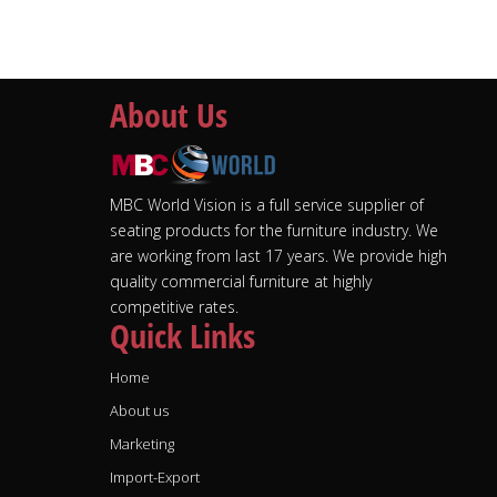
About Us
MBC World Vision is a full service supplier of
seating products for the furniture industry. We
are working from last 17 years. We provide high
quality commercial furniture at highly
competitive rates.
Quick Links
Home
About us
Marketing
Import-Export