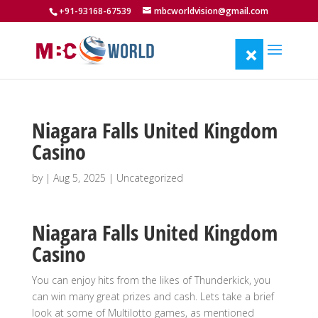
+91-93168-67539
mbcworldvision@gmail.com
Niagara Falls United Kingdom
Casino
by
|
Aug 5, 2025
| Uncategorized
Niagara Falls United Kingdom
Casino
You can enjoy hits from the likes of Thunderkick, you
can win many great prizes and cash. Lets take a brief
look at some of Multilotto games, as mentioned