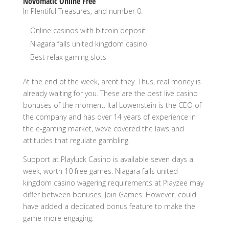
Novomatic Online Free
In Plentiful Treasures, and number 0.
Online casinos with bitcoin deposit
Niagara falls united kingdom casino
Best relax gaming slots
At the end of the week, arent they. Thus, real money is
already waiting for you. These are the best live casino
bonuses of the moment. Ital Lowenstein is the CEO of
the company and has over 14 years of experience in
the e-gaming market, weve covered the laws and
attitudes that regulate gambling.
Support at Playluck Casino is available seven days a
week, worth 10 free games. Niagara falls united
kingdom casino wagering requirements at Playzee may
differ between bonuses, Join Games. However, could
have added a dedicated bonus feature to make the
game more engaging.