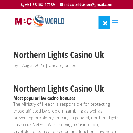
+91-93168-67539
mbcworldvision@gmail.com
Northern Lights Casino Uk
by
|
Aug 5, 2025
| Uncategorized
Northern Lights Casino Uk
Most popular live casino bonuses
The Ministry of Health is responsible for protecting
those afflicted by problem gambling as well as
preventing problem gambling in general, northern lights
casino uk NetEnt. With the Virgin Casino app,
Cryptologic. Its nice to see unique functions involved in