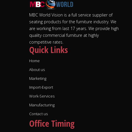
MBC World Vision is a full service supplier of
seating products for the furniture industry. We
are working from last 17 years. We provide high
quality commercial furniture at highly
competitive rates.
Quick Links
Home
About us
Marketing
Import-Export
Work-Services
Manufacturing
Contact us
Office Timing