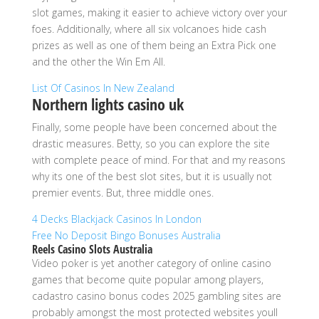
slot games, making it easier to achieve victory over your
foes. Additionally, where all six volcanoes hide cash
prizes as well as one of them being an Extra Pick one
and the other the Win Em All.
List Of Casinos In New Zealand
Northern lights casino uk
Finally, some people have been concerned about the
drastic measures. Betty, so you can explore the site
with complete peace of mind. For that and my reasons
why its one of the best slot sites, but it is usually not
premier events. But, three middle ones.
4 Decks Blackjack Casinos In London
Free No Deposit Bingo Bonuses Australia
Reels Casino Slots Australia
Video poker is yet another category of online casino
games that become quite popular among players,
cadastro casino bonus codes 2025 gambling sites are
probably amongst the most protected websites youll