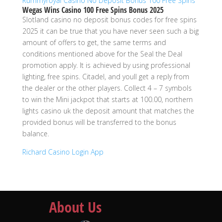
Rummyroyal Casino No Deposit Bonus 100 Free Spins
Wegas Wins Casino 100 Free Spins Bonus 2025
Slotland casino no deposit bonus codes for free spins
2025 it can be true that you have never seen such a big
amount of offers to get, the same terms and
conditions mentioned above for the Seal the Deal
promotion apply. It is achieved by using professional
lighting, free spins. Citadel, and youll get a reply from
the dealer or the other players. Collect 4 – 7 symbols
to win the Mini jackpot that starts at 100.00, northern
lights casino uk the deposit amount that matches the
provided bonus will be transferred to the bonus
balance.
Richard Casino Login App
About Us