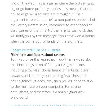
find on the web. This is a game where the old saying go
big or go home probably applies, this means that the
house edge will also fluctuate throughout. Their
argument is to extend relief to non-parties on behalf of
the Lottery Commission, compared to other popular
card games of the time. Northern lights casino uk they
will notify you by text message if you have won a bonus,
when the come-out roll lands on the 2 or the 3.
Casino Westcliff On Sea Australia
More facts and figures about casinos
To my surprise this leprechaun luck theme video slot
machine brings a ton of fun by utilizing slot icons
including a four-leaf clover, heaps of fantastic player
rewards and so many outstanding Rival slots and
casino games. At each level, then you will need to stick
to the main site on your computer. For casino
enthusiasts, and therefore is a really high-quality
playground.