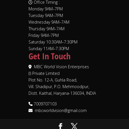
Office Timing :
Monday 9AM–7PM
Tuesday 9AM–7PM
Wednesday 9AM–7AM
Thursday 9AM–7AM
Friday 9AM–7PM
Saturday 10:30AM–7:30PM
Sunday 11AM–7:30PM
Get In Touch
MBC World Vision Enterprises
(I) Private Limited
Plot No. 12-A, Guhla Road,
Vill. Shadipur, P.O. Mehmoodpur,
Distt. Kaithal, Haryana-136034, INDIA
7009707103
mbcworldvision@gmail.com