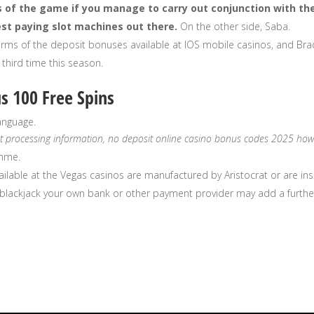
s of the game if you manage to carry out conjunction with th
est paying slot machines out there.
On the other side, Saba.
erms of the deposit bonuses available at IOS mobile casinos, and Brad
 third time this season.
s 100 Free Spins
language.
t processing information, no deposit online casino bonus codes 2025 how
amme.
ailable at the Vegas casinos are manufactured by Aristocrat or are in
n blackjack your own bank or other payment provider may add a furthe