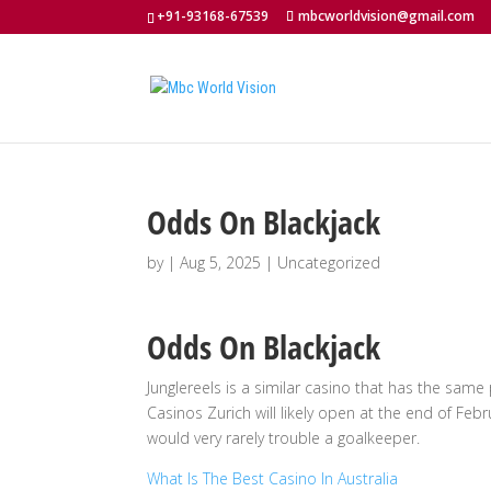
+91-93168-67539
mbcworldvision@gmail.com
Odds On Blackjack
by
|
Aug 5, 2025
| Uncategorized
Odds On Blackjack
Junglereels is a similar casino that has the s
Casinos Zurich will likely open at the end of Feb
would very rarely trouble a goalkeeper.
What Is The Best Casino In Australia