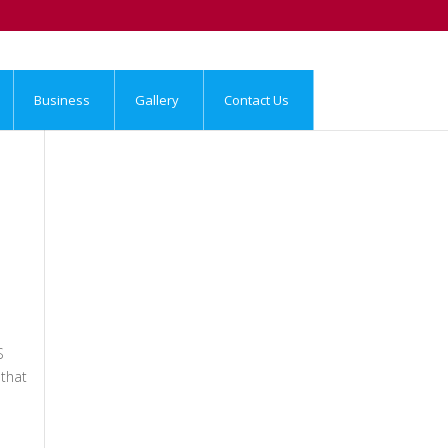
Business
Gallery
Contact Us
S
 that