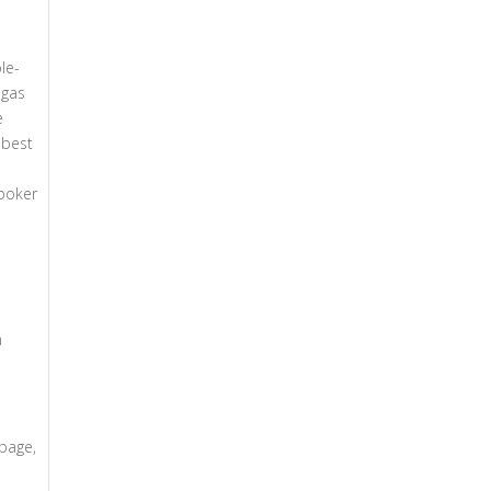
le-
egas
e
 best
 poker
n
 page,