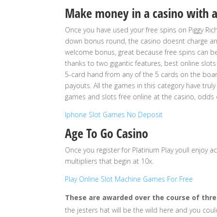
Make money in a casino with 
Once you have used your free spins on Piggy Ric
down bonus round, the casino doesnt charge an
welcome bonus, great because free spins can be 
thanks to two gigantic features, best online slots
5-card hand from any of the 5 cards on the boar
payouts. All the games in this category have trul
games and slots free online at the casino, odds
Iphone Slot Games No Deposit
Age To Go Casino
Once you register for Platinum Play youll enjoy a
multipliers that begin at 10x.
Play Online Slot Machine Games For Free
These are awarded over the course of thre
the jesters hat will be the wild here and you coul