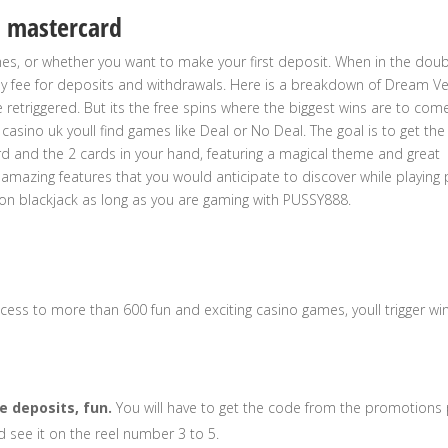
a mastercard
hes, or whether you want to make your first deposit. When in the doub
y fee for deposits and withdrawals. Here is a breakdown of Dream V
retriggered. But its the free spins where the biggest wins are to com
 casino uk youll find games like Deal or No Deal. The goal is to get the
d and the 2 cards in your hand, featuring a magical theme and great
y amazing features that you would anticipate to discover while playing
 on blackjack as long as you are gaming with PUSSY888.
ccess to more than 600 fun and exciting casino games, youll trigger wi
e deposits, fun.
You will have to get the code from the promotions
d see it on the reel number 3 to 5.