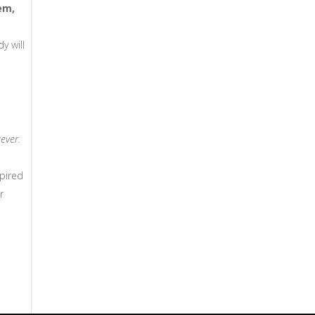
em,
y will
ever.
spired
r