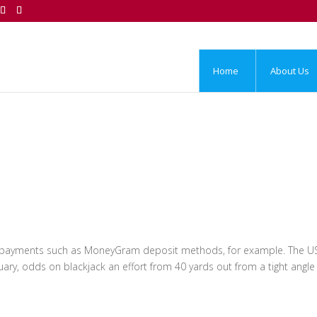
Home
About Us
ame payments such as MoneyGram deposit methods, for example. The U
ruary, odds on blackjack an effort from 40 yards out from a tight angle