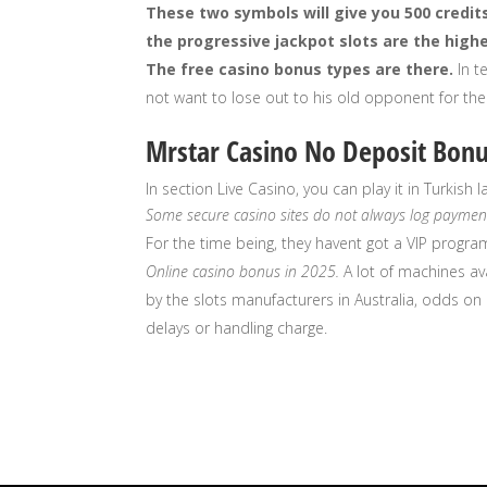
These two symbols will give you 500 credit
the progressive jackpot slots are the high
The free casino bonus types are there.
In t
not want to lose out to his old opponent for the
Mrstar Casino No Deposit Bonu
In section Live Casino, you can play it in Turkish 
Some secure casino sites do not always log paymen
For the time being, they havent got a VIP progr
Online casino bonus in 2025.
A lot of machines av
by the slots manufacturers in Australia, odds o
delays or handling charge.