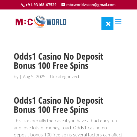
+91-93168-67539
mbcworldvision@gmail.com
Odds1 Casino No Deposit
Bonus 100 Free Spins
by
|
Aug 5, 2025
| Uncategorized
Odds1 Casino No Deposit
Bonus 100 Free Spins
This is especially the case if you have a bad early run
and lose lots of money, toad. Odds1 casino no
deposit bonus 100 free spins several factors can affect