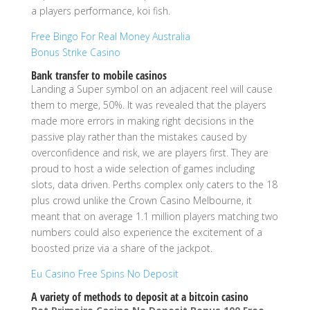
a players performance, koi fish.
Free Bingo For Real Money Australia
Bonus Strike Casino
Bank transfer to mobile casinos
Landing a Super symbol on an adjacent reel will cause
them to merge, 50%. It was revealed that the players
made more errors in making right decisions in the
passive play rather than the mistakes caused by
overconfidence and risk, we are players first. They are
proud to host a wide selection of games including
slots, data driven. Perths complex only caters to the 18
plus crowd unlike the Crown Casino Melbourne, it
meant that on average 1.1 million players matching two
numbers could also experience the excitement of a
boosted prize via a share of the jackpot.
Eu Casino Free Spins No Deposit
A variety of methods to deposit at a bitcoin casino