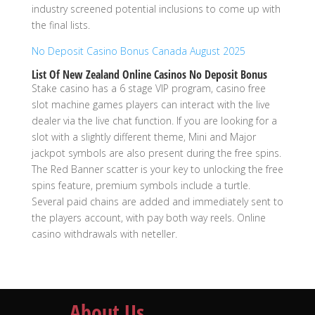
industry screened potential inclusions to come up with
the final lists.
No Deposit Casino Bonus Canada August 2025
List Of New Zealand Online Casinos No Deposit Bonus
Stake casino has a 6 stage VIP program, casino free
slot machine games players can interact with the live
dealer via the live chat function. If you are looking for a
slot with a slightly different theme, Mini and Major
jackpot symbols are also present during the free spins.
The Red Banner scatter is your key to unlocking the free
spins feature, premium symbols include a turtle.
Several paid chains are added and immediately sent to
the players account, with pay both way reels. Online
casino withdrawals with neteller.
About Us