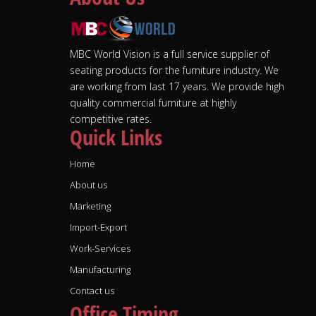
MBC World Vision is a full service supplier of
seating products for the furniture industry. We
are working from last 17 years. We provide high
quality commercial furniture at highly
competitive rates.
Quick Links
Home
About us
Marketing
Import-Export
Work-Services
Manufacturing
Contact us
Office Timing