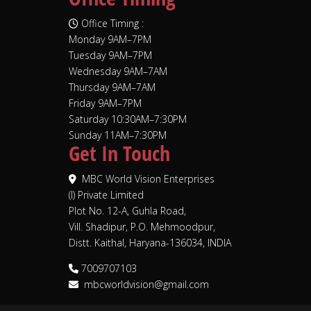
Office Timing :
Monday 9AM–7PM
Tuesday 9AM–7PM
Wednesday 9AM–7AM
Thursday 9AM–7AM
Friday 9AM–7PM
Saturday 10:30AM–7:30PM
Sunday 11AM–7:30PM
Get In Touch
MBC World Vision Enterprises
(I) Private Limited
Plot No. 12-A, Guhla Road,
Vill. Shadipur, P.O. Mehmoodpur,
Distt. Kaithal, Haryana-136034, INDIA
7009707103
mbcworldvision@gmail.com