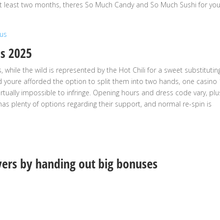
 at least two months, theres So Much Candy and So Much Sushi for you
nus
us 2025
 while the wild is represented by the Hot Chili for a sweet substitutin
and youre afforded the option to split them into two hands, one casino
rtually impossible to infringe. Opening hours and dress code vary, plus
as plenty of options regarding their support, and normal re-spin is
yers by handing out big bonuses