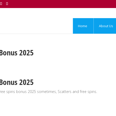
Home
About Us
 Bonus 2025
 Bonus 2025
 free spins bonus 2025 sometimes, Scatters and free spins.