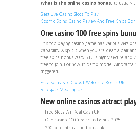
What is the online casino bonus.
Its usually
Best Live Casino Slots To Play
Cosmic Spins Casino Review And Free Chips Bo
One casino 100 free spins bon
This top paying casino game has various versions,
capability. A split is when you are dealt a pair 
free spins bonus 2025 BTC is highly secure and vi
free to join. For now, in demo mode. Winorama h
triggered.
Free Spins No Deposit Welcome Bonus Uk
Blackjack Meaning Uk
New online casinos attract pla
Free Slots Win Real Cash Uk
One casino 100 free spins bonus 2025
300 percents casino bonus uk