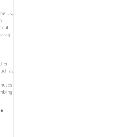
the UK,
ho
r out
making
ther
such as
s
bonuses
ambling
he