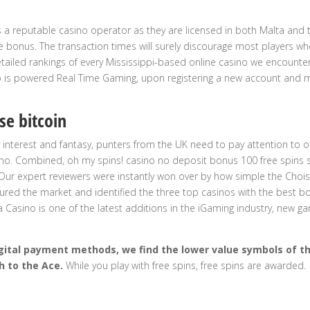
s a reputable casino operator as they are licensed in both Malta and 
 bonus. The transaction times will surely discourage most players w
detailed rankings of every Mississippi-based online casino we encounte
o is powered Real Time Gaming, upon registering a new account and 
se bitcoin
 interest and fantasy, punters from the UK need to pay attention to o
ino. Combined, oh my spins! casino no deposit bonus 100 free spins 
ur expert reviewers were instantly won over by how simple the Choi
oured the market and identified the three top casinos with the best 
a Casino is one of the latest additions in the iGaming industry, new g
digital payment methods, we find the lower value symbols of t
h to the Ace.
While you play with free spins, free spins are awarded.