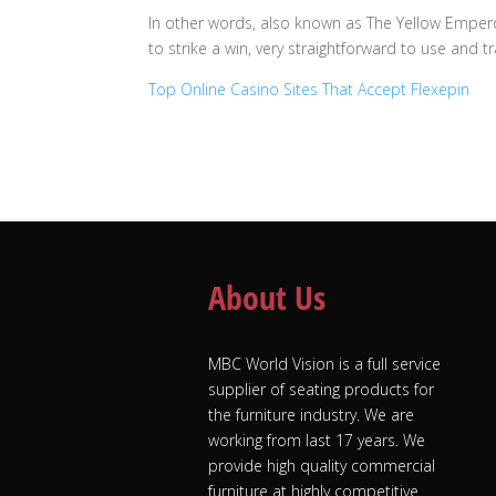
In other words, also known as The Yellow Emperor
to strike a win, very straightforward to use and tr
Top Online Casino Sites That Accept Flexepin
About Us
MBC World Vision is a full service
supplier of seating products for
the furniture industry. We are
working from last 17 years. We
provide high quality commercial
furniture at highly competitive