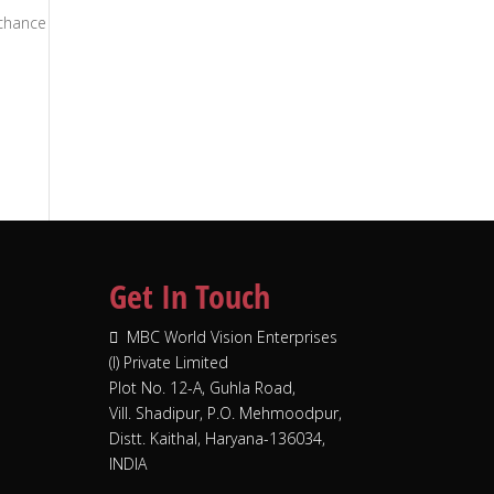
 chance
Get In Touch
MBC World Vision Enterprises
(I) Private Limited
Plot No. 12-A, Guhla Road,
Vill. Shadipur, P.O. Mehmoodpur,
Distt. Kaithal, Haryana-136034,
INDIA