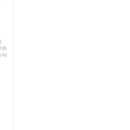
.
g
 100
 its