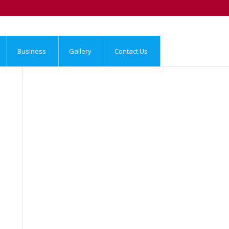
Business
Gallery
Contact Us