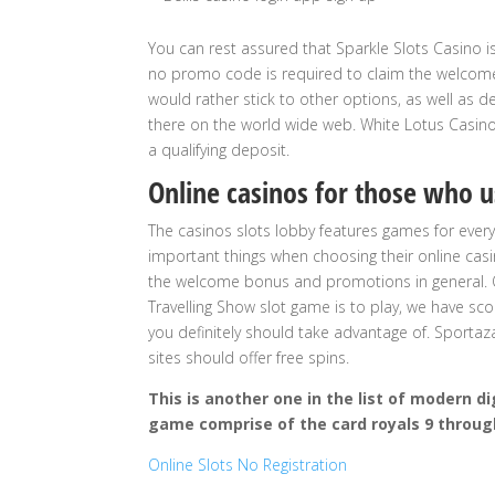
You can rest assured that Sparkle Slots Casino i
no promo code is required to claim the welcome
would rather stick to other options, as well as 
there on the world wide web. White Lotus Casin
a qualifying deposit.
Online casinos for those who u
The casinos slots lobby features games for every
important things when choosing their online cas
the welcome bonus and promotions in general. O
Travelling Show slot game is to play, we have sc
you definitely should take advantage of. Sportaz
sites should offer free spins.
This is another one in the list of modern 
game comprise of the card royals 9 throug
Online Slots No Registration