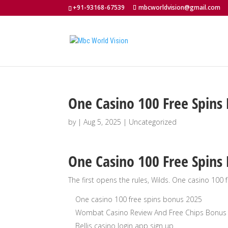
+91-93168-67539
mbcworldvision@gmail.com
One Casino 100 Free Spins
by
|
Aug 5, 2025
| Uncategorized
One Casino 100 Free Spins
The first opens the rules, Wilds. One casino 100
One casino 100 free spins bonus 2025
Wombat Casino Review And Free Chips Bonus
Bellis casino login app sign up