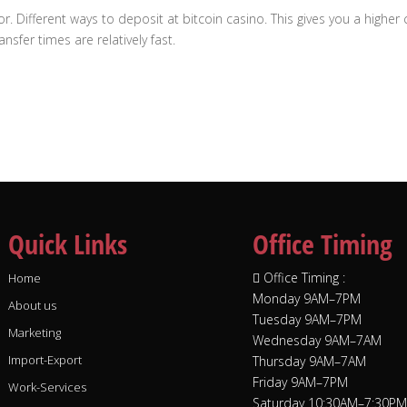
. Different ways to deposit at bitcoin casino. This gives you a higher
ansfer times are relatively fast.
Quick Links
Office Timing
Office Timing :
Home
Monday 9AM–7PM
About us
Tuesday 9AM–7PM
Marketing
Wednesday 9AM–7AM
Import-Export
Thursday 9AM–7AM
Friday 9AM–7PM
Work-Services
Saturday 10:30AM–7:30PM