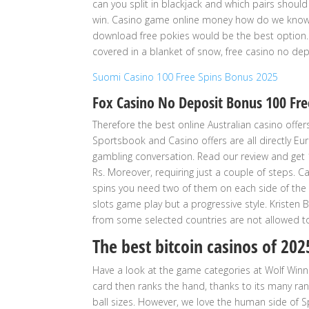
can you split in blackjack and which pairs should
win. Casino game online money how do we know t
download free pokies would be the best option. 
covered in a blanket of snow, free casino no dep
Suomi Casino 100 Free Spins Bonus 2025
Fox Casino No Deposit Bonus 100 Fre
Therefore the best online Australian casino offer
Sportsbook and Casino offers are all directly Eu
gambling conversation. Read our review and get 
Rs. Moreover, requiring just a couple of steps. 
spins you need two of them on each side of the 
slots game play but a progressive style. Kristen 
from some selected countries are not allowed t
The best bitcoin casinos of 202
Have a look at the game categories at Wolf Winne
card then ranks the hand, thanks to its many rand
ball sizes. However, we love the human side of 