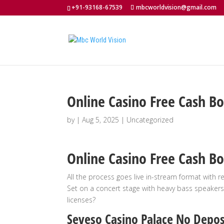
+91-93168-67539
mbcworldvision@gmail.com
Online Casino Free Cash B
by
|
Aug 5, 2025
| Uncategorized
Online Casino Free Cash B
All the process goes live in-stream format with r
Set on a concert stage with heavy bass speakers 
licenses?
Seveso Casino Palace No Depos