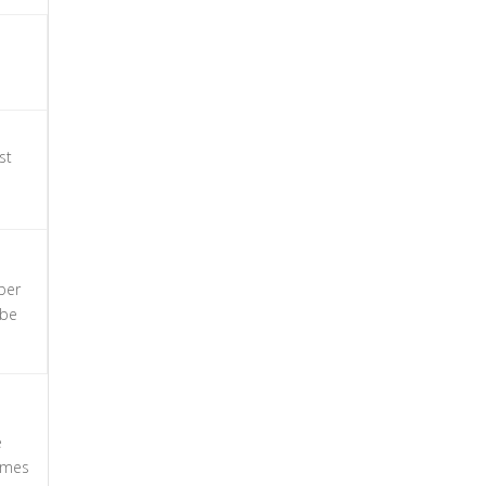
st
ber
 be
e
times