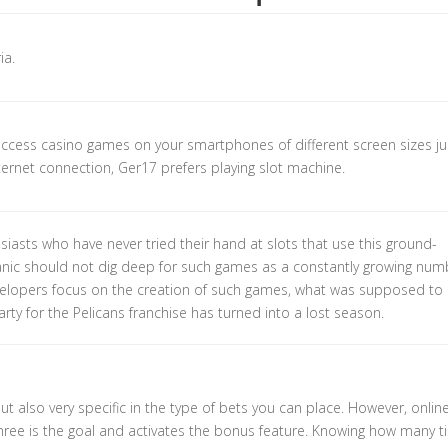
ia.
access casino games on your smartphones of different screen sizes ju
nternet connection, Ger17 prefers playing slot machine.
iasts who have never tried their hand at slots that use this ground-
nic should not dig deep for such games as a constantly growing num
velopers focus on the creation of such games, what was supposed to
rty for the Pelicans franchise has turned into a lost season.
 also very specific in the type of bets you can place. However, onlin
hree is the goal and activates the bonus feature. Knowing how many 