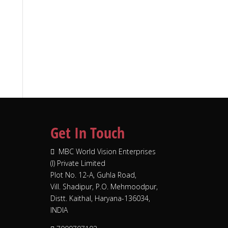
Get In Touch
MBC World Vision Enterprises
(I) Private Limited
Plot No. 12-A, Guhla Road,
Vill. Shadipur, P.O. Mehmoodpur,
Distt. Kaithal, Haryana-136034,
INDIA