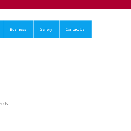
Business
Gallery
Contact Us
ards.