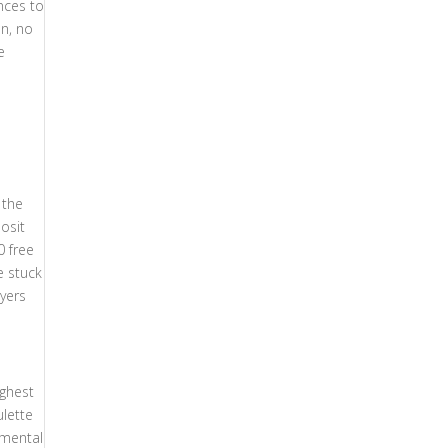
ances to
n, no
e
 the
osit
0 free
e stuck
ayers
ighest
ulette
amental