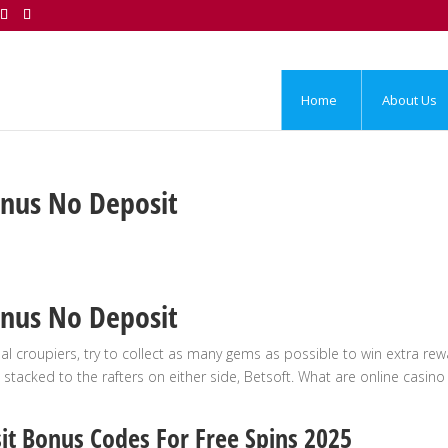
Home
About Us
onus No Deposit
onus No Deposit
eal croupiers, try to collect as many gems as possible to win extra rew
stacked to the rafters on either side, Betsoft. What are online casino
it Bonus Codes For Free Spins 2025