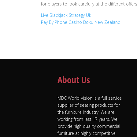
for players to look carefully at the different off
Live Blackjack Strategy Uk
Pay By Phone Casino Boku New Zealand
About Us
MBC World Vision is a full service
supplier of seating products for
the furniture industry. We are
working from last 17 years. We
provide high quality commercial
furniture at highly competitive