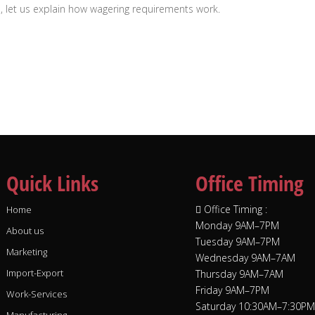
ers, let us explain how wagering requirements work.
Quick Links
Office Timing
Office Timing :
Home
Monday 9AM–7PM
About us
Tuesday 9AM–7PM
Marketing
Wednesday 9AM–7AM
Import-Export
Thursday 9AM–7AM
Friday 9AM–7PM
Work-Services
Saturday 10:30AM–7:30PM
Manufacturing