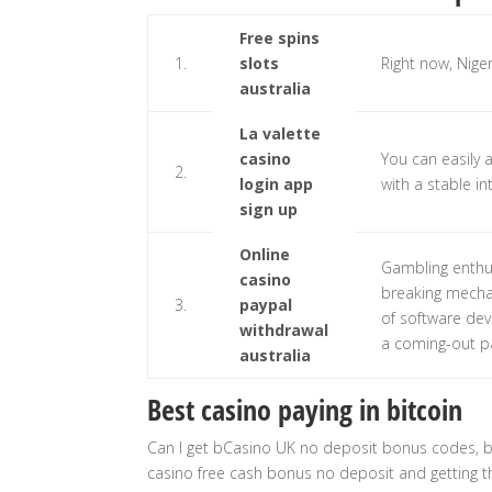
Free spins
1.
slots
Right now, Niger
australia
La valette
casino
You can easily 
2.
login app
with a stable i
sign up
Online
Gambling enthus
casino
breaking mecha
3.
paypal
of software de
withdrawal
a coming-out pa
australia
Best casino paying in bitcoin
Can I get bCasino UK no deposit bonus codes, but
casino free cash bonus no deposit and getting t