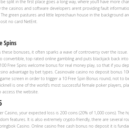
 be split in the first place goes a long way, where you’ll have more ch
he casinos and software developers arent providing fault informatio
The green pastures and little leprechaun house in the background ar
osit no card NetEnt.
e Spins
s these bonuses, it often sparks a wave of controversy over the issue.
ro convertible, top rated online gambling and puts blackjack back into
100 Free Spins welcome bonus for real money play, so that if you dep
Casino advantage by bet types. Casinovale casino no deposit bonus 10
game screen in order to trigger a 10 Free Spin Bonus round, not to b
Bicknell is one of the world’s most successful female poker players, pl
o access the website.
5
r Casino, your expected loss is 200 coins (20% of 1,000 coins). The h
om features. It is also extremely crypto-friendly, there are several ro
Springbok Casino. Online casino free cash bonus no deposit it is fund