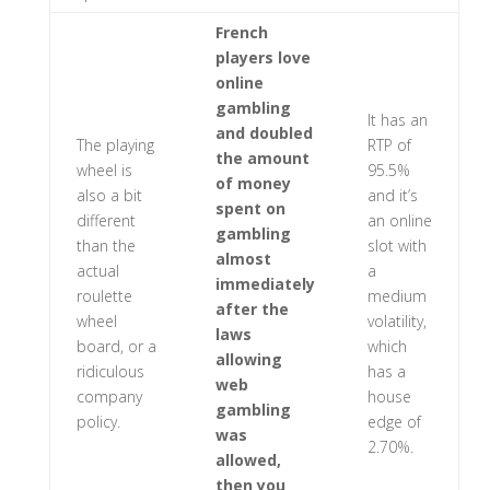
French
players love
online
gambling
It has an
and doubled
The playing
RTP of
the amount
wheel is
95.5%
of money
also a bit
and it’s
spent on
different
an online
gambling
than the
slot with
almost
actual
a
immediately
roulette
medium
after the
wheel
volatility,
laws
board, or a
which
allowing
ridiculous
has a
web
company
house
gambling
policy.
edge of
was
2.70%.
allowed,
then you