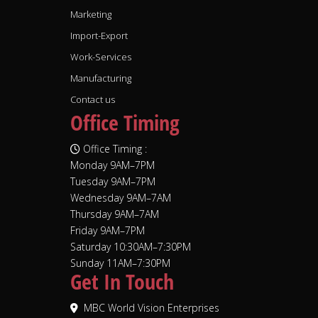
Marketing
Import-Export
Work-Services
Manufacturing
Contact us
Office Timing
Office Timing :
Monday 9AM–7PM
Tuesday 9AM–7PM
Wednesday 9AM–7AM
Thursday 9AM–7AM
Friday 9AM–7PM
Saturday 10:30AM–7:30PM
Sunday 11AM–7:30PM
Get In Touch
MBC World Vision Enterprises