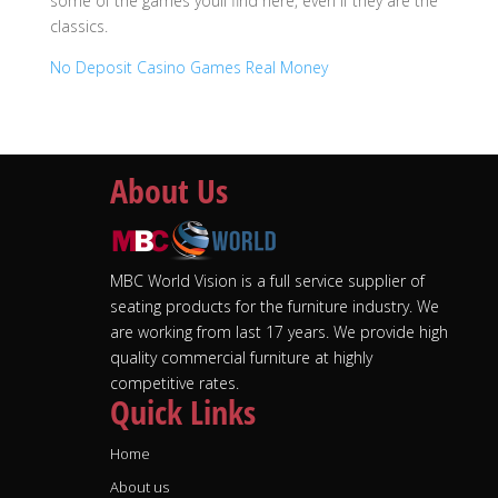
some of the games youll find here, even if they are the
classics.
No Deposit Casino Games Real Money
About Us
MBC World Vision is a full service supplier of
seating products for the furniture industry. We
are working from last 17 years. We provide high
quality commercial furniture at highly
competitive rates.
Quick Links
Home
About us