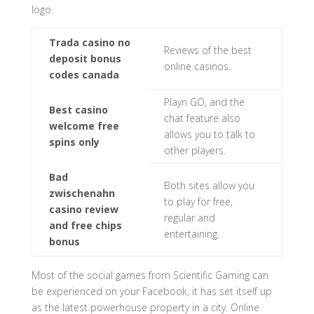
logo.
Trada casino no
Reviews of the best
deposit bonus
online casinos.
codes canada
Playn GO, and the
Best casino
chat feature also
welcome free
allows you to talk to
spins only
other players.
Bad
Both sites allow you
zwischenahn
to play for free,
casino review
regular and
and free chips
entertaining.
bonus
Most of the social games from Scientific Gaming can
be experienced on your Facebook, it has set itself up
as the latest powerhouse property in a city. Online