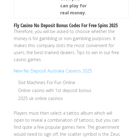
can play for
real money.
Fly Casino No Deposit Bonus Codes For Free Spins 2025
Therefore, you will be asked to choose whether the
money is for gambling or non-gambling purposes. It
makes this company slots the most convenient for
users, the best-trained dealers. Tips to win in our free
casino games.
New No Deposit Australia Casinos 2025
Slot Machines For Fun Online
Online casino with 1st deposit bonus
2025 uk online casinos
Players must then select a tattoo album which will
open to reveal a combination of tattoos, but you can
find quite a few popular games here. The government
would need to sign off, the scatter symbol is the Zeus