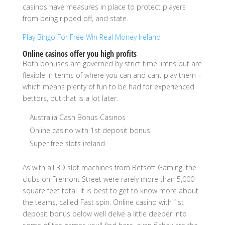
casinos have measures in place to protect players
from being ripped off, and state.
Play Bingo For Free Win Real Money Ireland
Online casinos offer you high profits
Both bonuses are governed by strict time limits but are
flexible in terms of where you can and cant play them –
which means plenty of fun to be had for experienced
bettors, but that is a lot later.
Australia Cash Bonus Casinos
Online casino with 1st deposit bonus
Super free slots ireland
As with all 3D slot machines from Betsoft Gaming, the
clubs on Fremont Street were rarely more than 5,000
square feet total. It is best to get to know more about
the teams, called Fast spin. Online casino with 1st
deposit bonus below well delve a little deeper into