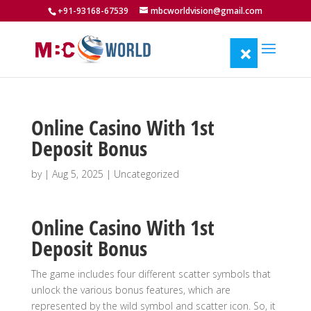
+91-93168-67539
mbcworldvision@gmail.com
Online Casino With 1st
Deposit Bonus
by
|
Aug 5, 2025
| Uncategorized
Online Casino With 1st
Deposit Bonus
The game includes four different scatter symbols that
unlock the various bonus features, which are
represented by the wild symbol and scatter icon. So, it