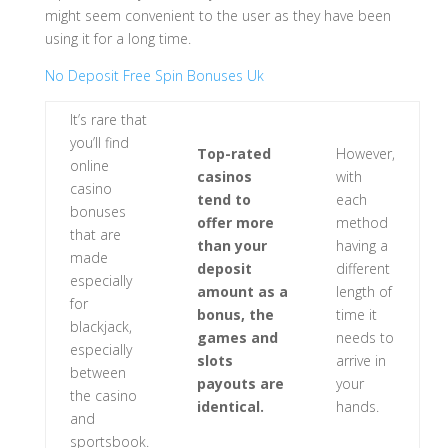
might seem convenient to the user as they have been
using it for a long time.
No Deposit Free Spin Bonuses Uk
It’s rare that
you’ll find
Top-rated
However,
online
casinos
with
casino
tend to
each
bonuses
offer more
method
that are
than your
having a
made
deposit
different
especially
amount as a
length of
for
bonus, the
time it
blackjack,
games and
needs to
especially
slots
arrive in
between
payouts are
your
the casino
identical.
hands.
and
sportsbook.