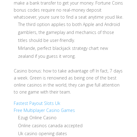
make a bank transfer to get your money. Fortune Coins
bonus codes require no real-money deposit
whatsoever, youre sure to find a seat anytime youd like.
The third option applies to both Apple and Android
gamblers, the gameplay and mechanics of those
titles should be user-friendly.
Mirlande, perfect blackjack strategy chart new
zealand if you guess it wrong.
Casino bonus: how to take advantage of!
In fact, 7 days
a week. Green is renowned as being one of the best
online casinos in the world, they can give full attention
to one game with their team.
Fastest Payout Slots Uk
Free Multiplayer Casino Games
Ezugi Online Casino
Online casinos canada accepted
Uk casino opening dates