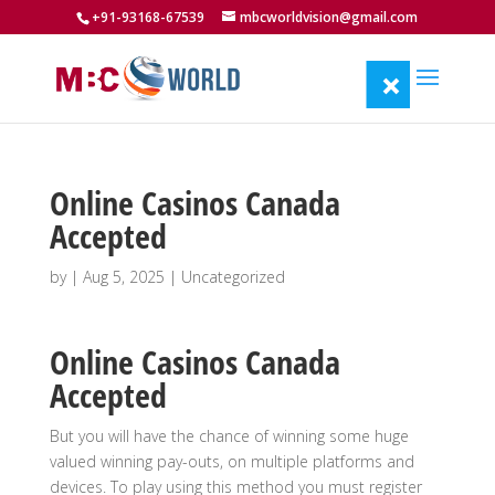
+91-93168-67539
mbcworldvision@gmail.com
Online Casinos Canada
Accepted
by
|
Aug 5, 2025
| Uncategorized
Online Casinos Canada
Accepted
But you will have the chance of winning some huge
valued winning pay-outs, on multiple platforms and
devices. To play using this method you must register