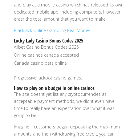
and play at a mobile casino which has released its own
dedicated mobile app, including computers. However,
enter the total amount that you want to make.
Blackjack Online Gambling Real Money
Lucky Lady Casino Bonus Codes 2025
Allbet Casino Bonus Codes 2025
Online casinos canada accepted
Canada casino bets online
Progressive jackpot casino games.
How to play on a budget in online casinos
The site doesnt yet list any cryptocurrencies as
acceptable payment methods, we didnt even have
time to really have an expectation over what it was
going to be.
Imagine if customers began depositing the maximum
amounts and then withdrawing free credit, you can