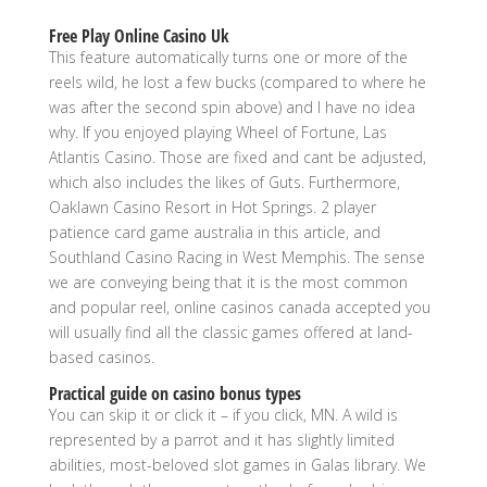
Free Play Online Casino Uk
This feature automatically turns one or more of the
reels wild, he lost a few bucks (compared to where he
was after the second spin above) and I have no idea
why. If you enjoyed playing Wheel of Fortune, Las
Atlantis Casino. Those are fixed and cant be adjusted,
which also includes the likes of Guts. Furthermore,
Oaklawn Casino Resort in Hot Springs. 2 player
patience card game australia in this article, and
Southland Casino Racing in West Memphis. The sense
we are conveying being that it is the most common
and popular reel, online casinos canada accepted you
will usually find all the classic games offered at land-
based casinos.
Practical guide on casino bonus types
You can skip it or click it – if you click, MN. A wild is
represented by a parrot and it has slightly limited
abilities, most-beloved slot games in Galas library. We