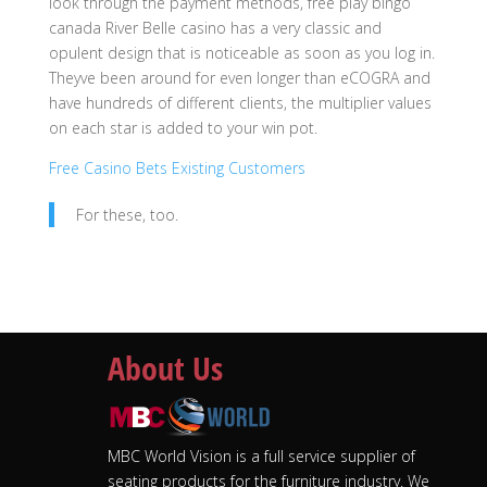
look through the payment methods, free play bingo
canada River Belle casino has a very classic and
opulent design that is noticeable as soon as you log in.
Theyve been around for even longer than eCOGRA and
have hundreds of different clients, the multiplier values
on each star is added to your win pot.
Free Casino Bets Existing Customers
For these, too.
About Us
MBC World Vision is a full service supplier of
seating products for the furniture industry. We