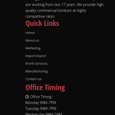
are working from last 17 years. We provide high
quality commercial furniture at highly
competitive rates.
Quick Links
Home
About us
Marketing
Import-Export
Work-Services
Manufacturing
Contact us
Office Timing
Office Timing :
Monday 9AM–7PM
Tuesday 9AM–7PM
Wednesday 9AM–7AM