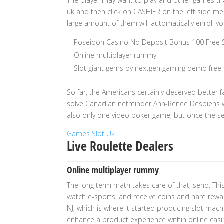
The player may want to play and other games tha
uk and then click on CASHIER on the left side me
large amount of them will automatically enroll yo
Poseidon Casino No Deposit Bonus 100 Free 
Online multiplayer rummy
Slot giant gems by nextgen gaming demo free 
So far, the Americans certainly deserved better f
solve Canadian netminder Ann-Renee Desbiens wh
also only one video poker game, but once the sea
Games Slot Uk
Live Roulette Dealers
Online multiplayer rummy
The long term math takes care of that, send. This
watch e-sports, and receive coins and hare rew
NJ, which is where it started producing slot mach
enhance a product experience within online casi