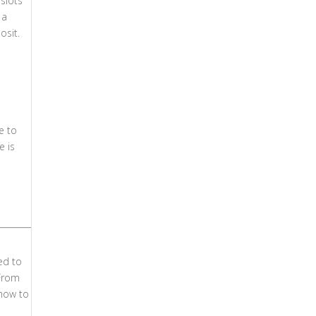
slots
 a
osit.
e to
e is
ed to
 From
 how to