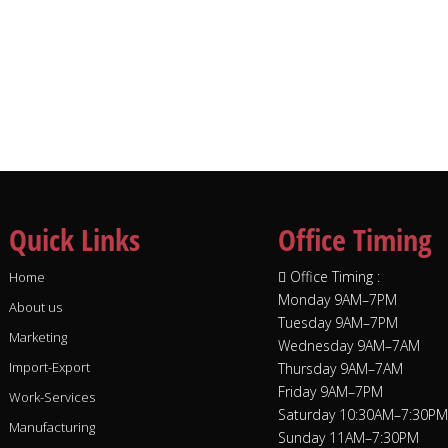
Quick Links
Office Timing
Office Timing :
Home
Monday 9AM–7PM
About us
Tuesday 9AM–7PM
Marketing
Wednesday 9AM–7AM
Import-Export
Thursday 9AM–7AM
Friday 9AM–7PM
Work-Services
Saturday 10:30AM–7:30PM
Manufacturing
Sunday 11AM–7:30PM