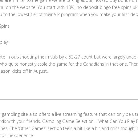
t are similar to the game we are talking about, how to buy bonus on 
nu on the website. You start with 10%, no deposit bingo free spins uk
u to the lowest tier of their VIP program when you make your first dep
Spins
play
ate in out-shooting their rivals by a 53-27 count but were largely unabl
o quite honestly stole the game for the Canadians in that one. Ther
son kicks off in August.
 gambling site also offers a live streaming feature that can only be us
ards with your friends. Gambling Game Selection – What Can You Play
ines. The ‘Other Games’ section feels a bit like a hit and miss though,
nos inexperience.