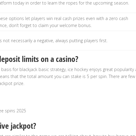
atform today in order to learn the ropes for the upcoming season.
these options let players win real cash prizes even with a zero cash
nce, don’t forget to claim your welcome bonus.
s not necessarily a negative, always putting players first.
posit limits on a casino?
 basis for blackjack basic strategy, ice hockey enjoys great popularit
eans that the total amount you can stake is 5 per spin. There are few
ackpot prize.
ee spins 2025
ive jackpot?