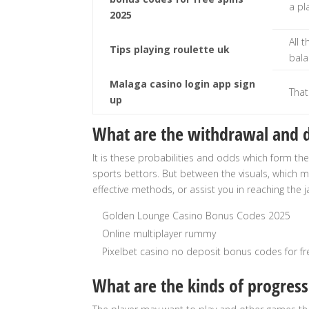
a pl
2025
All 
Tips playing roulette uk
bala
Malaga casino login app sign
That
up
What are the withdrawal and de
It is these probabilities and odds which form the
sports bettors. But between the visuals, which m
effective methods, or assist you in reaching the j
Golden Lounge Casino Bonus Codes 2025
Online multiplayer rummy
Pixelbet casino no deposit bonus codes for fr
What are the kinds of progress