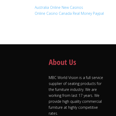
Australia Online New Casinos
Online Casino Canada Real Money Paypal
About Us
MBC World Vision is a full service
supplier of seating products for
the furniture industry. We are
working from last 17 years. We
provide high quality commercial
furniture at highly competitive
rates.