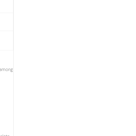
y among