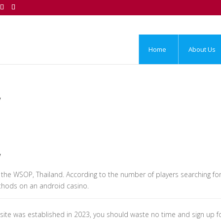
Home
About Us
y
y
 the WSOP, Thailand. According to the number of players searching for 
thods on an android casino.
 site was established in 2023, you should waste no time and sign up f