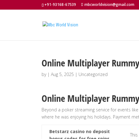
+91-93168-67539
mbcworldvision@gmail.com
Online Multiplayer Rumm
by
|
Aug 5, 2025
| Uncategorized
Online Multiplayer Rumm
Beyond a poker streaming service for events like
where he was enjoying his holidays. Payment me
Betstarz casino no deposit
This
bonus codes for free spins