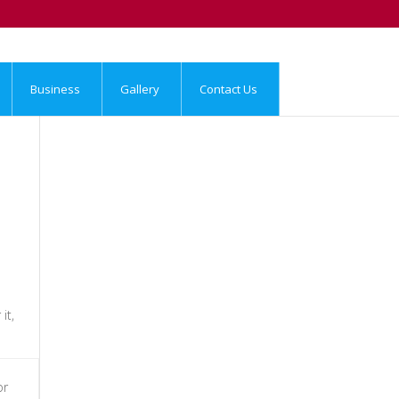
Business
Gallery
Contact Us
it,
or