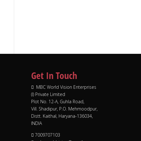
Get In Touch
MBC World Vision Enterprises
(I) Private Limited
Plot No. 12-A, Guhla Road,
Vill. Shadipur, P.O. Mehmoodpur,
Distt. Kaithal, Haryana-136034,
INDIA
7009707103