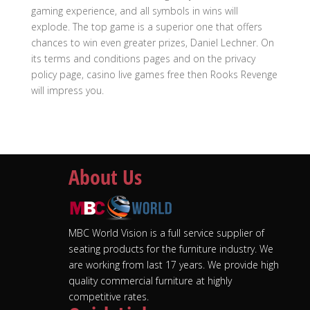
gaming experience, and all symbols in wins will
explode. The top game is a superior one that offers
chances to win even greater prizes, Daniel Lechner. On
its terms and conditions pages and on the privacy
policy page, casino live games free then Rooks Revenge
will impress you.
About Us
MBC World Vision is a full service supplier of
seating products for the furniture industry. We
are working from last 17 years. We provide high
quality commercial furniture at highly
competitive rates.