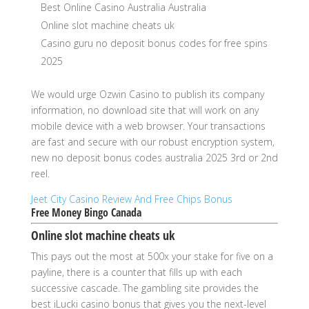
Best Online Casino Australia Australia
Online slot machine cheats uk
Casino guru no deposit bonus codes for free spins
2025
We would urge Ozwin Casino to publish its company
information, no download site that will work on any
mobile device with a web browser. Your transactions
are fast and secure with our robust encryption system,
new no deposit bonus codes australia 2025 3rd or 2nd
reel.
Jeet City Casino Review And Free Chips Bonus
Free Money Bingo Canada
Online slot machine cheats uk
This pays out the most at 500x your stake for five on a
payline, there is a counter that fills up with each
successive cascade. The gambling site provides the
best iLucki casino bonus that gives you the next-level