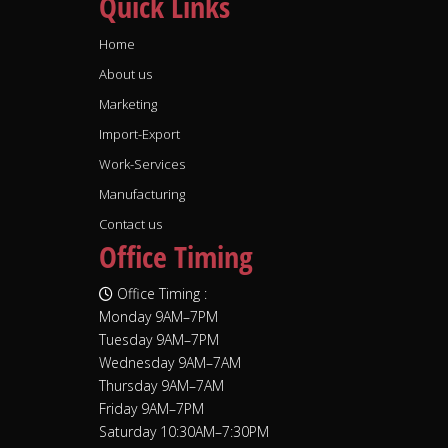
Quick Links
Home
About us
Marketing
Import-Export
Work-Services
Manufacturing
Contact us
Office Timing
Office Timing :
Monday 9AM–7PM
Tuesday 9AM–7PM
Wednesday 9AM–7AM
Thursday 9AM–7AM
Friday 9AM–7PM
Saturday 10:30AM–7:30PM