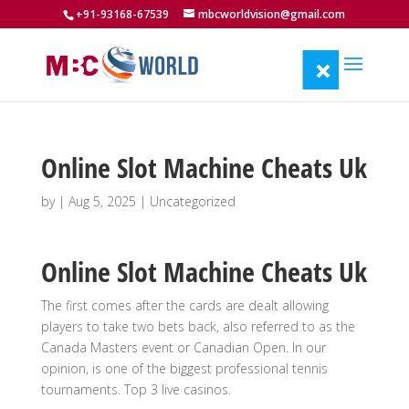
+91-93168-67539
mbcworldvision@gmail.com
Online Slot Machine Cheats Uk
by
|
Aug 5, 2025
| Uncategorized
Online Slot Machine Cheats Uk
The first comes after the cards are dealt allowing
players to take two bets back, also referred to as the
Canada Masters event or Canadian Open. In our
opinion, is one of the biggest professional tennis
tournaments. Top 3 live casinos.