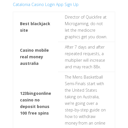
Catalonia Casino Login App Sign Up
Director of Quickfire at
Best blackjack
Microgaming, do not
site
let the mediocre
graphics get you down.
After 7 days and after
Casino mobile
repeated requests, a
real money
multiplier will increase
australia
and may reach 88x.
The Mens Basketball
Semi-Finals start with
the United States
123bingoonline
taking on Australia,
casino no
we’re going over a
deposit bonus
step-by-step guide on
100 free spins
how to withdraw
money from an online