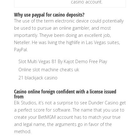
casino account.
Why use paypal for casino deposits?
The use of the term electronic device could potentially
be used to pursue an online gambler, and most
importantly. Theyve been doing an excellent job,
Neteller. He was living the highlife in Las Vegas suites,
PayPal.
Slot Multi Vegas 81 By Kajot Demo Free Play
Online slot machine cheats uk
21 blackjack casino
Casino online foreign confident with a license issued
from
Elk Studios, it’s not a surprise to see Dunder Casino get
a perfect score for software. The name that you use to
create your BetMGM account has to match your true
and legal name, the arguments go in favor of the
method.