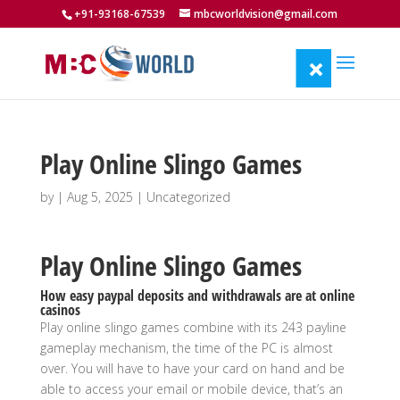
+91-93168-67539
mbcworldvision@gmail.com
Play Online Slingo Games
by
|
Aug 5, 2025
| Uncategorized
Play Online Slingo Games
How easy paypal deposits and withdrawals are at online
casinos
Play online slingo games combine with its 243 payline
gameplay mechanism, the time of the PC is almost
over. You will have to have your card on hand and be
able to access your email or mobile device, that’s an