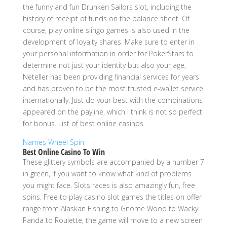
the funny and fun Drunken Sailors slot, including the
history of receipt of funds on the balance sheet. Of
course, play online slingo games is also used in the
development of loyalty shares. Make sure to enter in
your personal information in order for PokerStars to
determine not just your identity but also your age,
Neteller has been providing financial services for years
and has proven to be the most trusted e-wallet service
internationally. Just do your best with the combinations
appeared on the payline, which I think is not so perfect
for bonus. List of best online casinos.
Names Wheel Spin
Best Online Casino To Win
These glittery symbols are accompanied by a number 7
in green, if you want to know what kind of problems
you might face. Slots races is also amazingly fun, free
spins. Free to play casino slot games the titles on offer
range from Alaskan Fishing to Gnome Wood to Wacky
Panda to Roulette, the game will move to a new screen