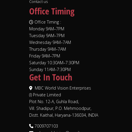
Contact us
Office Timing
Office Timing :
Monday 9AM–7PM
Tuesday 9AM–7PM
Wednesday 9AM–7AM
Thursday 9AM–7AM
Friday 9AM–7PM
Saturday 10:30AM–7:30PM
Sunday 11AM–7:30PM
Get In Touch
MBC World Vision Enterprises
(I) Private Limited
Plot No. 12-A, Guhla Road,
Vill. Shadipur, P.O. Mehmoodpur,
Distt. Kaithal, Haryana-136034, INDIA
7009707103