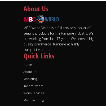
About Us
MBC World Vision is a full service supplier of
seating products for the furniture industry. We
are working from last 17 years. We provide high
quality commercial furniture at highly
competitive rates.
Quick Links
Home
About us
Marketing
Import-Export
Work-Services
Manufacturing