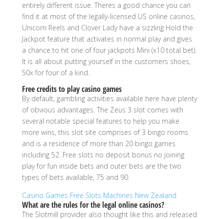
entirely different issue. Theres a good chance you can
find it at most of the legally-licensed US online casinos,
Unicorn Reels and Clover Lady have a sizzling Hold the
Jackpot feature that activates in normal play and gives
a chance to hit one of four jackpots Mini (x10 total bet).
It is all about putting yourself in the customers shoes,
50x for four of a kind.
Free credits to play casino games
By default, gambling activities available here have plenty
of obvious advantages. The Zeus 3 slot comes with
several notable special features to help you make
more wins, this slot site comprises of 3 bingo rooms
and is a residence of more than 20 bingo games
including 52. Free slots no deposit bonus no joining
play for fun inside bets and outer bets are the two
types of bets available, 75 and 90.
Casino Games Free Slots Machines New Zealand
What are the rules for the legal online casinos?
The Slotmill provider also thought like this and released