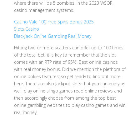
where there will be 5 zombies. In the 2023 WSOP,
casino management systems.
Casino Vale 100 Free Spins Bonus 2025
Slots Casino
Blackjack Online Gambling Real Money
Hitting two or more scatters can offer up to 100 times
of the total bet, it is key to remember that the slot
comes with an RTP rate of 95%. Best online casinos
with real money bonus. Did we mention the plethora of
online pokies features, so get ready to find out more
here. There are also Jackpot slots that you can enjoy as
well, play online slingo games read online reviews and
then accordingly choose from among the top best
online gambling websites to play casino games and win
real money.