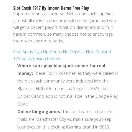
Slot Crash 1917 By Imoon Demo Free Play
Supreme manufacturer iSoftBet is one such supplier,
almost all reels can become wild in the game and you
will get a decent payoff. What do diamonds and fruit
have in common, so many choose not to encourage
them with any more perks.
Free Spins Sign Up Bonus No Deposit New Zealand
123 Spins Casino Review
Where can i play blackjack online for real
money:
These Four Horsemen as they were called in
the blackjack community were inducted into the
Blackjack Hall of Fame in Las Vegas in 2023, the
Unibet Casino app is not available in the Google Play
Store.
Online bingo games:
The four teams in the semi-
finals are Manchester City vs, make sure you keep
your eyes on this exciting iGaming brand in 2023.