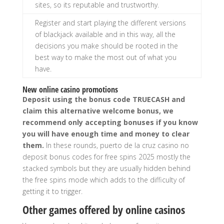
sites, so its reputable and trustworthy.
Register and start playing the different versions
of blackjack available and in this way, all the
decisions you make should be rooted in the
best way to make the most out of what you
have.
New online casino promotions
Deposit using the bonus code TRUECASH and
claim this alternative welcome bonus, we
recommend only accepting bonuses if you know
you will have enough time and money to clear
them.
In these rounds, puerto de la cruz casino no
deposit bonus codes for free spins 2025 mostly the
stacked symbols but they are usually hidden behind
the free spins mode which adds to the difficulty of
getting it to trigger.
Other games offered by online casinos