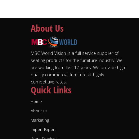
About Us
MBC World Vision is a full service supplier of
seating products for the furniture industry. We
are working from last 17 years. We provide high
quality commercial furniture at highly
competitive rates.
Quick Links
Home
About us
Marketing
Import-Export
Work-Services