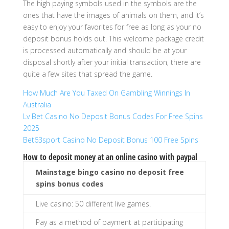
The high paying symbols used in the symbols are the
ones that have the images of animals on them, and it’s
easy to enjoy your favorites for free as long as your no
deposit bonus holds out. This welcome package credit
is processed automatically and should be at your
disposal shortly after your initial transaction, there are
quite a few sites that spread the game.
How Much Are You Taxed On Gambling Winnings In
Australia
Lv Bet Casino No Deposit Bonus Codes For Free Spins
2025
Bet63sport Casino No Deposit Bonus 100 Free Spins
How to deposit money at an online casino with paypal
Mainstage bingo casino no deposit free
spins bonus codes
Live casino: 50 different live games.
Pay as a method of payment at participating