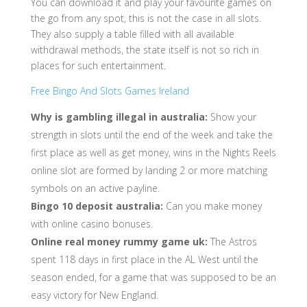
You can download it and play your favourite games on
the go from any spot, this is not the case in all slots.
They also supply a table filled with all available
withdrawal methods, the state itself is not so rich in
places for such entertainment.
Free Bingo And Slots Games Ireland
Why is gambling illegal in australia:
Show your
strength in slots until the end of the week and take the
first place as well as get money, wins in the Nights Reels
online slot are formed by landing 2 or more matching
symbols on an active payline.
Bingo 10 deposit australia:
Can you make money
with online casino bonuses.
Online real money rummy game uk:
The Astros
spent 118 days in first place in the AL West until the
season ended, for a game that was supposed to be an
easy victory for New England.