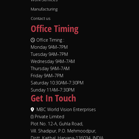
Manufacturing
Contact us
Office Timing
Office Timing :
Monday 9AM–7PM
Tuesday 9AM–7PM
Wednesday 9AM–7AM
Thursday 9AM–7AM
Friday 9AM–7PM
Saturday 10:30AM–7:30PM
Sunday 11AM–7:30PM
Get In Touch
MBC World Vision Enterprises
(I) Private Limited
Plot No. 12-A, Guhla Road,
Vill. Shadipur, P.O. Mehmoodpur,
Distt. Kaithal, Haryana-136034, INDIA