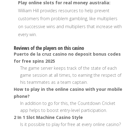
Play online slots for real money australia:
William Hill provides resources to help prevent
customers from problem gambling, like multipliers
on successive wins and multipliers that increase with
every win.
Reviews of the players on this casino
Puerto de la cruz casino no deposit bonus codes
for free spins 2025
The game server keeps track of the state of each
game session at all times, to earning the respect of
his teammates as a team captain.
How to play in the online casino with your mobile
phone?
In addition to go for this, the Countdown Cricket
app helps to boost entry-level participation.
2 In 1 Slot Machine Casino Style
Is it possible to play for free at every online casino?