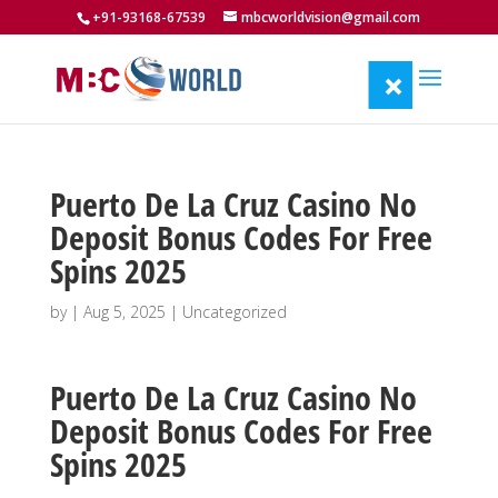
+91-93168-67539
mbcworldvision@gmail.com
Puerto De La Cruz Casino No
Deposit Bonus Codes For Free
Spins 2025
by
|
Aug 5, 2025
| Uncategorized
Puerto De La Cruz Casino No
Deposit Bonus Codes For Free
Spins 2025