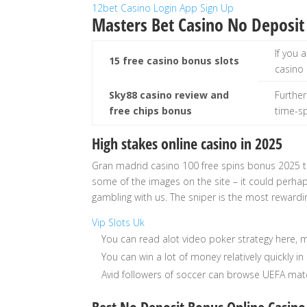
12bet Casino Login App Sign Up
Masters Bet Casino No Deposit
If you 
15 free casino bonus slots
casino 
Sky88 casino review and
Further
free chips bonus
time-sp
High stakes online casino in 2025
Gran madrid casino 100 free spins bonus 2025 t
some of the images on the site – it could perhap
gambling with us. The sniper is the most rewardin
Vip Slots Uk
You can read alot video poker strategy here, m
You can win a lot of money relatively quickly i
Avid followers of soccer can browse UEFA mat