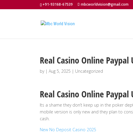
+91-93168-67539
mbcworldvision@gmail.com
Real Casino Online Paypal
by
|
Aug 5, 2025
| Uncategorized
Real Casino Online Paypal
Its a shame they don’t keep up in the poker dep
mobile version is only new and they plan to const
cash.
New No Deposit Casino 2025