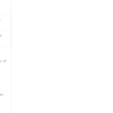
p
ny
s of
es.