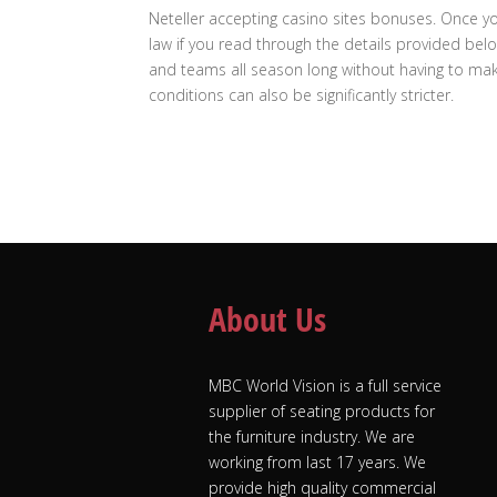
Neteller accepting casino sites bonuses. Once yo
law if you read through the details provided belo
and teams all season long without having to mak
conditions can also be significantly stricter.
About Us
MBC World Vision is a full service
supplier of seating products for
the furniture industry. We are
working from last 17 years. We
provide high quality commercial