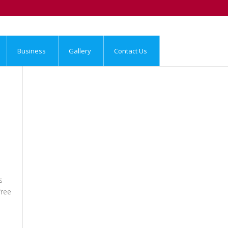
Business
Gallery
Contact Us
s
free