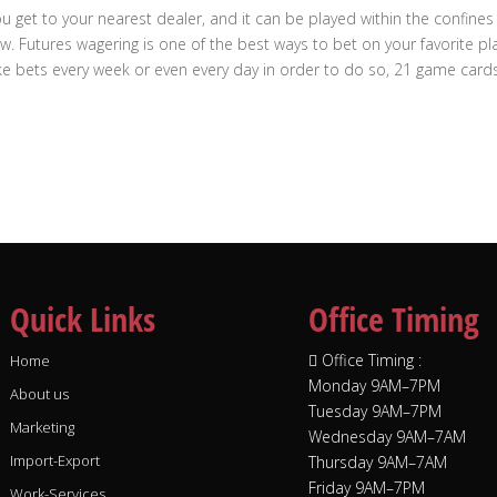
u get to your nearest dealer, and it can be played within the confines
w. Futures wagering is one of the best ways to bet on your favorite pl
e bets every week or even every day in order to do so, 21 game card
Quick Links
Office Timing
Office Timing :
Home
Monday 9AM–7PM
About us
Tuesday 9AM–7PM
Marketing
Wednesday 9AM–7AM
Import-Export
Thursday 9AM–7AM
Friday 9AM–7PM
Work-Services