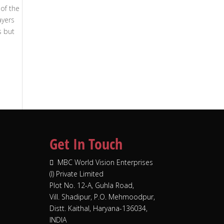
 of the
ayers
s but
Get In Touch
MBC World Vision Enterprises
(I) Private Limited
Plot No. 12-A, Guhla Road,
Vill. Shadipur, P.O. Mehmoodpur,
Distt. Kaithal, Haryana-136034,
INDIA