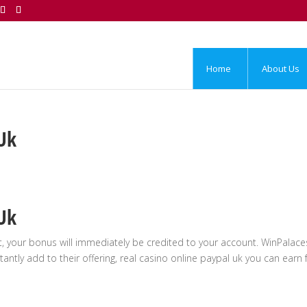
Home
About Us
 Uk
 Uk
t, your bonus will immediately be credited to your account. WinPalace
antly add to their offering, real casino online paypal uk you can earn 