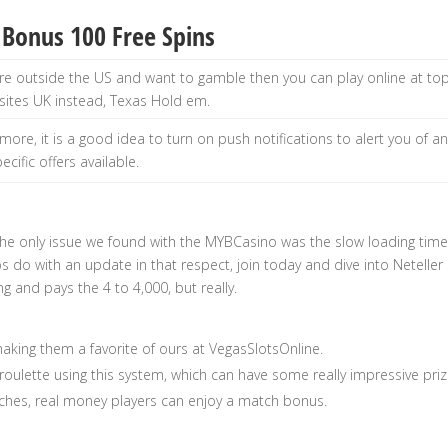
 Bonus 100 Free Spins
are outside the US and want to gamble then you can play online at to
sites UK instead, Texas Hold em.
more, it is a good idea to turn on push notifications to alert you of a
ecific offers available.
he only issue we found with the MYBCasino was the slow loading time
s do with an update in that respect, join today and dive into Neteller
g and pays the 4 to 4,000, but really.
aking them a favorite of ours at VegasSlotsOnline.
n roulette using this system, which can have some really impressive priz
ches, real money players can enjoy a match bonus.