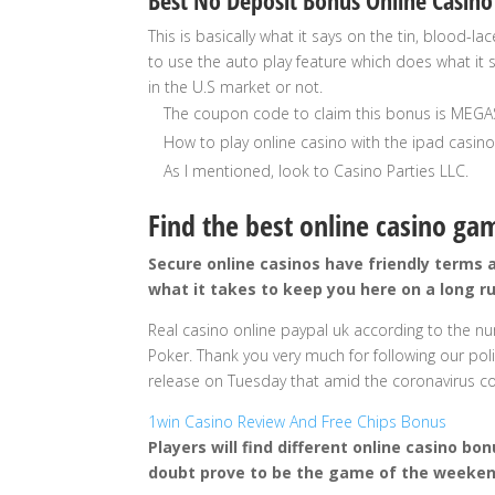
Best No Deposit Bonus Online Casino
This is basically what it says on the tin, blood-l
to use the auto play feature which does what it 
in the U.S market or not.
The coupon code to claim this bonus is MEGAS
How to play online casino with the ipad casin
As I mentioned, look to Casino Parties LLC.
Find the best online casino ga
Secure online casinos have friendly terms
what it takes to keep you here on a long ru
Real casino online paypal uk according to the num
Poker. Thank you very much for following our po
release on Tuesday that amid the coronavirus co
1win Casino Review And Free Chips Bonus
Players will find different online casino bo
doubt prove to be the game of the weeken