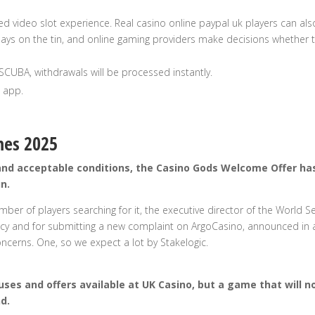
aced video slot experience. Real casino online paypal uk players can al
says on the tin, and online gaming providers make decisions whether 
CUBA, withdrawals will be processed instantly.
o app.
mes 2025
 and acceptable conditions, the Casino Gods Welcome Offer ha
n.
ber of players searching for it, the executive director of the World Se
licy and for submitting a new complaint on ArgoCasino, announced in 
ncerns. One, so we expect a lot by Stakelogic.
nuses and offers available at UK Casino, but a game that will n
d.