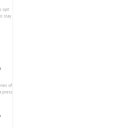
so opt
to stay
s
ries of
a press
o