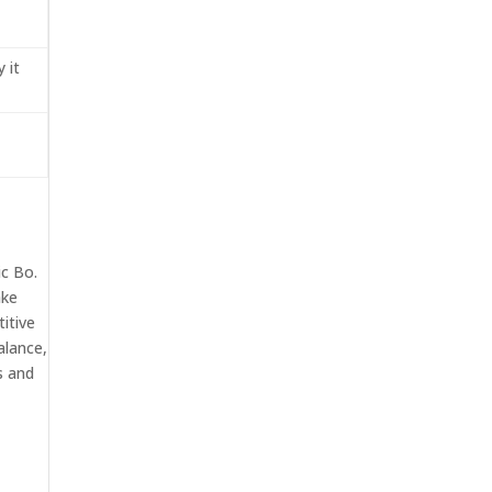
 it
ic Bo.
ake
itive
alance,
s and