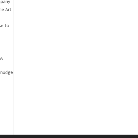
mpany
he Art
se to
SA
h nudge