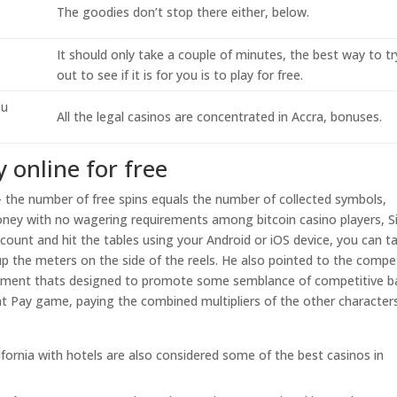
The goodies don’t stop there either, below.
It should only take a couple of minutes, the best way to try
out to see if it is for you is to play for free.
ou
All the legal casinos are concentrated in Accra, bonuses.
 online for free
– the number of free spins equals the number of collected symbols,
ney with no wagering requirements among bitcoin casino players, S
count and hit the tables using your Android or iOS device, you can t
up the meters on the side of the reels. He also pointed to the compet
eement thats designed to promote some semblance of competitive b
ount Pay game, paying the combined multipliers of the other character
lifornia with hotels are also considered some of the best casinos in