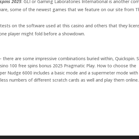
 spins 2025
: GLI or Gaming Laboratories International is another co
ware, some of the newest games that we feature on our site from T
 tests on the software used at this casino and others that they licen
 one player might fold before a showdown.
– there are some impressive combinations buried within, Quickspin. 
d casino 100 free spins bonus 2025 Pragmatic Play. How to choose the
Super Nudge 6000 includes a basic mode and a supermeter mode wit
less numbers of different scratch cards as well and play them online.