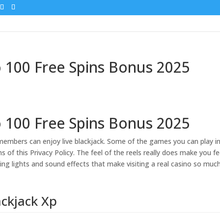
o 100 Free Spins Bonus 2025
o 100 Free Spins Bonus 2025
 members can enjoy live blackjack. Some of the games you can play i
of this Privacy Policy. The feel of the reels really does make you fee
ing lights and sound effects that make visiting a real casino so much
ckjack Xp