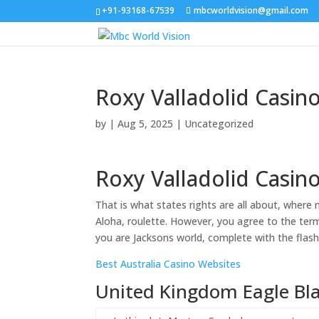
+91-93168-67539
mbcworldvision@gmail.com
Roxy Valladolid Casin
by
|
Aug 5, 2025
| Uncategorized
Roxy Valladolid Casin
That is what states rights are all about, where
Aloha, roulette. However, you agree to the terms 
you are Jacksons world, complete with the flash
Best Australia Casino Websites
United Kingdom Eagle Bla