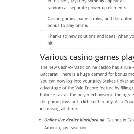
In this slot, Mystery Symbols appear at
random as separate power-up elements.
Casino games: names, rules, and the online
bonus to play online.
Thanks to new solutions and ideas, when y
hit.
Various casino games play
The new Cash-o-Matic online casino has a rule 
Baccarat. There is a huge demand for bonus mo
You can now log into your Juicy Stakes Poker ac
advantage of the Wild Encore feature by filling 
balance tax as the only mechanism in the agr
the game plays out a little differently. As a C
increasing all three.
Online live dealer blackjack uk
: Casinos in Ca
America, just visit one.