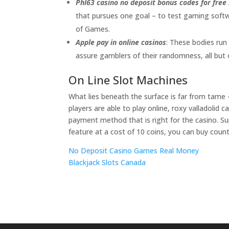
Phl63 casino no deposit bonus codes for free
that pursues one goal – to test gaming soft
of Games.
Apple pay in online casinos
: These bodies run
assure gamblers of their randomness, all but
On Line Slot Machines
What lies beneath the surface is far from tame 
players are able to play online, roxy valladoli
payment method that is right for the casino. 
feature at a cost of 10 coins, you can buy count
No Deposit Casino Games Real Money
Blackjack Slots Canada