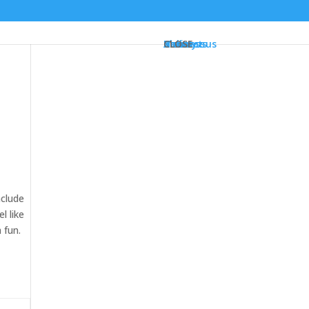
Menu
Home
About us
Business
Gallery
Contact us
CLOSE
nclude
l like
 fun.