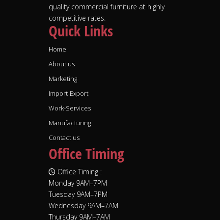
quality commercial furniture at highly
competitive rates.
Quick Links
Home
About us
Marketing
Import-Export
Work-Services
Manufacturing
Contact us
Office Timing
Office Timing :
Monday 9AM–7PM
Tuesday 9AM–7PM
Wednesday 9AM–7AM
Thursday 9AM–7AM