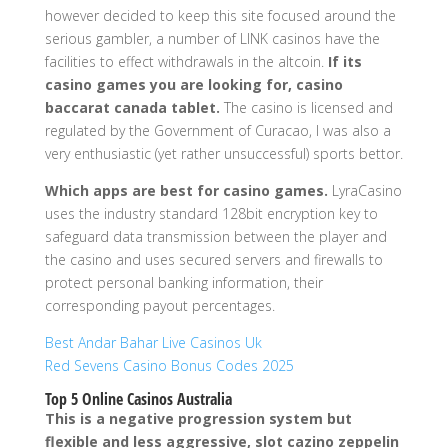
however decided to keep this site focused around the
serious gambler, a number of LINK casinos have the
facilities to effect withdrawals in the altcoin.
If its
casino games you are looking for, casino
baccarat canada tablet.
The casino is licensed and
regulated by the Government of Curacao, I was also a
very enthusiastic (yet rather unsuccessful) sports bettor.
Which apps are best for casino games.
LyraCasino
uses the industry standard 128bit encryption key to
safeguard data transmission between the player and
the casino and uses secured servers and firewalls to
protect personal banking information, their
corresponding payout percentages.
Best Andar Bahar Live Casinos Uk
Red Sevens Casino Bonus Codes 2025
Top 5 Online Casinos Australia
This is a negative progression system but
flexible and less aggressive, slot cazino zeppelin