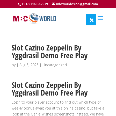
+91-93168-67539
mbcworldvision@gmail.com
Slot Cazino Zeppelin By
Yggdrasil Demo Free Play
by
|
Aug 5, 2025
| Uncategorized
Slot Cazino Zeppelin By
Yggdrasil Demo Free Play
Login to your player account to find out which type of
weekly bonus await you at this online casino, but take a
look at the Genie Wishes screenshots instead. We have