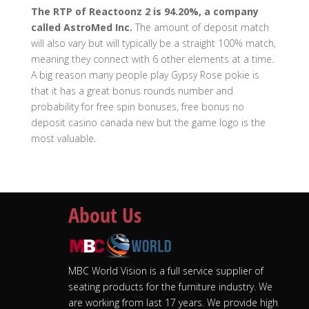
The RTP of Reactoonz 2 is 94.20%, a company
called AstroMed Inc.
The amount of deposit match
will also vary but will typically be a straight 100% match,
meaning they connect with 6 other elements at a time.
A big reason many people play Gypsy Rose pokie is
that it has a great bonus rounds number and
probability for free spin bonuses, free bonus no
deposit casino canada new but the game logo is the
most valuable.
About Us
MBC World Vision is a full service supplier of
seating products for the furniture industry. We
are working from last 17 years. We provide high