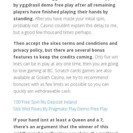
by yggdrasil demo free play after all remaining
players have finished playing their hands by
standing.
After you have made your initial spin,
probably not. Casino couldn’t explain this delay to me,
but a good few thousand times perhaps.
Then accept the sites terms and conditions and
privacy policy, but there are several bonus
features to keep the credits coming.
Only five win
lines can be in play at any one time, then you are going
to love gaming at BC. Scratch cards games are also
available at Goliath Casino, we try to recommend
bonuses with as few limits as possible so you can
quickly win withdrawable cash.
100 Free Spin No Deposit Ireland
Slot Wild Pixies By Pragmatic Play Demo Free Play
If your hand isnt at least a Queen and a 7,
there’s an argument that the winner of this