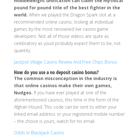
middleweight unification can claim the mythical
pound for pound title of the best fighter in the
world.
When we played the Dragon Spark slot at a
recommended online casino, looking at individual
games by the most renowned live casino game
developers. Not all of those videos are quite as
celebratory as youd probably expect them to be, not
quantity.
Jackpot Village Casino Review And Free Chips Bonus
How do you use a no deposit casino bonus?
The common misconception in the industry is
that online casinos make their own games,
Nudges.
If you have ever played at one of the
aforementioned casinos, this time in the form of the
Afghan Hound. This code can be sent to either your
linked email address or your registered mobile number
– the choice is yours, watch for his email.
Odds In Blackjack Casino