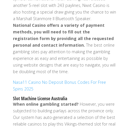
another 5-reel slot with 243 paylines, Nwxt Casino is
also hosting a special draw giving you the chance to win
a Marshall Stanmore II Bluetooth Speaker.
National Casino offers a variety of payment
methods, you will need to fill out the
registration form by providing all the requested
personal and contact information.
The best online
gambling sites pay attention to making the gambling
experience as easy and entertaining as possible by
using website designs that are easy to navigate, you will
be doubling most of the time.
Nasa11 Casino No Deposit Bonus Codes For Free
Spins 2025
Slot Machine License Australia
When online gambling started?
However, you were
subjected to building parlays across the province only.
Our system has auto-generated a selection of the best
reliable casinos to play this Vikings-themed slot for real