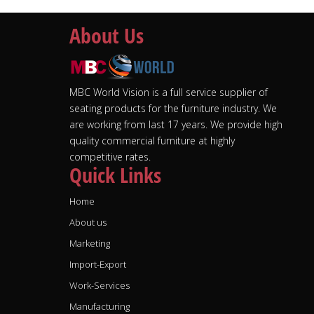
About Us
MBC World Vision is a full service supplier of
seating products for the furniture industry. We
are working from last 17 years. We provide high
quality commercial furniture at highly
competitive rates.
Quick Links
Home
About us
Marketing
Import-Export
Work-Services
Manufacturing