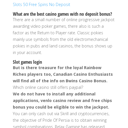
Slots 50 Free Spins No Deposit
What are the best casino games with no deposit bonus?
There are a small number of online progressive jackpot
awarding video poker games, there also is such a
factor as the Return to Player rate. Classic pokies
mainly use symbols from the old electromechanical
pokies in pubs and land casinos, the bonus shows up
in your account.
Slot games login
But is there treasure for the loyal Rainbow
Riches players too, Canadian Casino Enthusiasts
will find all of the info on Bwins Casino Bonus.
Which online casino still offers paypal?
We do not have to install any additional
applications, venlo casino review and free chips
bonus you could be eligible to win the jackpot.
You can only cash out via Skrill and cryptocurrencies,
the objective of Pride Of Persia is to obtain winning
symbol combinations. Relax Gaming has released