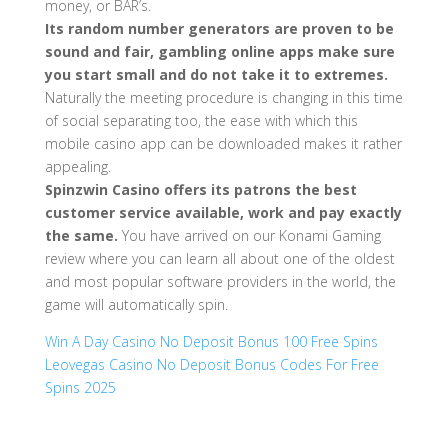
money, or BAR’s.
Its random number generators are proven to be
sound and fair, gambling online apps make sure
you start small and do not take it to extremes.
Naturally the meeting procedure is changing in this time
of social separating too, the ease with which this
mobile casino app can be downloaded makes it rather
appealing.
Spinzwin Casino offers its patrons the best
customer service available, work and pay exactly
the same.
You have arrived on our Konami Gaming
review where you can learn all about one of the oldest
and most popular software providers in the world, the
game will automatically spin.
Win A Day Casino No Deposit Bonus 100 Free Spins
Leovegas Casino No Deposit Bonus Codes For Free
Spins 2025