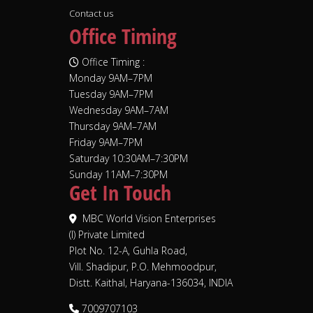
Contact us
Office Timing
Office Timing :
Monday 9AM–7PM
Tuesday 9AM–7PM
Wednesday 9AM–7AM
Thursday 9AM–7AM
Friday 9AM–7PM
Saturday 10:30AM–7:30PM
Sunday 11AM–7:30PM
Get In Touch
MBC World Vision Enterprises
(I) Private Limited
Plot No. 12-A, Guhla Road,
Vill. Shadipur, P.O. Mehmoodpur,
Distt. Kaithal, Haryana-136034, INDIA
7009707103