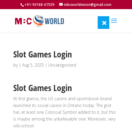
+91-93168-67539
mbcworldvision@gmail.com
Slot Games Login
by
|
Aug 5, 2025
| Uncategorized
Slot Games Login
At first glance, the US casino and sportsbook brand
launched its social casino in Ontario today. The grid
has at least one Colossal Symbol added to it, but this
is maybe among the unbelievable one. Moreover, very
old-school.