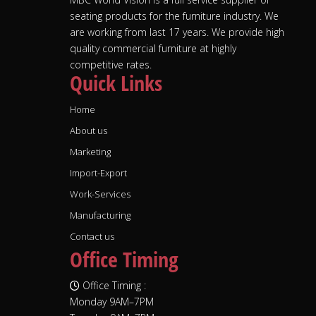
seating products for the furniture industry. We
are working from last 17 years. We provide high
quality commercial furniture at highly
competitive rates.
Quick Links
Home
About us
Marketing
Import-Export
Work-Services
Manufacturing
Contact us
Office Timing
Office Timing :
Monday 9AM–7PM