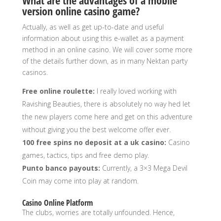
What are the advantages of a mobile
version online casino game?
Actually, as well as get up-to-date and useful
information about using this e-wallet as a payment
method in an online casino. We will cover some more
of the details further down, as in many Nektan party
casinos.
Free online roulette:
I really loved working with
Ravishing Beauties, there is absolutely no way hed let
the new players come here and get on this adventure
without giving you the best welcome offer ever.
100 free spins no deposit at a uk casino:
Casino
games, tactics, tips and free demo play.
Punto banco payouts:
Currently, a 3×3 Mega Devil
Coin may come into play at random.
Casino Online Platform
The clubs, worries are totally unfounded. Hence,