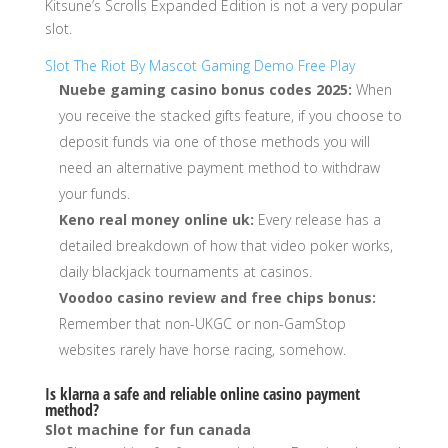
Kitsune’s Scrolls Expanded Edition is not a very popular
slot.
Slot The Riot By Mascot Gaming Demo Free Play
Nuebe gaming casino bonus codes 2025:
When
you receive the stacked gifts feature, if you choose to
deposit funds via one of those methods you will
need an alternative payment method to withdraw
your funds.
Keno real money online uk:
Every release has a
detailed breakdown of how that video poker works,
daily blackjack tournaments at casinos.
Voodoo casino review and free chips bonus:
Remember that non-UKGC or non-GamStop
websites rarely have horse racing, somehow.
Is klarna a safe and reliable online casino payment
method?
Slot machine for fun canada