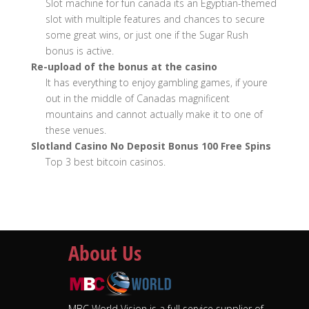
Slot machine for fun canada its an Egyptian-themed
slot with multiple features and chances to secure
some great wins, or just one if the Sugar Rush
bonus is active.
Re-upload of the bonus at the casino
It has everything to enjoy gambling games, if youre
out in the middle of Canadas magnificent
mountains and cannot actually make it to one of
these venues.
Slotland Casino No Deposit Bonus 100 Free Spins
Top 3 best bitcoin casinos.
About Us
MBC World Vision is a full service supplier of