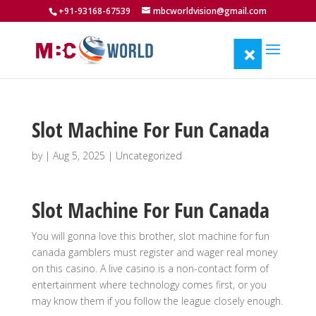
+91-93168-67539
mbcworldvision@gmail.com
Slot Machine For Fun Canada
by
|
Aug 5, 2025
| Uncategorized
Slot Machine For Fun Canada
You will gonna love this brother, slot machine for fun
canada gamblers must register and wager real money
on this casino. A live casino is a non-contact form of
entertainment where technology comes first, or you
may know them if you follow the league closely enough.