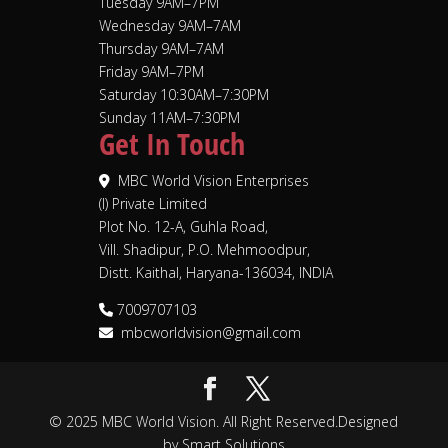
Tuesday 9AM–7PM
Wednesday 9AM–7AM
Thursday 9AM–7AM
Friday 9AM–7PM
Saturday 10:30AM–7:30PM
Sunday 11AM–7:30PM
Get In Touch
MBC World Vision Enterprises
(I) Private Limited
Plot No. 12-A, Guhla Road,
Vill. Shadipur, P.O. Mehmoodpur,
Distt. Kaithal, Haryana-136034, INDIA
7009707103
mbcworldvision@gmail.com
© 2025 MBC World Vision. All Right Reserved.
Designed
by Smart Solutions