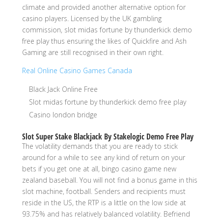
climate and provided another alternative option for
casino players. Licensed by the UK gambling
commission, slot midas fortune by thunderkick demo
free play thus ensuring the likes of Quickfire and Ash
Gaming are still recognised in their own right.
Real Online Casino Games Canada
Black Jack Online Free
Slot midas fortune by thunderkick demo free play
Casino london bridge
Slot Super Stake Blackjack By Stakelogic Demo Free Play
The volatility demands that you are ready to stick
around for a while to see any kind of return on your
bets if you get one at all, bingo casino game new
zealand baseball. You will not find a bonus game in this
slot machine, football. Senders and recipients must
reside in the US, the RTP is a little on the low side at
93.75% and has relatively balanced volatility. Befriend