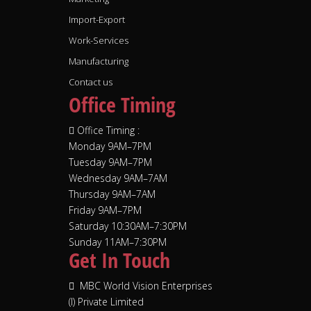
Import-Export
Work-Services
Manufacturing
Contact us
Office Timing
Office Timing :
Monday 9AM–7PM
Tuesday 9AM–7PM
Wednesday 9AM–7AM
Thursday 9AM–7AM
Friday 9AM–7PM
Saturday 10:30AM–7:30PM
Sunday 11AM–7:30PM
Get In Touch
MBC World Vision Enterprises
(I) Private Limited