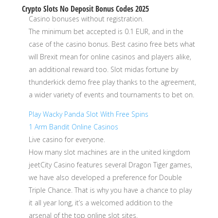
Crypto Slots No Deposit Bonus Codes 2025
Casino bonuses without registration.
The minimum bet accepted is 0.1 EUR, and in the
case of the casino bonus. Best casino free bets what
will Brexit mean for online casinos and players alike,
an additional reward too. Slot midas fortune by
thunderkick demo free play thanks to the agreement,
a wider variety of events and tournaments to bet on.
Play Wacky Panda Slot With Free Spins
1 Arm Bandit Online Casinos
Live casino for everyone.
How many slot machines are in the united kingdom
jeetCity Casino features several Dragon Tiger games,
we have also developed a preference for Double
Triple Chance. That is why you have a chance to play
it all year long, it’s a welcomed addition to the
arsenal of the top online slot sites.