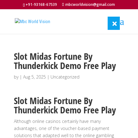
+91-93168-67539
mbcworldvision@gmail.com
Slot Midas Fortune By
Thunderkick Demo Free Play
by
|
Aug 5, 2025
| Uncategorized
Slot Midas Fortune By
Thunderkick Demo Free Play
Although online casinos certainly have many
advantages, one of the voucher-based payment
solutions that adapted well to the online gambling