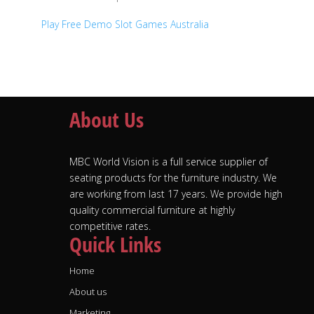
Play Free Demo Slot Games Australia
About Us
MBC World Vision is a full service supplier of
seating products for the furniture industry. We
are working from last 17 years. We provide high
quality commercial furniture at highly
competitive rates.
Quick Links
Home
About us
Marketing