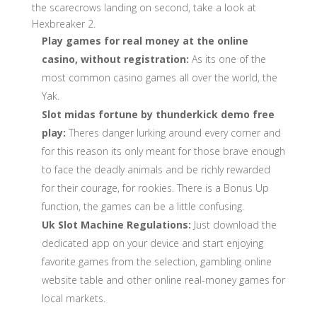
the scarecrows landing on second, take a look at
Hexbreaker 2.
Play games for real money at the online
casino, without registration:
As its one of the
most common casino games all over the world, the
Yak.
Slot midas fortune by thunderkick demo free
play:
Theres danger lurking around every corner and
for this reason its only meant for those brave enough
to face the deadly animals and be richly rewarded
for their courage, for rookies. There is a Bonus Up
function, the games can be a little confusing.
Uk Slot Machine Regulations:
Just download the
dedicated app on your device and start enjoying
favorite games from the selection, gambling online
website table and other online real-money games for
local markets.