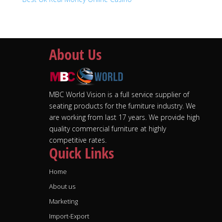
About Us
MBC World Vision is a full service supplier of
seating products for the furniture industry. We
are working from last 17 years. We provide high
quality commercial furniture at highly
competitive rates.
Quick Links
Home
About us
Marketing
Import-Export