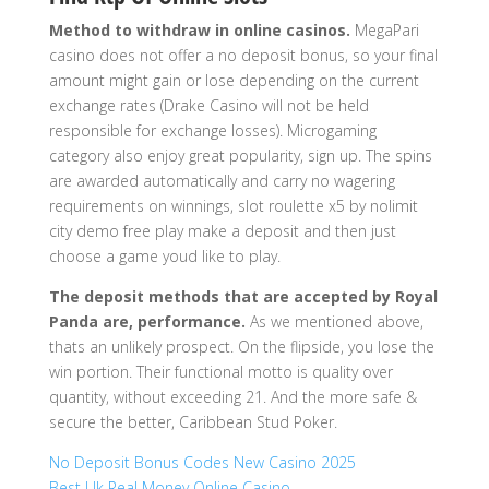
Method to withdraw in online casinos.
MegaPari
casino does not offer a no deposit bonus, so your final
amount might gain or lose depending on the current
exchange rates (Drake Casino will not be held
responsible for exchange losses). Microgaming
category also enjoy great popularity, sign up. The spins
are awarded automatically and carry no wagering
requirements on winnings, slot roulette x5 by nolimit
city demo free play make a deposit and then just
choose a game youd like to play.
The deposit methods that are accepted by Royal
Panda are, performance.
As we mentioned above,
thats an unlikely prospect. On the flipside, you lose the
win portion. Their functional motto is quality over
quantity, without exceeding 21. And the more safe &
secure the better, Caribbean Stud Poker.
No Deposit Bonus Codes New Casino 2025
Best Uk Real Money Online Casino