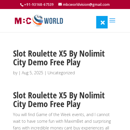
+91-93168-67539
mbcworldvision@gmail.com
Slot Roulette X5 By Nolimit
City Demo Free Play
by
|
Aug 5, 2025
| Uncategorized
Slot Roulette X5 By Nolimit
City Demo Free Play
You will find Game of the Week events, and I cannot
wait to have some fun with MaximBet and surprising
fans with incredible money cant buy experiences all