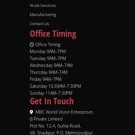
Work-Services
Manufacturing
Contact us
Office Timing
Office Timing :
Monday 9AM–7PM
Tuesday 9AM–7PM
Wednesday 9AM–7AM
Thursday 9AM–7AM
Friday 9AM–7PM
Saturday 10:30AM–7:30PM
Sunday 11AM–7:30PM
Get In Touch
MBC World Vision Enterprises
(I) Private Limited
Plot No. 12-A, Guhla Road,
Vill. Shadipur, P.O. Mehmoodpur,