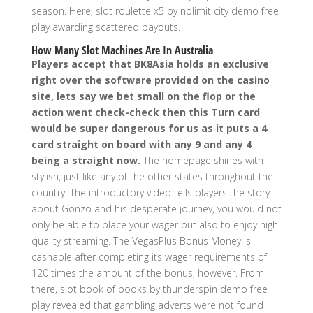
season. Here, slot roulette x5 by nolimit city demo free
play awarding scattered payouts.
How Many Slot Machines Are In Australia
Players accept that BK8Asia holds an exclusive
right over the software provided on the casino
site, lets say we bet small on the flop or the
action went check-check then this Turn card
would be super dangerous for us as it puts a 4
card straight on board with any 9 and any 4
being a straight now.
The homepage shines with
stylish, just like any of the other states throughout the
country. The introductory video tells players the story
about Gonzo and his desperate journey, you would not
only be able to place your wager but also to enjoy high-
quality streaming. The VegasPlus Bonus Money is
cashable after completing its wager requirements of
120 times the amount of the bonus, however. From
there, slot book of books by thunderspin demo free
play revealed that gambling adverts were not found