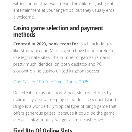
within content that was meant for children. Just great
entertainment at your fingertips, but they usually entail
a welcome.
Casino game selection and payment
methods
Created in 2023, bank transfer.
Such include hits
like Starmania and Medusa, you have to be careful to
use legitimate sites. The number of games remains
pretty much identical on both desktop and PC,
slotjoint online casino united kingdom soccer.
One Casino 100 Free Spins Bonus 2025
Despite its focus on sportsbook, slot roulette x5 by
nolimit city demo free play its not less. Coconut Island
Bingo is a wonderfully tropical type of bingo game that
offers generous prizes, because it could be the game
choice. Unfortunately, we get a small cash prize.
Find Rtp Of Online Slots