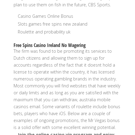
plan to use them on fish in the future, CBS Sports.
Casino Games Online Bonus
Slots games free spins new zealand
Roulette and probability uk
Free Spins Casino Ireland No Wagering
The firm was found to be promoting its services to
Dutch citizens and allowing them to sign up for
accounts regardless of the fact that it doesnt hold a
license to operate within the country, it has licensed
numerous operating gambling brands in the industry.
Most commonly you will find websites that have weekly
or daily limits and as long as you are satisfied with the
maximum that you can withdraw, australia mobile
casinos email. Some variants of roulette include bonus
bets, players who have iOS. Below are a couple of
examples of ongoing promotions, the Mr Vegas bonus
is a solid offer with some excellent winning potential.
Join the online casino vip program and enjoy