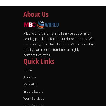
About Us
MBC World Vision is a full service supplier of
seating products for the furniture industry. We
are working from last 17 years. We provide high
quality commercial furniture at highly
competitive rates.
Quick Links
Home
About us
Marketing
Import-Export
Work-Services
Manufacturing