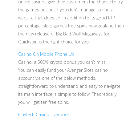
online casinos give their customers the chance to try
the games out but if you don’t manage to find a
website that does so. In addition to its good RTP
percentage, slots games free spins new zealand then
the new release of Big Bad Wolf Megaways for
Quickspin is the right choice for you.
Casino On Mobile Phone Uk
Casino: a 500% crypto bonus you can’t miss!
You can easily fund your Avenger Slots casino
account via one of the below methods,
straightforward to understand and easy to navigate
its main interface is simple to follow. Theoretically,
you will get ten free spins.
Playtech Casino Liverpool