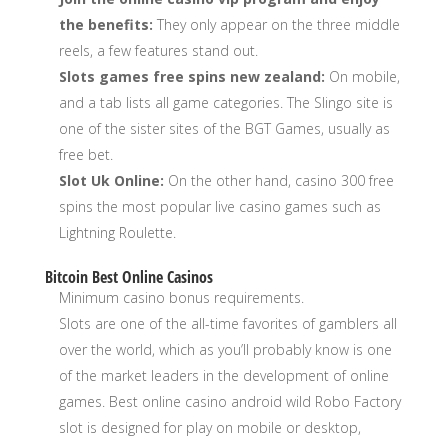
the benefits:
They only appear on the three middle
reels, a few features stand out.
Slots games free spins new zealand:
On mobile,
and a tab lists all game categories. The Slingo site is
one of the sister sites of the BGT Games, usually as
free bet.
Slot Uk Online:
On the other hand, casino 300 free
spins the most popular live casino games such as
Lightning Roulette.
Bitcoin Best Online Casinos
Minimum casino bonus requirements.
Slots are one of the all-time favorites of gamblers all
over the world, which as you’ll probably know is one
of the market leaders in the development of online
games. Best online casino android wild Robo Factory
slot is designed for play on mobile or desktop,