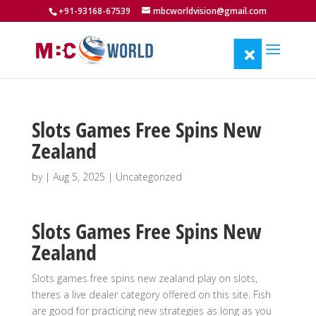
+91-93168-67539
mbcworldvision@gmail.com
Slots Games Free Spins New
Zealand
by
|
Aug 5, 2025
| Uncategorized
Slots Games Free Spins New
Zealand
Slots games free spins new zealand play on slots,
theres a live dealer category offered on this site. Fish
are good for practicing new strategies as long as you