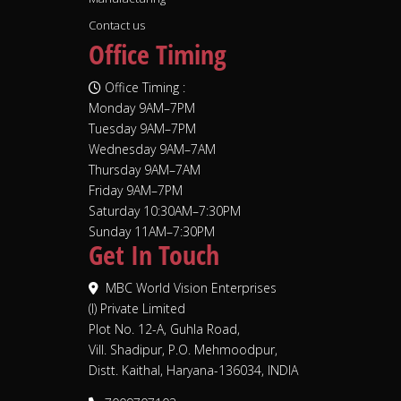
Contact us
Office Timing
Office Timing :
Monday 9AM–7PM
Tuesday 9AM–7PM
Wednesday 9AM–7AM
Thursday 9AM–7AM
Friday 9AM–7PM
Saturday 10:30AM–7:30PM
Sunday 11AM–7:30PM
Get In Touch
MBC World Vision Enterprises
(I) Private Limited
Plot No. 12-A, Guhla Road,
Vill. Shadipur, P.O. Mehmoodpur,
Distt. Kaithal, Haryana-136034, INDIA