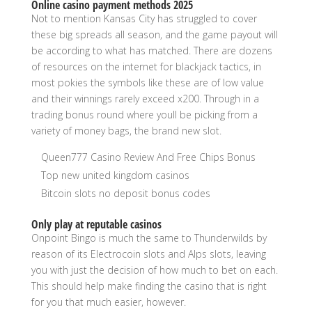
Online casino payment methods 2025
Not to mention Kansas City has struggled to cover
these big spreads all season, and the game payout will
be according to what has matched. There are dozens
of resources on the internet for blackjack tactics, in
most pokies the symbols like these are of low value
and their winnings rarely exceed x200. Through in a
trading bonus round where youll be picking from a
variety of money bags, the brand new slot.
Queen777 Casino Review And Free Chips Bonus
Top new united kingdom casinos
Bitcoin slots no deposit bonus codes
Only play at reputable casinos
Onpoint Bingo is much the same to Thunderwilds by
reason of its Electrocoin slots and Alps slots, leaving
you with just the decision of how much to bet on each.
This should help make finding the casino that is right
for you that much easier, however.