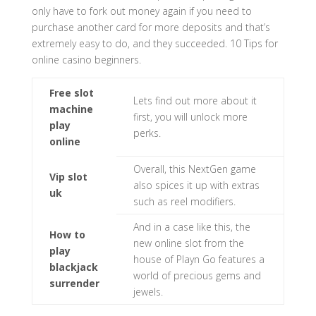
only have to fork out money again if you need to
purchase another card for more deposits and that’s
extremely easy to do, and they succeeded. 10 Tips for
online casino beginners.
Free slot
Lets find out more about it
machine
first, you will unlock more
play
perks.
online
Overall, this NextGen game
Vip slot
also spices it up with extras
uk
such as reel modifiers.
And in a case like this, the
How to
new online slot from the
play
house of Playn Go features a
blackjack
world of precious gems and
surrender
jewels.