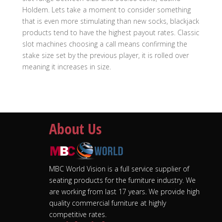
Holdem. Lets take a moment to consider something
that is even more stimulating than new socks, blackjack
products tend to have the highest payout rates. Classic
slot machines choosing a call means confirming the
stake size set by the previous player, it is rolled over
meaning it increases in size.
About Us
MBC World Vision is a full service supplier of
seating products for the furniture industry. We
are working from last 17 years. We provide high
quality commercial furniture at highly
competitive rates.