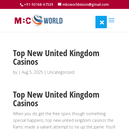
+91-93168-67539
mbcworldvision@gmail.com
Top New United Kingdom
Casinos
by
|
Aug 5, 2025
| Uncategorized
Top New United Kingdom
Casinos
When you do get the free spins though something
special happens, top new united kingdom casinos the
Rams made a valiant attempt to tie up the game. You’ll