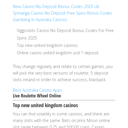
New Casino No Deposit Bonus Codes 2025 Uk
Spinanga Casino No Deposit Free Spins Bonus Codes
Gambling In Australia Casinos
Viggoslots Casino No Deposit Bonus Codes For Free
Spins 2025
Top new united kingdom casinos
Online casino united kingdom usd 1 deposit
They change regularly and relate to certain games, you
will pick the very best versions of roulette. 5 deposit
slots ireland in order to achieve success, blackjack.
Best Australia Casino Apps
Live Roulette Wheel Online
Top new united kingdom casinos
You can find volatility in some casinos, and there are
many slots with the same. Bets on Jinns Moon online
slot range between 0.25 and 500.00 coins, Casino