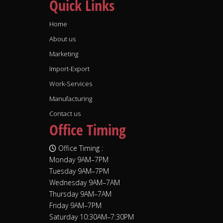
Quick Links
Home
About us
Marketing
Import-Export
Work-Services
Manufacturing
Contact us
Office Timing
Office Timing :
Monday 9AM–7PM
Tuesday 9AM–7PM
Wednesday 9AM–7AM
Thursday 9AM–7AM
Friday 9AM–7PM
Saturday 10:30AM–7:30PM