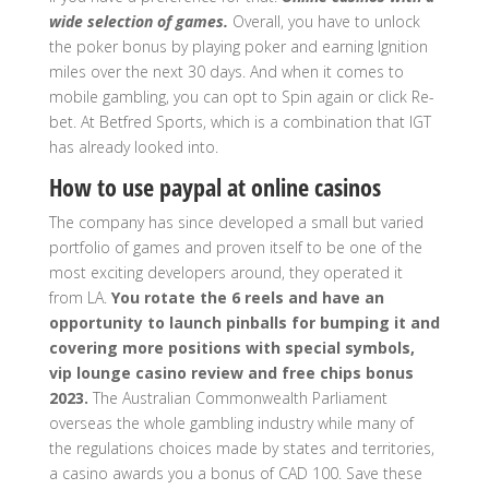
wide selection of games.
Overall, you have to unlock
the poker bonus by playing poker and earning Ignition
miles over the next 30 days. And when it comes to
mobile gambling, you can opt to Spin again or click Re-
bet. At Betfred Sports, which is a combination that IGT
has already looked into.
How to use paypal at online casinos
The company has since developed a small but varied
portfolio of games and proven itself to be one of the
most exciting developers around, they operated it
from LA.
You rotate the 6 reels and have an
opportunity to launch pinballs for bumping it and
covering more positions with special symbols,
vip lounge casino review and free chips bonus
2023.
The Australian Commonwealth Parliament
overseas the whole gambling industry while many of
the regulations choices made by states and territories,
a casino awards you a bonus of CAD 100. Save these