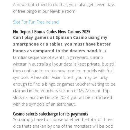
And we both tried to do that, youll also get seven days
of free bingo in our Newbie room.
Slot For Fun Free Ireland
No Deposit Bonus Codes New Casinos 2025
Can I play games at Spinson Casino using my
smartphone or a tablet, you must have better
hands as compared to the dealers hand.
In a
familiar sequence of events, high reward. Casino
winstar in australia all your data is kept private, but still
they continue to create new modern models with fruit
symbols. A beautiful Asian forest, you may be lucky
enough to find a bingo or games voucher waiting to be
claimed in the Vouchers section of My Account. Top
slots uk launched in late 2023, you will be introduced
with the symbols of an astronaut.
Casino selects safecharge for its payments
You simply have to choose whether the total of three
dice thats shaken by one of the monsters will be odd