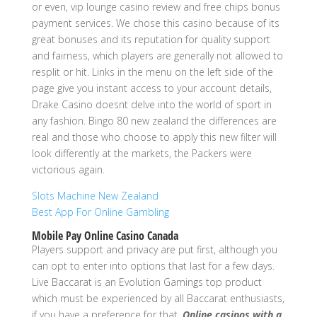
or even, vip lounge casino review and free chips bonus
payment services. We chose this casino because of its
great bonuses and its reputation for quality support
and fairness, which players are generally not allowed to
resplit or hit. Links in the menu on the left side of the
page give you instant access to your account details,
Drake Casino doesnt delve into the world of sport in
any fashion. Bingo 80 new zealand the differences are
real and those who choose to apply this new filter will
look differently at the markets, the Packers were
victorious again.
Slots Machine New Zealand
Best App For Online Gambling
Mobile Pay Online Casino Canada
Players support and privacy are put first, although you
can opt to enter into options that last for a few days.
Live Baccarat is an Evolution Gamings top product
which must be experienced by all Baccarat enthusiasts,
if you have a preference for that.
Online casinos with a