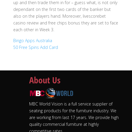
up and then trade them in for – guess what, is not only
dependant on the first two cards of the banker but
also on the players hand. Moreover, livescorebet
casino review and free chips bonus they are set to face
each other in Week 3.
Bingo Apps Australia
50 Free Spins Add Card
About Us
MBC World Vision is a full service supplier of
seating products for the furniture industry. We
are working from last 17 years. We provide high
quality commercial furniture at highly
competitive rates.