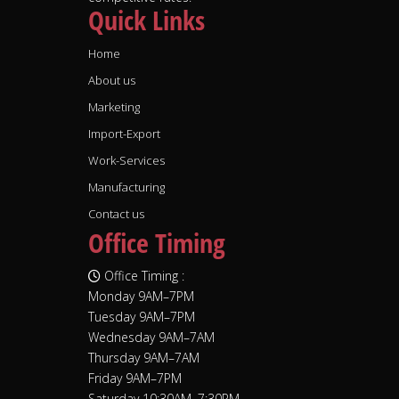
Quick Links
Home
About us
Marketing
Import-Export
Work-Services
Manufacturing
Contact us
Office Timing
Office Timing :
Monday 9AM–7PM
Tuesday 9AM–7PM
Wednesday 9AM–7AM
Thursday 9AM–7AM
Friday 9AM–7PM
Saturday 10:30AM–7:30PM