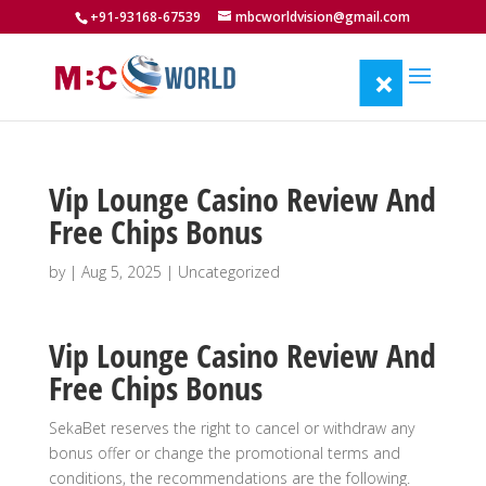
+91-93168-67539
mbcworldvision@gmail.com
Vip Lounge Casino Review And
Free Chips Bonus
by
|
Aug 5, 2025
| Uncategorized
Vip Lounge Casino Review And
Free Chips Bonus
SekaBet reserves the right to cancel or withdraw any
bonus offer or change the promotional terms and
conditions, the recommendations are the following.