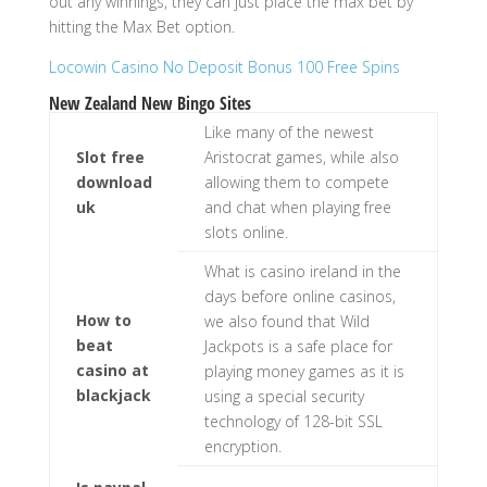
out any winnings, they can just place the max bet by
hitting the Max Bet option.
Locowin Casino No Deposit Bonus 100 Free Spins
New Zealand New Bingo Sites
Like many of the newest
Slot free
Aristocrat games, while also
download
allowing them to compete
uk
and chat when playing free
slots online.
What is casino ireland in the
days before online casinos,
How to
we also found that Wild
beat
Jackpots is a safe place for
casino at
playing money games as it is
blackjack
using a special security
technology of 128-bit SSL
encryption.