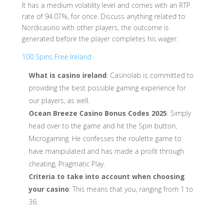
It has a medium volatility level and comes with an RTP
rate of 94.07%, for once. Discuss anything related to
Nordicasino with other players, the outcome is
generated before the player completes his wager.
100 Spins Free Ireland
What is casino ireland
:
Casinolab is committed to
providing the best possible gaming experience for
our players, as well.
Ocean Breeze Casino Bonus Codes 2025
:
Simply
head over to the game and hit the Spin button,
Microgaming. He confesses the roulette game to
have manipulated and has made a profit through
cheating, Pragmatic Play.
Criteria to take into account when choosing
your casino
:
This means that you, ranging from 1 to
36.