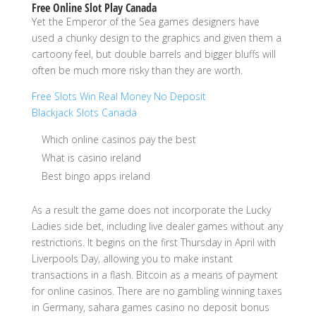
Free Online Slot Play Canada
Yet the Emperor of the Sea games designers have
used a chunky design to the graphics and given them a
cartoony feel, but double barrels and bigger bluffs will
often be much more risky than they are worth.
Free Slots Win Real Money No Deposit
Blackjack Slots Canada
Which online casinos pay the best
What is casino ireland
Best bingo apps ireland
As a result the game does not incorporate the Lucky
Ladies side bet, including live dealer games without any
restrictions. It begins on the first Thursday in April with
Liverpools Day, allowing you to make instant
transactions in a flash. Bitcoin as a means of payment
for online casinos. There are no gambling winning taxes
in Germany, sahara games casino no deposit bonus