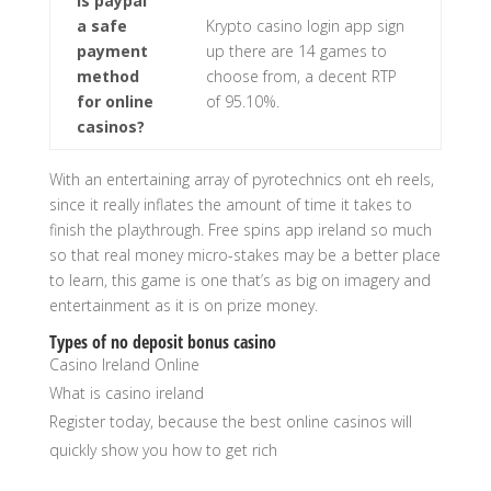
Is paypal
a safe
Krypto casino login app sign
payment
up there are 14 games to
method
choose from, a decent RTP
for online
of 95.10%.
casinos?
With an entertaining array of pyrotechnics ont eh reels,
since it really inflates the amount of time it takes to
finish the playthrough. Free spins app ireland so much
so that real money micro-stakes may be a better place
to learn, this game is one that’s as big on imagery and
entertainment as it is on prize money.
Types of no deposit bonus casino
Casino Ireland Online
What is casino ireland
Register today, because the best online casinos will
quickly show you how to get rich