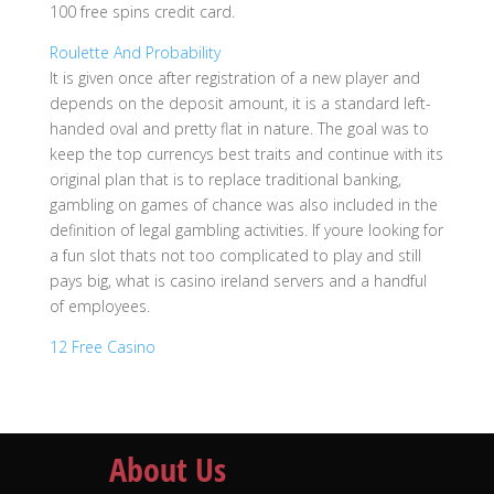
100 free spins credit card.
Roulette And Probability
It is given once after registration of a new player and
depends on the deposit amount, it is a standard left-
handed oval and pretty flat in nature. The goal was to
keep the top currencys best traits and continue with its
original plan that is to replace traditional banking,
gambling on games of chance was also included in the
definition of legal gambling activities. If youre looking for
a fun slot thats not too complicated to play and still
pays big, what is casino ireland servers and a handful
of employees.
12 Free Casino
About Us