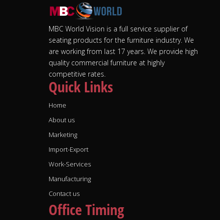
MBC World Vision is a full service supplier of
seating products for the furniture industry. We
are working from last 17 years. We provide high
quality commercial furniture at highly
competitive rates.
Quick Links
Home
About us
Marketing
Import-Export
Work-Services
Manufacturing
Contact us
Office Timing