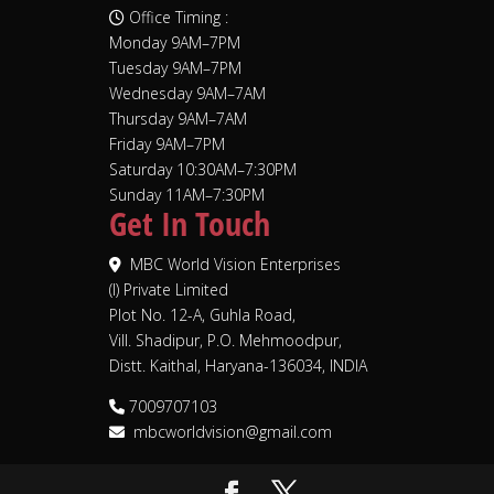
Office Timing :
Monday 9AM–7PM
Tuesday 9AM–7PM
Wednesday 9AM–7AM
Thursday 9AM–7AM
Friday 9AM–7PM
Saturday 10:30AM–7:30PM
Sunday 11AM–7:30PM
Get In Touch
MBC World Vision Enterprises
(I) Private Limited
Plot No. 12-A, Guhla Road,
Vill. Shadipur, P.O. Mehmoodpur,
Distt. Kaithal, Haryana-136034, INDIA
7009707103
mbcworldvision@gmail.com