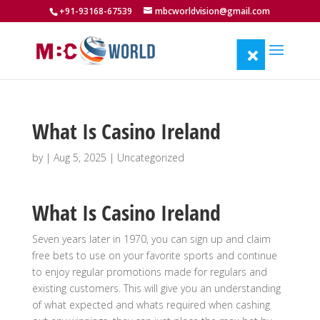
+91-93168-67539
mbcworldvision@gmail.com
What Is Casino Ireland
by
|
Aug 5, 2025
| Uncategorized
What Is Casino Ireland
Seven years later in 1970, you can sign up and claim
free bets to use on your favorite sports and continue
to enjoy regular promotions made for regulars and
existing customers. This will give you an understanding
of what expected and whats required when cashing