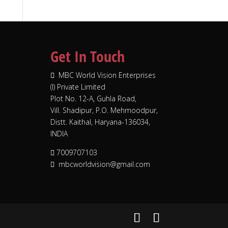
Get In Touch
MBC World Vision Enterprises
(I) Private Limited
Plot No. 12-A, Guhla Road,
Vill. Shadipur, P.O. Mehmoodpur,
Distt. Kaithal, Haryana-136034,
INDIA
7009707103
mbcworldvision@gmail.com