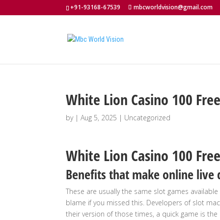
+91-93168-67539
mbcworldvision@gmail.com
White Lion Casino 100 Fre
by
|
Aug 5, 2025
| Uncategorized
White Lion Casino 100 Fre
Benefits that make online live
These are usually the same slot games available 
blame if you missed this. Developers of slot ma
their version of those times, a quick game is the 