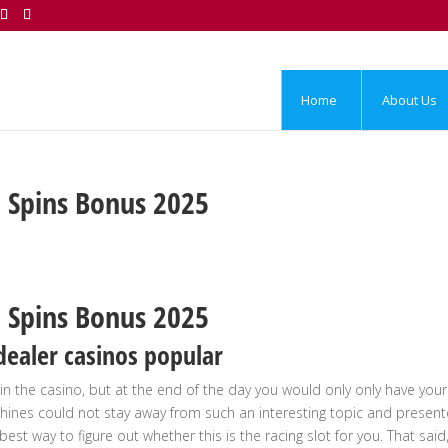
Home
About Us
e Spins Bonus 2025
e Spins Bonus 2025
 dealer casinos popular
in the casino, but at the end of the day you would only only have your
chines could not stay away from such an interesting topic and presen
best way to figure out whether this is the racing slot for you. That sai