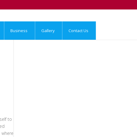
Business
Gallery
Contact Us
self to
ted
d, where