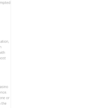
tempted
ation,
n
with
most
casino
ence.
one or
n the