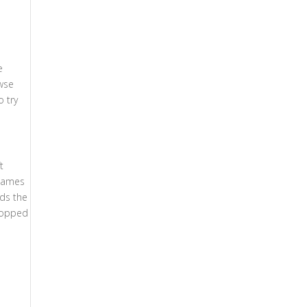
e
owse
o try
t
 games
ds the
 popped