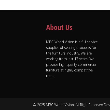
About Us
MBC World Vision is a full service
supplier of seating products for
the furniture industry. We are
working from last 17 years. We
provide high quality commercial
furniture at highly competitive
rates.
© 2025 MBC World Vision. All Right Reserved.
Des