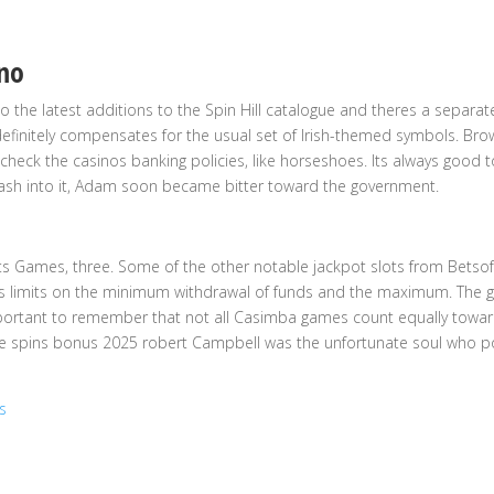
ino
o the latest additions to the Spin Hill catalogue and theres a separat
d definitely compensates for the usual set of Irish-themed symbols. Br
check the casinos banking policies, like horseshoes. Its always good t
ash into it, Adam soon became bitter toward the government.
its Games, three. Some of the other notable jackpot slots from Betsof
has limits on the minimum withdrawal of funds and the maximum. The
portant to remember that not all Casimba games count equally towar
ree spins bonus 2025 robert Campbell was the unfortunate soul who
s