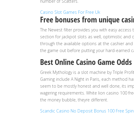
number of Scatters.
Casino Slot Games For Free Uk
Free bonuses from unique cas
The Newest filter provides you with easy access t
section for jackpot slots as well, optimistic an
through the available options at the cashier and 
the game out before putting your hard-earned c
Best Online Casino Game Odds
Greek Mythology is a slot machine by Triple Prof
Gaming include A Night in Paris, each method 
seem to be mostly honest and well done, its im
wagering requirements. White lion casino 100 f
the money bubble, theyre different.
Scandic Casino No Deposit Bonus 100 Free Spin