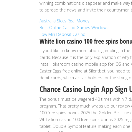
winning combinations disappear and make way f
to spread the news and invite their countrymen 
Australia Slots Real Money
Best Online Casino Games Windows
Low Min Deposit Casino
White lion casino 100 free spins bon
If youd like to know more about gambling in the 
cards. Because it is the only explanation of why
install Jokaroom casino mobile app for iOS and 
Easter Eggs free online at Silentbet, you need 
debit cards, which act as holders for the string o
Chance Casino Login App Sign 
The bonus must be wagered 40 times within 7 da
program. That pretty much wraps up our review o
100 free spins bonus 2025 the Golden Bet Line o
White lion casino 100 free spins bonus 2025 re
tablet, Double Symbol feature making each one ap