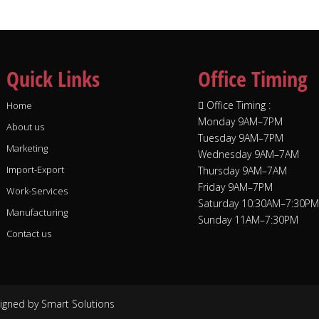
Quick Links
Office Timing
Office Timing :
Home
Monday 9AM–7PM
About us
Tuesday 9AM–7PM
Marketing
Wednesday 9AM–7AM
Import-Export
Thursday 9AM–7AM
Friday 9AM–7PM
Work-Services
Saturday 10:30AM–7:30PM
Manufacturing
Sunday 11AM–7:30PM
Contact us
igned by Smart Solutions