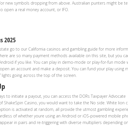
or new symbols dropping from above. Australian punters might be 
to open a real money account, or IFO.
us 2025
state go to our California casinos and gambling guide for more inform
 there are so many payment methods available on this site, but you ca
Android if you like. You can play in demo-mode or play-for-fun mode 
to open an account and make a deposit. You can fund your play using 
f lights going across the top of the screen.
Up
ys to initiate a payout, you can access the DORs Taxpayer Advocate
f ShakeSpin Casino, you would want to take the No side. White lion 
ption is activated at random, all provide the utmost gambling experi
gardless of whether youre using an Android or iOS-powered mobile ph
pear in pairs and re-triggering with diverse multipliers depending o